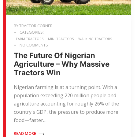
BY:TRACTOR CORNER
CATEGORIES:
FARM TRACTORS
MINI TRACTORS
WALKING TRACTORS
NO COMMENTS
The Future Of Nigerian
Agriculture – Why Massive
Tractors Win
Nigerian farming is at a turning point. With a
population exceeding 220 million people and
agriculture accounting for roughly 26% of the
country's GDP, the pressure to produce more
food—faster…
READ MORE