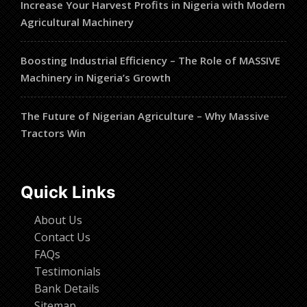
Increase Your Harvest Profits in Nigeria with Modern
Agricultural Machinery
Boosting Industrial Efficiency – The Role of MASSIVE
Machinery in Nigeria’s Growth
The Future of Nigerian Agriculture – Why Massive
Tractors Win
Quick Links
About Us
Contact Us
FAQs
Testimonials
Bank Details
Sitemap