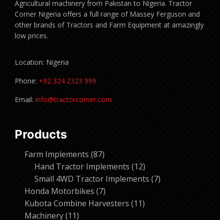
Agricultural machinery from Pakistan to Nigeria. Tractor
Corner Nigeria offers a full range of Massey Ferguson and
other brands of Tractors and Farm Equipment at amazingly
low prices.
Location: Nigeria
Phone:
+92 324 2323 999
Email:
info@tractorcorner.com
Products
87
Farm Implements
87
products
12
Hand Tractor Implements
12
products
7
Small 4WD Tractor Implements
7
7
products
Honda Motorbikes
7
products
11
Kubota Combine Harvesters
11
11
products
Machinery
11