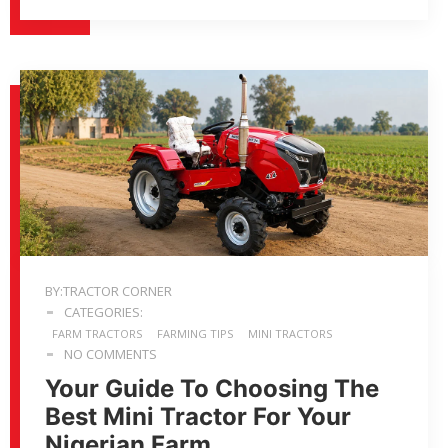
BY:TRACTOR CORNER
CATEGORIES:
FARM TRACTORS
FARMING TIPS
MINI TRACTORS
NO COMMENTS
Your Guide To Choosing The
Best Mini Tractor For Your
Nigerian Farm