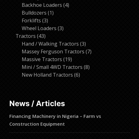
products
4
Backhoe Loaders
4
1
products
Bulldozers
1
3
product
Forklifts
3
products
3
Wheel Loaders
3
43
products
Tractors
43
products
3
Hand / Walking Tractors
3
products
7
Massey Ferguson Tractors
7
19
products
Massive Tractors
19
products
8
Mini / Small 4WD Tractors
8
6
products
New Holland Tractors
6
products
News / Articles
Financing Machinery in Nigeria – Farm vs
Construction Equipment