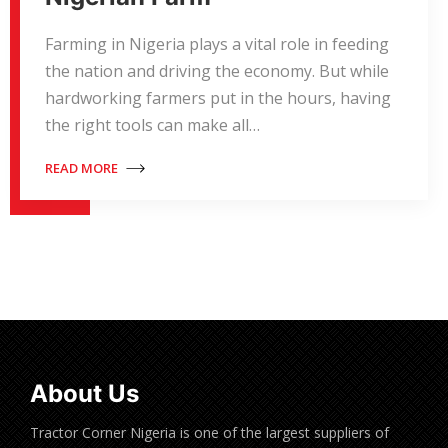
Farming in Nigeria plays a vital role in feeding
the nation and driving the economy. But while
hardworking farmers put in the hours, having
the right tools can make all…
READ MORE
About Us
Tractor Corner Nigeria is one of the largest suppliers of