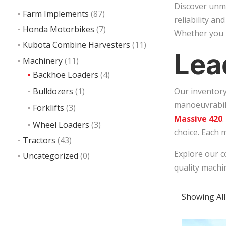
Discover unma
Farm Implements
(87)
reliability an
Honda Motorbikes
(7)
Whether you n
Kubota Combine Harvesters
(11)
Lea
Machinery
(11)
Backhoe Loaders
(4)
Bulldozers
(1)
Our inventory
manoeuvrabili
Forklifts
(3)
Massive 420
Wheel Loaders
(3)
choice. Each 
Tractors
(43)
Explore our c
Uncategorized
(0)
quality machi
Showing All