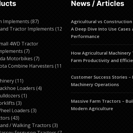
ducts
News / Articles
87
m Implements
87
Agricultural vs Construction
products
and Tractor Implements
12
A Deep Dive Into Use Cases 
2
Performance
roducts
mall 4WD Tractor
7
mplements
7
How Agricultural Machinery
products
7
da Motorbikes
7
Farm Productivity and Effici
products
ota Combine Harvesters
11
Customer Success Stories –
ducts
11
hinery
11
Machinery Operations
products
4
ackhoe Loaders
4
1
products
ulldozers
1
Massive Farm Tractors – Bui
3
product
orklifts
3
Modern Agriculture
products
3
heel Loaders
3
43
products
ctors
43
products
3
and / Walking Tractors
3
products
assey Ferguson Tractors
7