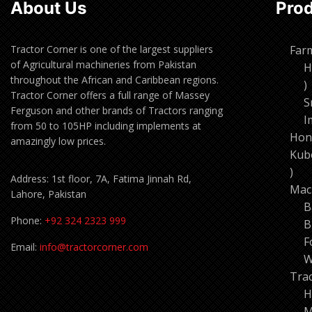
About Us
Pro
Tractor Corner is one of the largest suppliers
Far
of Agricultural machineries from Pakistan
H
throughout the African and Caribbean regions.
1
Tractor Corner offers a full range of Massey
p
S
Ferguson and other brands of Tractors ranging
I
from 50 to 105HP including implements at
Hon
amazingly low prices.
Kub
11
Address: 1st floor, 7A, Fatima Jinnah Rd,
pro
Mac
Lahore, Pakistan
B
Phone:
+92 324 2323 999
B
F
Email:
info@tractorcorner.com
W
Tra
H
M