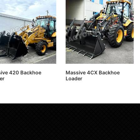
ive 420 Backhoe
Massive 4CX Backhoe
er
Loader
Read more
Read more