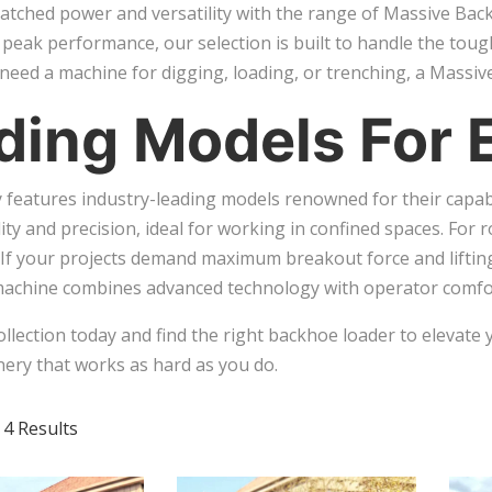
tched power and versatility with the range of Massive Back
d peak performance, our selection is built to handle the toug
eed a machine for digging, loading, or trenching, a Massive
ding Models For 
 features industry-leading models renowned for their capab
ty and precision, ideal for working in confined spaces. For 
. If your projects demand maximum breakout force and liftin
machine combines advanced technology with operator comfor
ollection today and find the right backhoe loader to elevate 
nery that works as hard as you do.
 4 Results