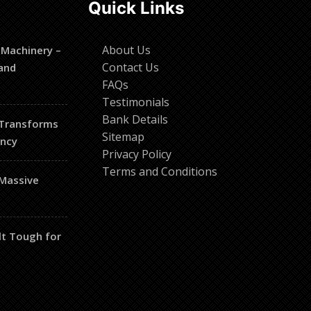
Quick Links
About Us
 Machinery –
Contact Us
and
FAQs
Testimonials
Bank Details
 Transforms
Sitemap
ency
Privacy Policy
Terms and Conditions
 Massive
lt Tough for