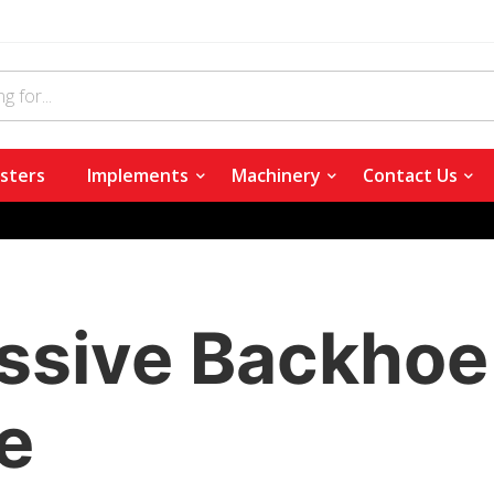
sters
Implements
Machinery
Contact Us
ssive Backhoe 
e