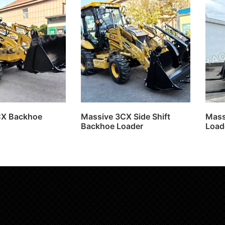
CX Backhoe
Massive 3CX Side Shift
Mass
Backhoe Loader
Load
more
Read more