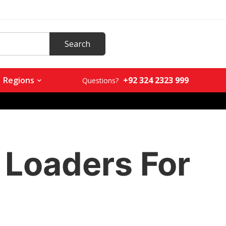
+92 324 2323 999
Regions
Questions?
Loaders For