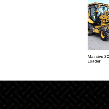
Massive 3
Loader
Read 