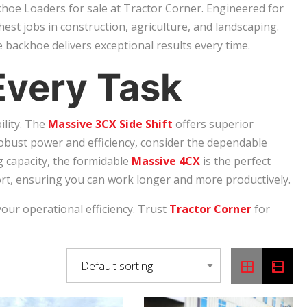
hoe Loaders for sale at Tractor Corner. Engineered for
hest jobs in construction, agriculture, and landscaping.
 backhoe delivers exceptional results every time.
Every Task
ility. The
Massive 3CX Side Shift
offers superior
robust power and efficiency, consider the dependable
g capacity, the formidable
Massive 4CX
is the perfect
t, ensuring you can work longer and more productively.
your operational efficiency. Trust
Tractor Corner
for