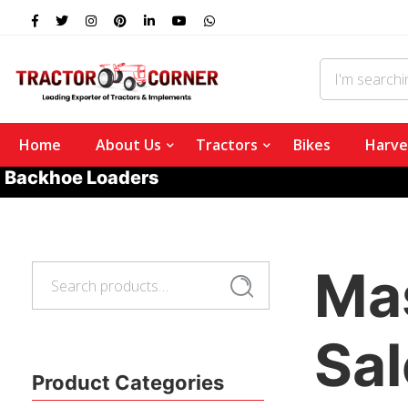
Home
About Us
Tractors
Bikes
Harve
Backhoe Loaders
Ma
Search
Search
for:
Sal
Product Categories