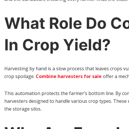
What Role Do Co
In Crop Yield?
Harvesting by hand is a slow process that leaves crops vu
crop spoilage.
Combine harvesters for sale
offer a mech
This automation protects the farmer’s bottom line. By com
harvesters designed to handle various crop types. These
the storage silos.