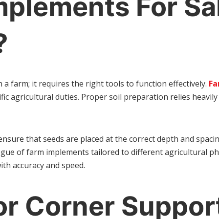
plements For Sal
?
a farm; it requires the right tools to function effectively.
Fa
ific agricultural duties. Proper soil preparation relies heav
s ensure that seeds are placed at the correct depth and spa
ue of farm implements tailored to different agricultural ph
with accuracy and speed.
or Corner Suppor