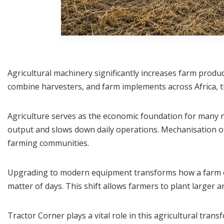
Agricultural machinery significantly increases farm produc
combine harvesters, and farm implements across Africa, th
Agriculture serves as the economic foundation for many na
output and slows down daily operations. Mechanisation off
farming communities.
Upgrading to modern equipment transforms how a farm op
matter of days. This shift allows farmers to plant larger 
Tractor Corner plays a vital role in this agricultural tran