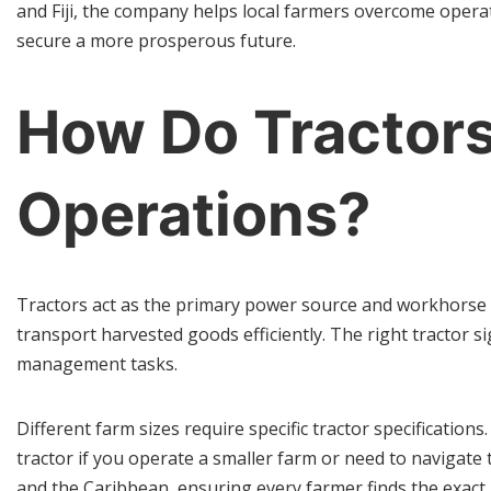
and Fiji, the company helps local farmers overcome opera
secure a more prosperous future.
How Do Tractors
Operations?
Tractors act as the primary power source and workhorse 
transport harvested goods efficiently. The right tractor si
management tasks.
Different farm sizes require specific tractor specificatio
tractor if you operate a smaller farm or need to navigate 
and the Caribbean, ensuring every farmer finds the exact