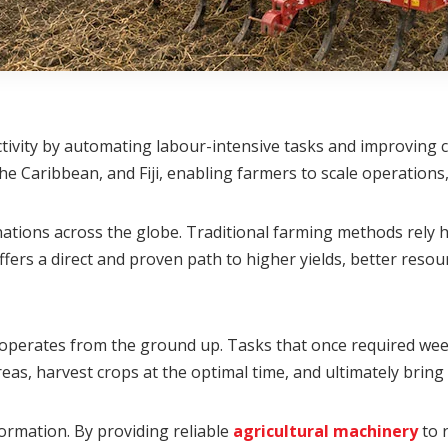
tivity by automating labour-intensive tasks and improving cr
e Caribbean, and Fiji, enabling farmers to scale operations,
tions across the globe. Traditional farming methods rely he
ers a direct and proven path to higher yields, better resou
erates from the ground up. Tasks that once required week
areas, harvest crops at the optimal time, and ultimately bri
sformation. By providing reliable
agricultural machinery
to r