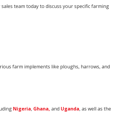
r sales team today to discuss your specific farming
various farm implements like ploughs, harrows, and
luding
Nigeria
,
Ghana,
and
Uganda
, as well as the