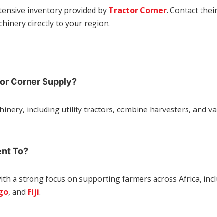
xtensive inventory provided by
Tractor Corner
. Contact thei
hinery directly to your region.
tor Corner Supply?
hinery, including utility tractors, combine harvesters, and 
ent To?
with a strong focus on supporting farmers across Africa,
inc
go
, and
Fiji
.