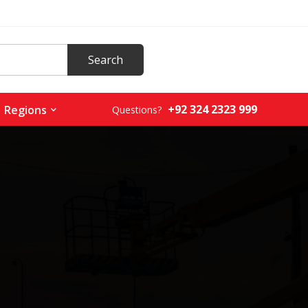
+92 324 2323 999
Regions
Questions?