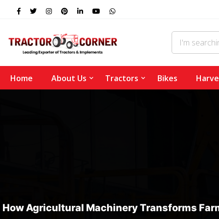
Home
About Us
Tractors
Bikes
Harve
How Agricultural Machinery Transforms Farm