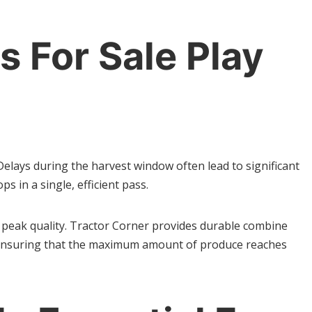
 For Sale Play
elays during the harvest window often lead to significant
 in a single, efficient pass.
ts peak quality. Tractor Corner provides durable combine
, ensuring that the maximum amount of produce reaches