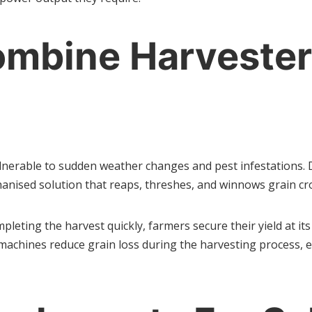
mbine Harvesters
lnerable to sudden weather changes and pest infestations. D
anised solution that reaps, threshes, and winnows grain crops
pleting the harvest quickly, farmers secure their yield at i
 machines reduce grain loss during the harvesting process