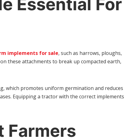
e Essential For
rm implements for sale
, such as harrows, ploughs,
ily on these attachments to break up compacted earth,
cing, which promotes uniform germination and reduces
ases. Equipping a tractor with the correct implements
t Farmers