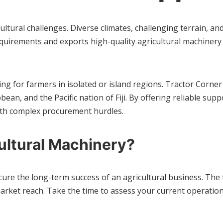
ltural challenges. Diverse climates, challenging terrain, a
uirements and exports high-quality agricultural machinery 
ng for farmers in isolated or island regions. Tractor Corner
bbean, and the Pacific nation of Fiji. By offering reliable 
ith complex procurement hurdles.
ultural Machinery?
secure the long-term success of an agricultural business. T
rket reach. Take the time to assess your current operationa