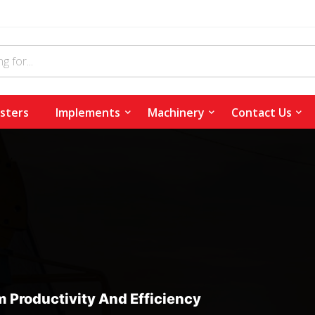
sters
Implements
Machinery
Contact Us
 Productivity And Efficiency