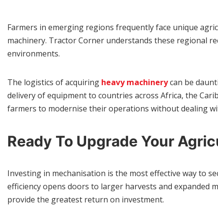
Farmers in emerging regions frequently face unique agricu
machinery. Tractor Corner understands these regional req
environments.
The logistics of acquiring
heavy machinery
can be daunti
delivery of equipment to countries across Africa, the Cari
farmers to modernise their operations without dealing w
Ready To Upgrade Your Agric
Investing in mechanisation is the most effective way to 
efficiency opens doors to larger harvests and expanded ma
provide the greatest return on investment.