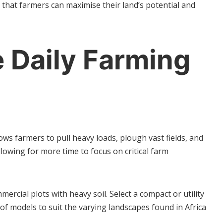
that farmers can maximise their land’s potential and
 Daily Farming
ows farmers to pull heavy loads, plough vast fields, and
llowing for more time to focus on critical farm
ercial plots with heavy soil. Select a compact or utility
of models to suit the varying landscapes found in Africa