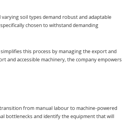
nd varying soil types demand robust and adaptable
specifically chosen to withstand demanding
 simplifies this process by managing the export and
support and accessible machinery, the company empowers
he transition from manual labour to machine-powered
l bottlenecks and identify the equipment that will