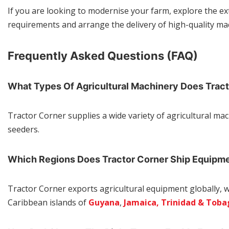
If you are looking to modernise your farm, explore the e
requirements and arrange the delivery of high-quality mac
Frequently Asked Questions (FAQ)
What Types Of Agricultural Machinery Does Trac
Tractor Corner supplies a wide variety of agricultural mac
seeders.
Which Regions Does Tractor Corner Ship Equipm
Tractor Corner exports agricultural equipment globally, 
Caribbean islands of
Guyana
,
Jamaica,
Trinidad & Toba