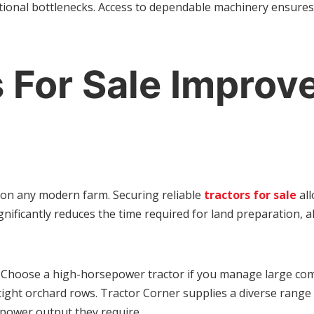
tional bottlenecks. Access to dependable machinery ensures 
 For Sale Improve
on any modern farm. Securing reliable
tractors for sale
all
gnificantly reduces the time required for land preparation, a
ns. Choose a high-horsepower tractor if you manage large comm
tight orchard rows. Tractor Corner supplies a diverse range 
 power output they require.