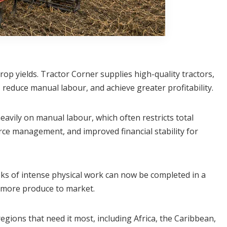
op yields. Tractor Corner supplies high-quality tractors,
 reduce manual labour, and achieve greater profitability.
avily on manual labour, which often restricts total
rce management, and improved financial stability for
s of intense physical work can now be completed in a
ng more produce to market.
egions that need it most, including Africa, the Caribbean,