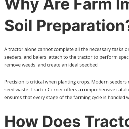
Why Are Farm Im
Soil Preparation
A tractor alone cannot complete all the necessary tasks on 
seeders, and balers, attach to the tractor to perform spec
remove weeds, and create an ideal seedbed.
Precision is critical when planting crops. Modern seeder
seed waste. Tractor Corner offers a comprehensive catalog
ensures that every stage of the farming cycle is handled 
How Does Tract