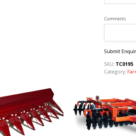
Comments
Submit Enqui
SKU:
TC0195
Category:
Far