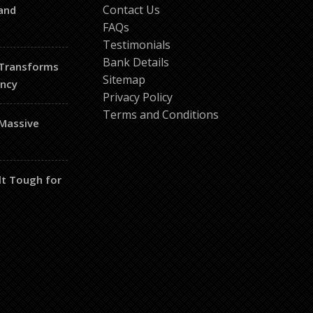
Contact Us
and
FAQs
Testimonials
Bank Details
 Transforms
Sitemap
ency
Privacy Policy
Terms and Conditions
 Massive
lt Tough for