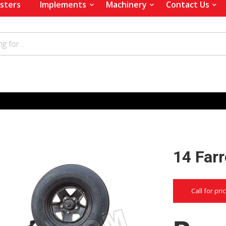
sters
Implements
Machinery
Contact Us
14 Far
Call for pri