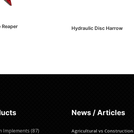
e Reaper
Hydraulic Disc Harrow
Read more
ore
ducts
News / Articles
87
m Implements
87
Agricultural vs Construction