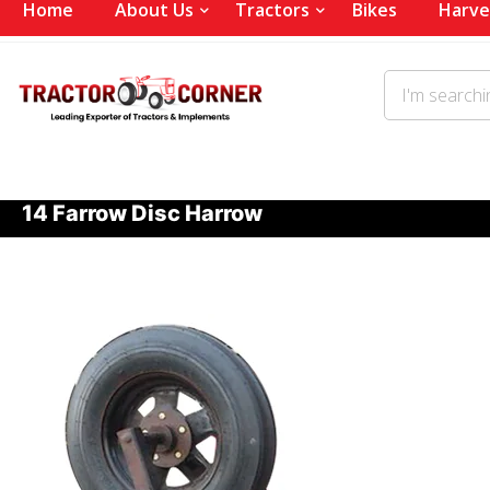
Home
About Us
Tractors
Bikes
Harve
14 Farrow Disc Harrow