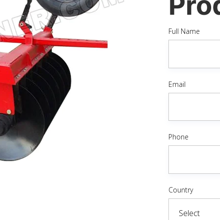
Pro
Full Name
Email
Phone
Country