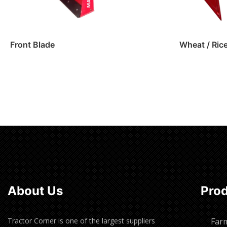
Front Blade
Wheat / Ric
Read more
Read m
About Us
Pro
Tractor Corner is one of the largest suppliers
Far