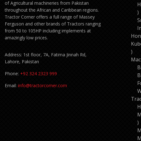
of Agricultural machineries from Pakistan
H
throughout the African and Caribbean regions.
1
Tractor Corner offers a full range of Massey
p
S
Ferguson and other brands of Tractors ranging
I
from 50 to 105HP including implements at
Hon
amazingly low prices.
Kub
11
Address: 1st floor, 7A, Fatima Jinnah Rd,
pro
Mac
Lahore, Pakistan
B
Phone:
+92 324 2323 999
B
F
Email:
info@tractorcorner.com
W
Tra
H
M
7
p
M
M