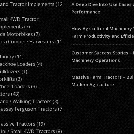
products
and Tractor Implements
12
A Deep Dive Into Use Cases 
2
Performance
roducts
mall 4WD Tractor
7
mplements
7
How Agricultural Machinery
products
7
da Motorbikes
7
Farm Productivity and Effici
products
ota Combine Harvesters
11
Customer Success Stories –
ducts
11
hinery
11
Machinery Operations
products
4
ackhoe Loaders
4
1
products
ulldozers
1
Massive Farm Tractors – Bui
3
product
orklifts
3
Modern Agriculture
products
3
heel Loaders
3
43
products
ctors
43
products
3
and / Walking Tractors
3
products
assey Ferguson Tractors
7
roducts
19
assive Tractors
19
products
8
ini / Small 4WD Tractors
8