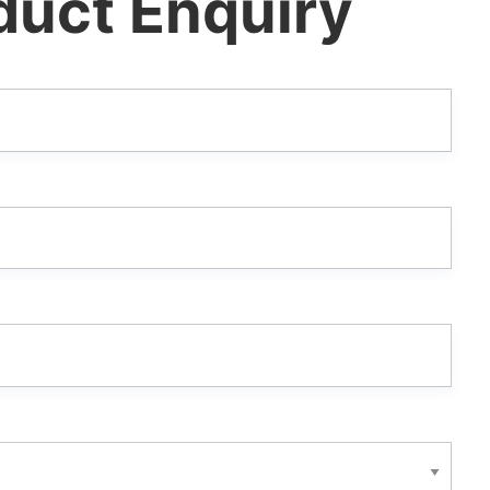
duct Enquiry