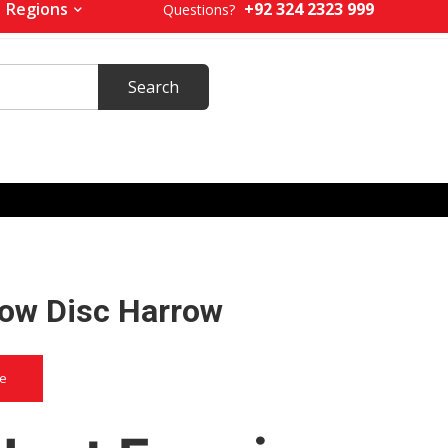
+92 324 2323 999
Regions
Questions?
row Disc Harrow
ce