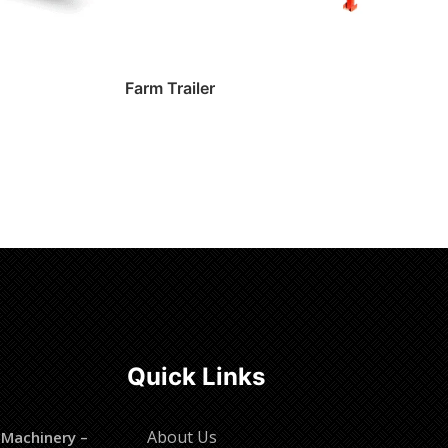
Farm Trailer
Read more
Quick Links
About Us
 Machinery –