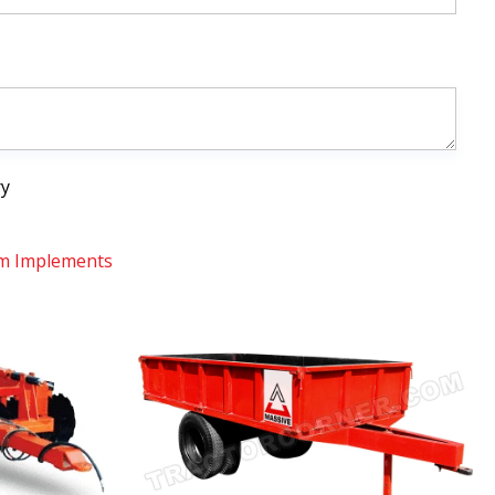
ry
m Implements