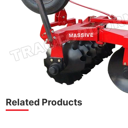
Related Products