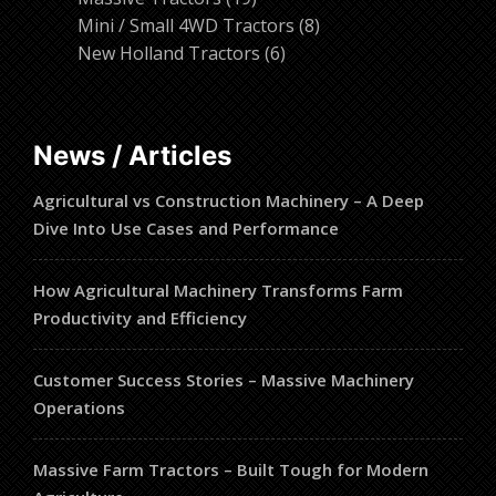
products
8
Mini / Small 4WD Tractors
8
6
products
New Holland Tractors
6
products
News / Articles
Agricultural vs Construction Machinery – A Deep
Dive Into Use Cases and Performance
How Agricultural Machinery Transforms Farm
Productivity and Efficiency
Customer Success Stories – Massive Machinery
Operations
Massive Farm Tractors – Built Tough for Modern