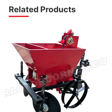
Related Products