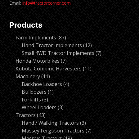
Email:
info@tractorcorner.com
Products
87
Farm Implements
87
products
12
Hand Tractor Implements
12
products
7
Small 4WD Tractor Implements
7
7
products
Honda Motorbikes
7
products
11
Kubota Combine Harvesters
11
11
products
Machinery
11
products
4
Backhoe Loaders
4
1
products
Bulldozers
1
3
product
Forklifts
3
products
3
Wheel Loaders
3
43
products
Tractors
43
products
3
Hand / Walking Tractors
3
products
7
Massey Ferguson Tractors
7
19
products
Massive Tractors
19