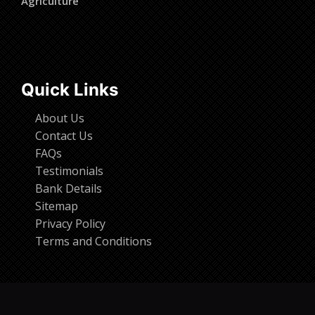
Agriculture
Quick Links
About Us
Contact Us
FAQs
Testimonials
Bank Details
Sitemap
Privacy Policy
Terms and Conditions