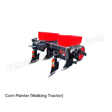
Read more
Corn Planter (Walking Tractor)