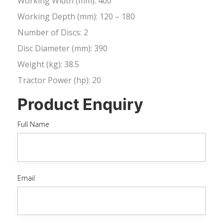
Working Width (mm): 400
Working Depth (mm): 120 – 180
Number of Discs: 2
Disc Diameter (mm): 390
Weight (kg): 38.5
Tractor Power (hp): 20
Product Enquiry
Full Name
Email