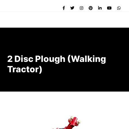
2 Disc Plough (Walking
Tractor)