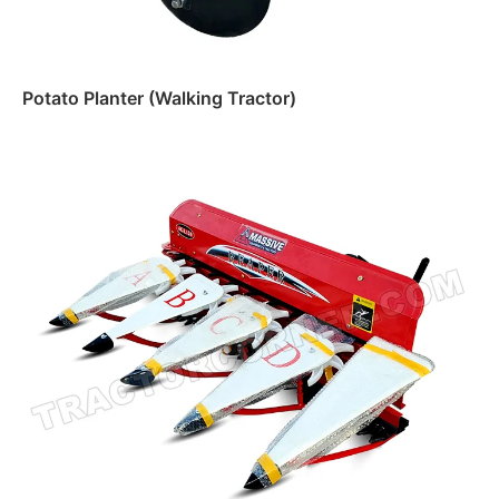
Potato Planter (Walking Tractor)
Read more