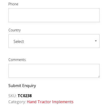
Phone
Country
Comments
Submit Enquiry
SKU:
TC0238
Category:
Hand Tractor Implements