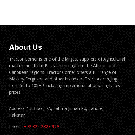
Read more
About Us
Tractor Corner is one of the largest suppliers of Agricultural
machineries from Pakistan throughout the African and
Caribbean regions. Tractor Corner offers a full range of
Massey Ferguson and other brands of Tractors ranging
from 50 to 105HP including implements at amazingly low
prices.
Address: 1st floor, 7A, Fatima Jinnah Rd, Lahore,
Pakistan
Phone:
+92 324 2323 999