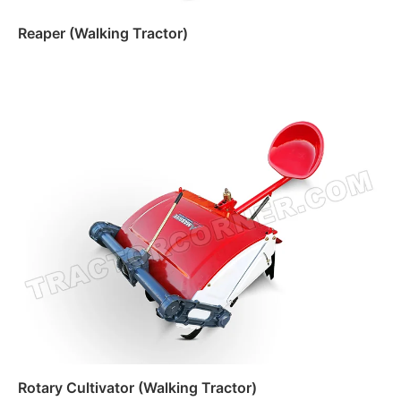
Reaper (Walking Tractor)
Read more
Rotary Cultivator (Walking Tractor)