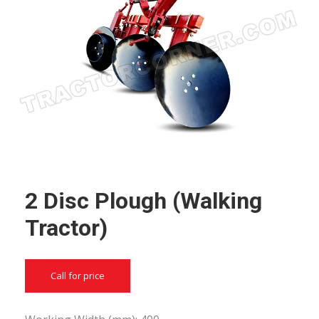
2 Disc Plough (Walking
Tractor)
Call for price