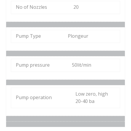
No of Nozzles
20
Pump Type
Plongeur
Pump pressure
50lit/min
Low zero, high
Pump operation
20-40 ba