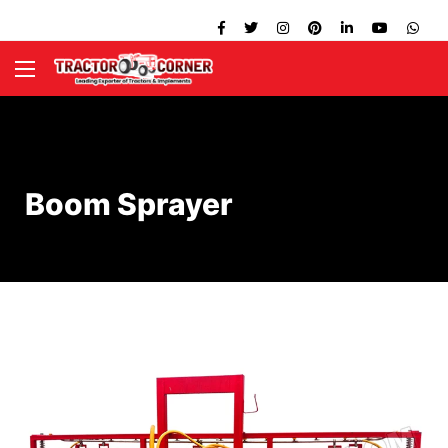
Boom Sprayer