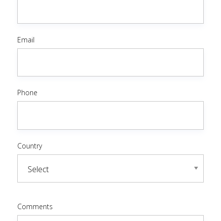
Email
Phone
Country
Comments