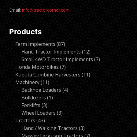
Email:
info@tractorcorner.com
Products
87
Farm Implements
87
products
12
Hand Tractor Implements
12
products
7
Small 4WD Tractor Implements
7
7
products
Honda Motorbikes
7
products
11
Kubota Combine Harvesters
11
11
products
Machinery
11
products
4
Backhoe Loaders
4
1
products
Bulldozers
1
3
product
Forklifts
3
products
3
Wheel Loaders
3
43
products
Tractors
43
products
3
Hand / Walking Tractors
3
products
7
Massey Ferguson Tractors
7