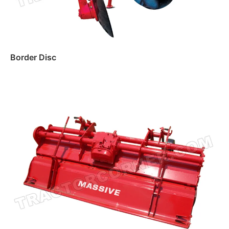
Border Disc
Read more