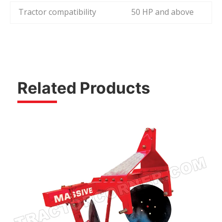
Tractor compatibility
50 HP and above
Related Products