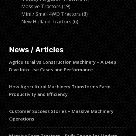
19
products
Massive Tractors
19
products
8
Mini / Small 4WD Tractors
8
6
products
New Holland Tractors
6
products
News / Articles
Agricultural vs Construction Machinery – A Deep
Dive Into Use Cases and Performance
How Agricultural Machinery Transforms Farm
Productivity and Efficiency
Customer Success Stories – Massive Machinery
Operations
Massive Farm Tractors – Built Tough for Modern