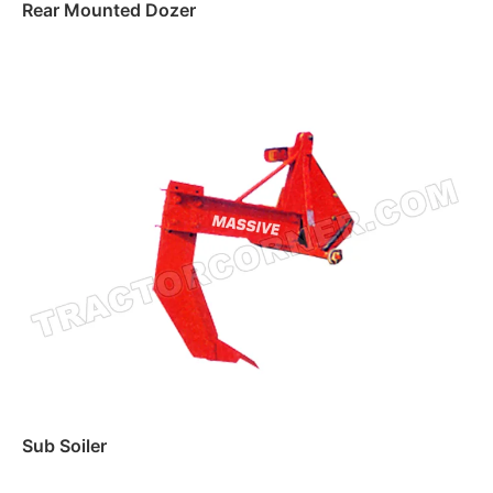
Rear Mounted Dozer
Read more
Sub Soiler