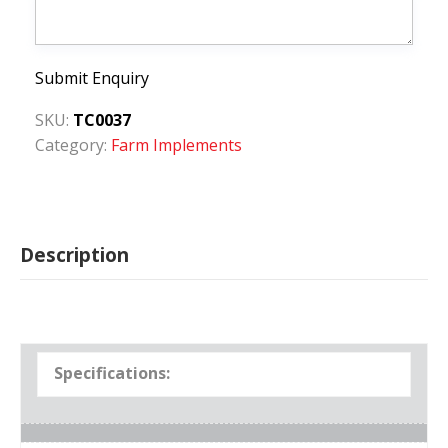
Submit Enquiry
SKU:
TC0037
Category:
Farm Implements
Description
Specifications: