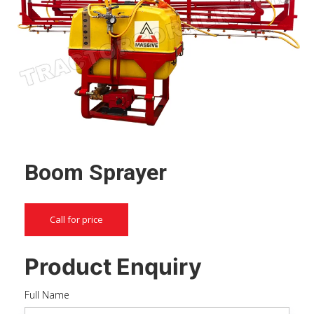
Boom Sprayer
Call for price
Product Enquiry
Full Name