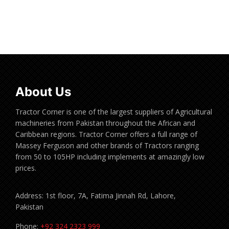
Read more
About Us
Tractor Corner is one of the largest suppliers of Agricultural
machineries from Pakistan throughout the African and
Caribbean regions. Tractor Corner offers a full range of
Massey Ferguson and other brands of Tractors ranging
from 50 to 105HP including implements at amazingly low
prices.
Address: 1st floor, 7A, Fatima Jinnah Rd, Lahore,
Pakistan
Phone:
+92 324 2323 999