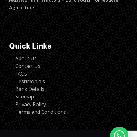
Agriculture
Quick Links
About Us
Contact Us
FAQs
Testimonials
Bank Details
Sitemap
Privacy Policy
Terms and Conditions