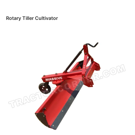
Rotary Tiller Cultivator
Read more