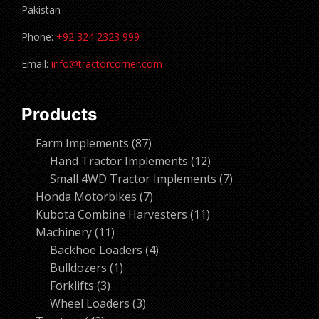
Pakistan
Phone:
+92 324 2323 999
Email:
info@tractorcorner.com
Products
87
Farm Implements
87
products
12
Hand Tractor Implements
12
products
7
Small 4WD Tractor Implements
7
7
products
Honda Motorbikes
7
products
11
Kubota Combine Harvesters
11
11
products
Machinery
11
products
4
Backhoe Loaders
4
1
products
Bulldozers
1
3
product
Forklifts
3
products
3
Wheel Loaders
3