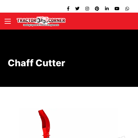
Chaff Cutter