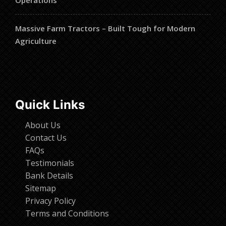
Massive Farm Tractors – Built Tough for Modern
Agriculture
Quick Links
About Us
Contact Us
FAQs
Testimonials
Bank Details
Sitemap
Privacy Policy
Terms and Conditions