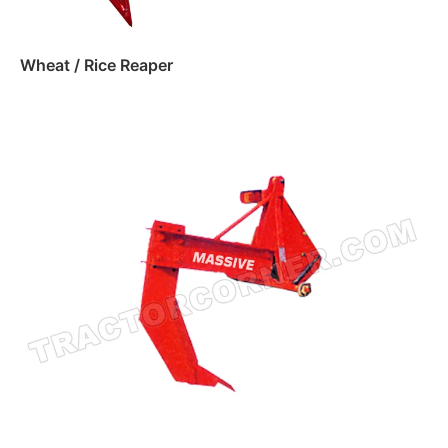
Wheat / Rice Reaper
Read more