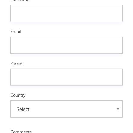
Email
Phone
Country
Comments