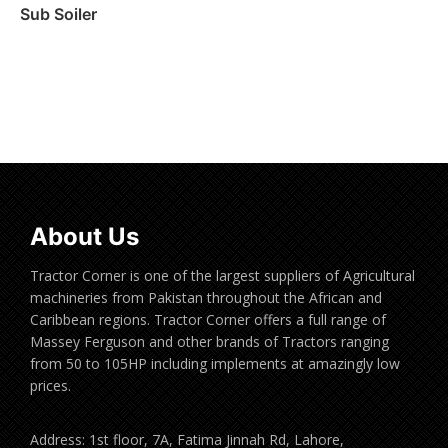
Sub Soiler
Read more
About Us
Tractor Corner is one of the largest suppliers of Agricultural
machineries from Pakistan throughout the African and
Caribbean regions. Tractor Corner offers a full range of
Massey Ferguson and other brands of Tractors ranging
from 50 to 105HP including implements at amazingly low
prices.
Address: 1st floor, 7A, Fatima Jinnah Rd, Lahore,