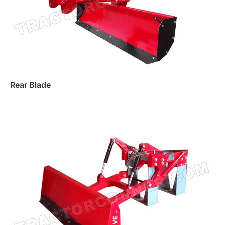
Rear Blade
Read more