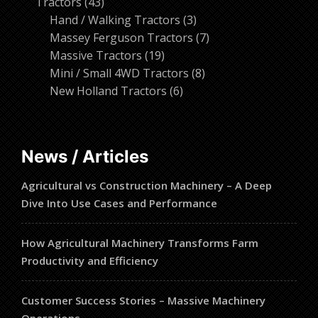
43
products
Tractors
43
products
3
Hand / Walking Tractors
3
products
7
Massey Ferguson Tractors
7
19
products
Massive Tractors
19
products
8
Mini / Small 4WD Tractors
8
6
products
New Holland Tractors
6
products
News / Articles
Agricultural vs Construction Machinery – A Deep
Dive Into Use Cases and Performance
How Agricultural Machinery Transforms Farm
Productivity and Efficiency
Customer Success Stories – Massive Machinery
Operations