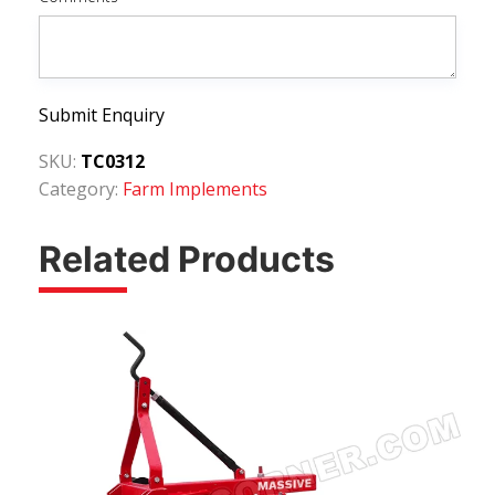
Submit Enquiry
SKU:
TC0312
Category:
Farm Implements
Related Products