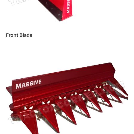
Front Blade
Read more