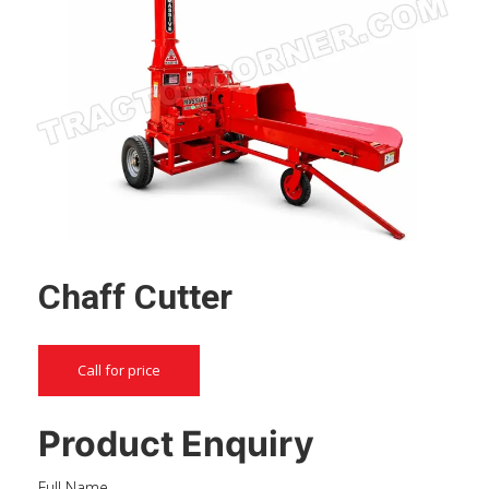
Chaff Cutter
Call for price
Product Enquiry
Full Name