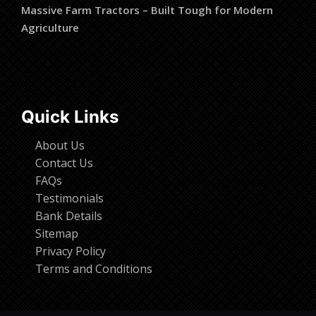
Massive Farm Tractors – Built Tough for Modern
Agriculture
Quick Links
About Us
Contact Us
FAQs
Testimonials
Bank Details
Sitemap
Privacy Policy
Terms and Conditions