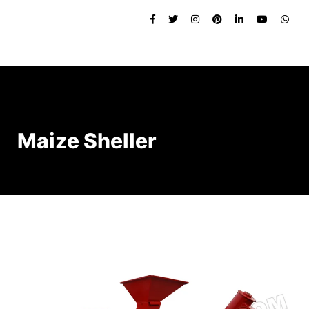
Maize Sheller