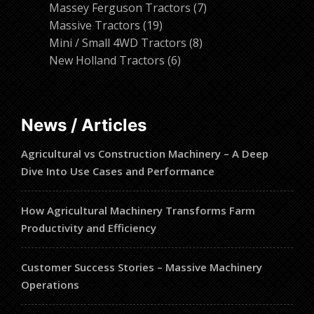
products
7
Massey Ferguson Tractors
7
19
products
Massive Tractors
19
products
8
Mini / Small 4WD Tractors
8
6
products
New Holland Tractors
6
products
News / Articles
Agricultural vs Construction Machinery – A Deep
Dive Into Use Cases and Performance
How Agricultural Machinery Transforms Farm
Productivity and Efficiency
Customer Success Stories – Massive Machinery
Operations