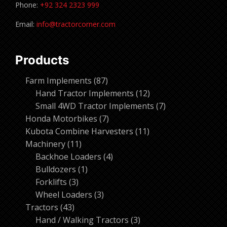
Phone:
+92 324 2323 999
Email:
info@tractorcorner.com
Products
87
Farm Implements
87
products
12
Hand Tractor Implements
12
products
7
Small 4WD Tractor Implements
7
7
products
Honda Motorbikes
7
products
11
Kubota Combine Harvesters
11
11
products
Machinery
11
products
4
Backhoe Loaders
4
1
products
Bulldozers
1
3
product
Forklifts
3
products
3
Wheel Loaders
3
43
products
Tractors
43
products
3
Hand / Walking Tractors
3