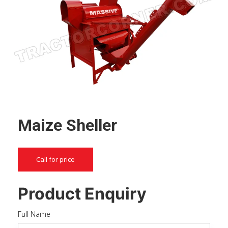
Maize Sheller
Call for price
Product Enquiry
Full Name