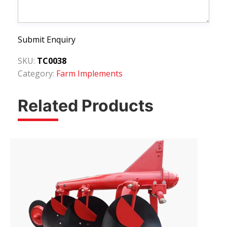
Submit Enquiry
SKU:
TC0038
Category:
Farm Implements
Related Products