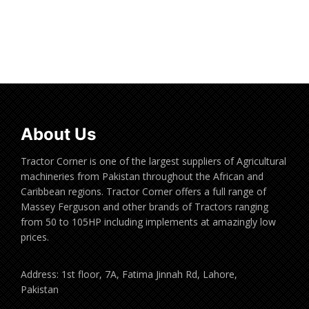
Read more
About Us
Tractor Corner is one of the largest suppliers of Agricultural
machineries from Pakistan throughout the African and
Caribbean regions. Tractor Corner offers a full range of
Massey Ferguson and other brands of Tractors ranging
from 50 to 105HP including implements at amazingly low
prices.
Address: 1st floor, 7A, Fatima Jinnah Rd, Lahore,
Pakistan