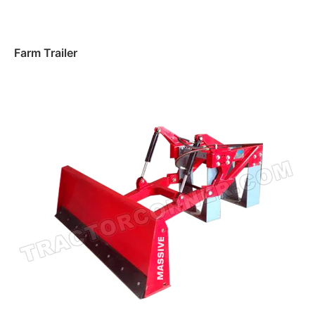
Farm Trailer
Read more