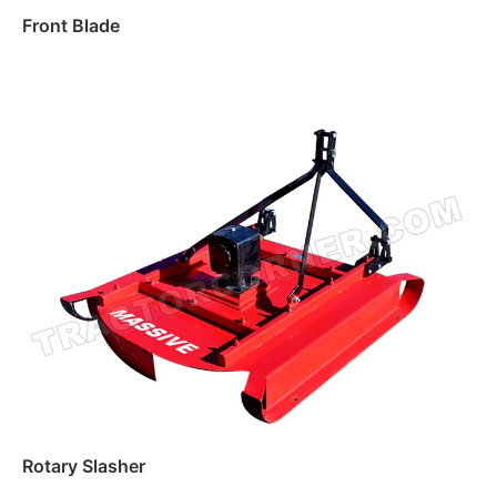
Front Blade
Read more
Rotary Slasher