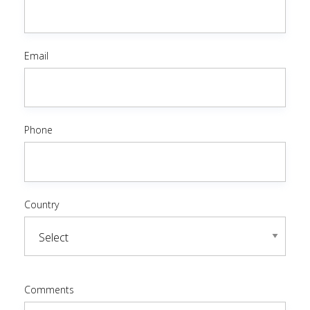
Email
Phone
Country
Comments