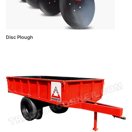
Disc Plough
Read more