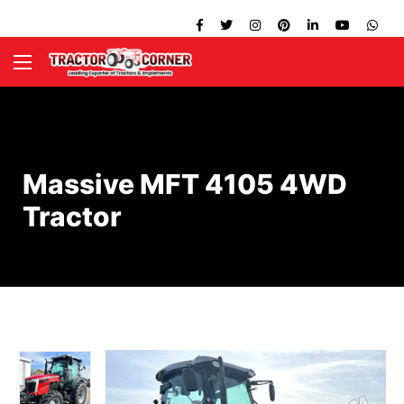
Massive MFT 4105 4WD
Tractor