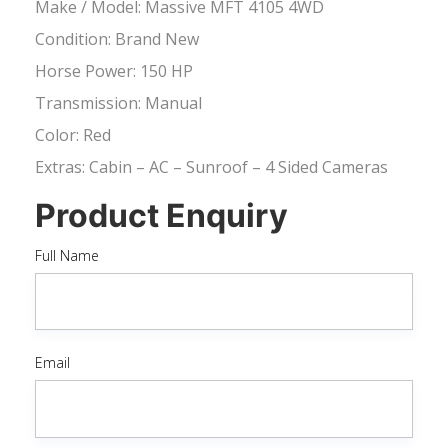
Make / Model: Massive MFT 4105 4WD
Condition: Brand New
Horse Power: 150 HP
Transmission: Manual
Color: Red
Extras: Cabin – AC – Sunroof – 4 Sided Cameras
Product Enquiry
Full Name
Email