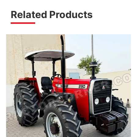
Related Products