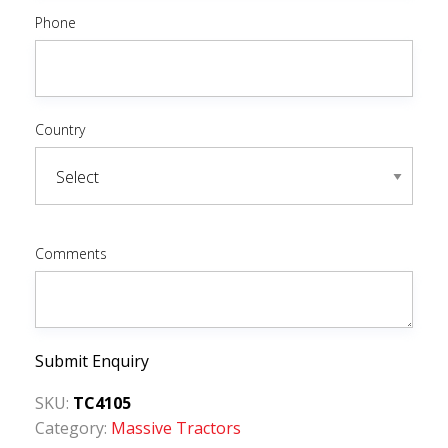
Phone
Country
Comments
Submit Enquiry
SKU:
TC4105
Category:
Massive Tractors