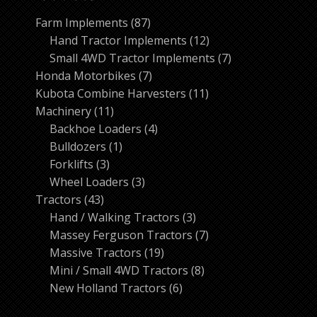
87
Farm Implements
87
products
12
Hand Tractor Implements
12
products
7
Small 4WD Tractor Implements
7
7
products
Honda Motorbikes
7
products
11
Kubota Combine Harvesters
11
11
products
Machinery
11
products
4
Backhoe Loaders
4
1
products
Bulldozers
1
3
product
Forklifts
3
products
3
Wheel Loaders
3
43
products
Tractors
43
products
3
Hand / Walking Tractors
3
products
7
Massey Ferguson Tractors
7
19
products
Massive Tractors
19
products
8
Mini / Small 4WD Tractors
8
6
products
New Holland Tractors
6
products