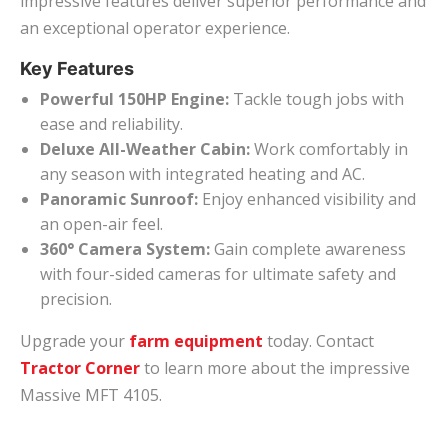
impressive features deliver superior performance and
an exceptional operator experience.
Key Features
Powerful 150HP Engine:
Tackle tough jobs with
ease and reliability.
Deluxe All-Weather Cabin:
Work comfortably in
any season with integrated heating and AC.
Panoramic Sunroof:
Enjoy enhanced visibility and
an open-air feel.
360° Camera System:
Gain complete awareness
with four-sided cameras for ultimate safety and
precision.
Upgrade your
farm equipment
today. Contact
Tractor Corner
to learn more about the impressive
Massive MFT 4105.