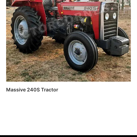
Massive 240S Tractor
Read more