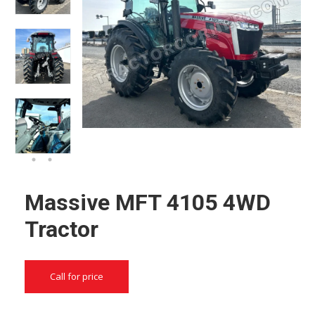
Massive MFT 4105 4WD
Tractor
Call for price