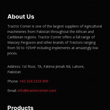
About Us
Tractor Corner is one of the largest suppliers of Agricultural
machineries from Pakistan throughout the African and
Caribbean regions. Tractor Corner offers a full range of
Massey Ferguson and other brands of Tractors ranging
from 50 to 105HP including implements at amazingly low
prices.
Address: 1st floor, 7A, Fatima Jinnah Rd, Lahore,
Pakistan
Phone:
+92 324 2323 999
Email:
info@tractorcorner.com
Products