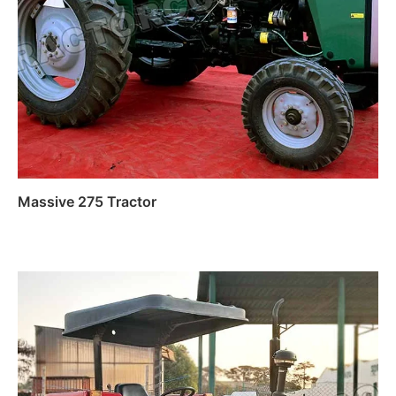
Massive 275 Tractor
Read more