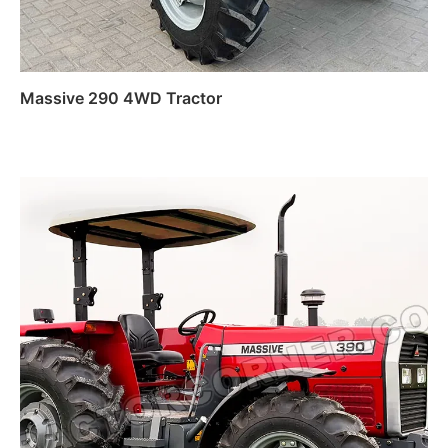
Massive 290 4WD Tractor
Read more