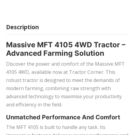
Description
Massive MFT 4105 4WD Tractor –
Advanced Farming Solution
Discover the power and comfort of the Massive MFT
4105 4WD, available now at Tractor Corner. This
robust tractor is designed to meet the demands of
modern farming, combining raw strength with
advanced technology to maximise your productivity
and efficiency in the field.
Unmatched Performance And Comfort
The MFT 4105 is built to handle any task. Its