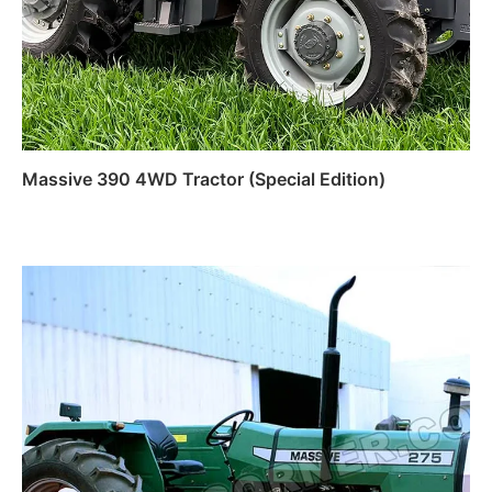
Massive 390 4WD Tractor (Special Edition)
Read more