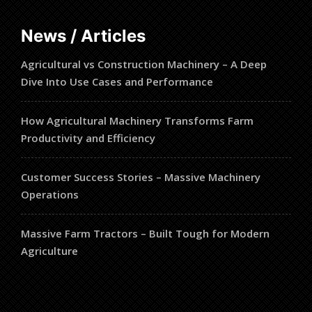
News / Articles
Agricultural vs Construction Machinery – A Deep
Dive Into Use Cases and Performance
How Agricultural Machinery Transforms Farm
Productivity and Efficiency
Customer Success Stories – Massive Machinery
Operations
Massive Farm Tractors – Built Tough for Modern
Agriculture