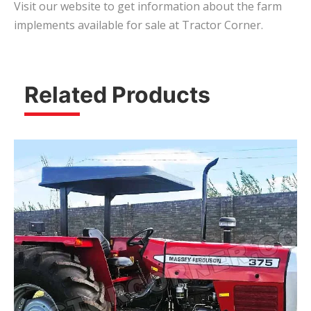
Visit our website to get information about the farm
implements available for sale at Tractor Corner.
Related Products