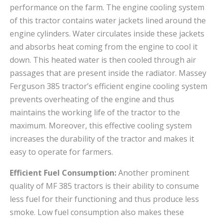
performance on the farm. The engine cooling system
of this tractor contains water jackets lined around the
engine cylinders. Water circulates inside these jackets
and absorbs heat coming from the engine to cool it
down. This heated water is then cooled through air
passages that are present inside the radiator. Massey
Ferguson 385 tractor’s efficient engine cooling system
prevents overheating of the engine and thus
maintains the working life of the tractor to the
maximum. Moreover, this effective cooling system
increases the durability of the tractor and makes it
easy to operate for farmers.
Efficient Fuel Consumption:
Another prominent
quality of MF 385 tractors is their ability to consume
less fuel for their functioning and thus produce less
smoke. Low fuel consumption also makes these