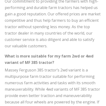
Our commitment to providing the farmers with high-
performing and durable farm tractors has helped us
gain a good reputation. Our offered prices are market
competitive and thus help farmers to buy an efficient
tractor without spending less money. As the top
tractor dealer in many countries of the world, our
customer service is also diligent and able to satisfy
our valuable customers.
What is more suitable for my farm 2wd or 4wd
variant of MF 385 tractor?
Massey Ferguson 385 tractor’s 2wd variant is a
multipurpose farm tractor suitable for performing
numerous farm activities and tasks with its smooth
maneuverability. While 4wd variants of MF 385 tractor
provide even better traction and maneuverability
because all four wheels are powered by the engine. If