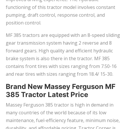
functioning of this tractor model involves constant
pumping, draft control, response control, and
position control.
MF 385 tractors are equipped with an 8-speed sliding
gear transmission system having 2 reverse and 8
forward gears. High quality and efficient hydraulic
brake system is also there in the tractor. MF 385
contains front tires with sizes ranging from 7.50-16
and rear tires with sizes ranging from 18.4/ 15-30.
Brand New Massey Ferguson MF
385 Tractor Latest Price
Massey Ferguson 385 tractor is high in demand in
many countries of the world because of its low
maintenance, fuel-efficiency feature, minimum noise,
durability, and affordable pricing. Tractor Corner is