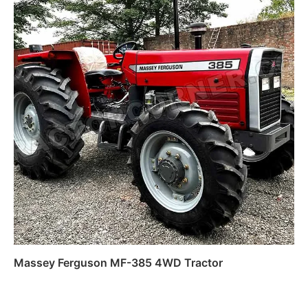
Massey Ferguson MF-385 4WD Tractor