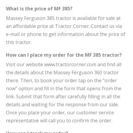
What is the price of MF 385?
Massey Ferguson 385 tractor is available for sale at
an affordable price at Tractor Corner. Contact us via
e-mail or phone to get information about the price of
this tractor.
How can I place my order for the MF 385 tractor?
Visit our website www.tractorcorner.com and find all
the details about the Massey Ferguson 360 tractor
there. Then, to book your order tap on the “order
now” option and fill in the form that opens from the
link. Submit that form after carefully filling in all the
details and waiting for the response from our side.
Once you place your order, our customer service
representative will call you to confirm the order.