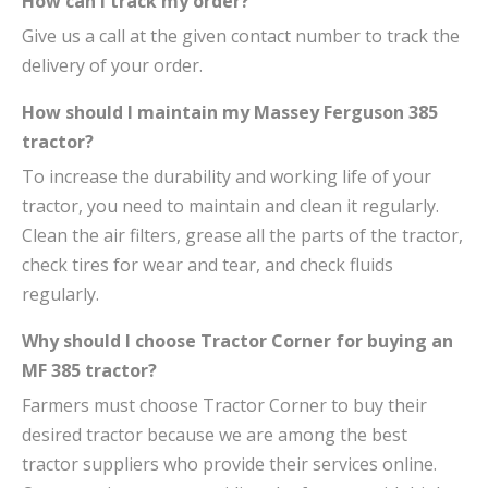
How can I track my order?
Give us a call at the given contact number to track the
delivery of your order.
How should I maintain my Massey Ferguson 385
tractor?
To increase the durability and working life of your
tractor, you need to maintain and clean it regularly.
Clean the air filters, grease all the parts of the tractor,
check tires for wear and tear, and check fluids
regularly.
Why should I choose Tractor Corner for buying an
MF 385 tractor?
Farmers must choose Tractor Corner to buy their
desired tractor because we are among the best
tractor suppliers who provide their services online.