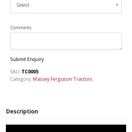
Comments
Submit Enquiry
SKU:
TC0005
Category:
Massey Ferguson Tractors
Description