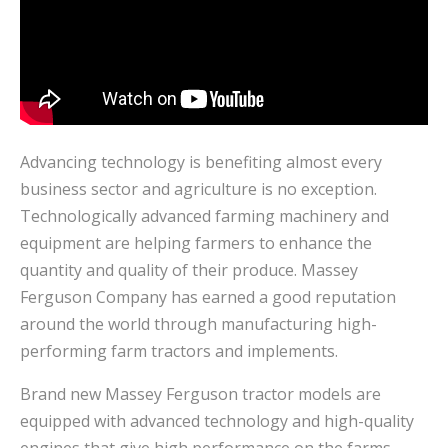
Advancing technology is benefiting almost every
business sector and agriculture is no exception.
Technologically advanced farming machinery and
equipment are helping farmers to enhance the
quantity and quality of their produce. Massey
Ferguson Company has earned a good reputation
around the world through manufacturing high-
performing farm tractors and implements.
Brand new Massey Ferguson tractor models are
equipped with advanced technology and high-quality
engines that give high performance on the farms.