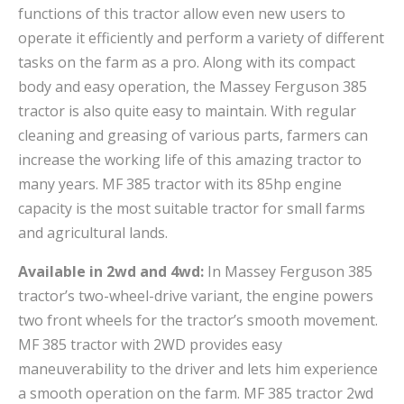
functions of this tractor allow even new users to
operate it efficiently and perform a variety of different
tasks on the farm as a pro. Along with its compact
body and easy operation, the Massey Ferguson 385
tractor is also quite easy to maintain. With regular
cleaning and greasing of various parts, farmers can
increase the working life of this amazing tractor to
many years. MF 385 tractor with its 85hp engine
capacity is the most suitable tractor for small farms
and agricultural lands.
Available in 2wd and 4wd:
In Massey Ferguson 385
tractor’s two-wheel-drive variant, the engine powers
two front wheels for the tractor’s smooth movement.
MF 385 tractor with 2WD provides easy
maneuverability to the driver and lets him experience
a smooth operation on the farm. MF 385 tractor 2wd