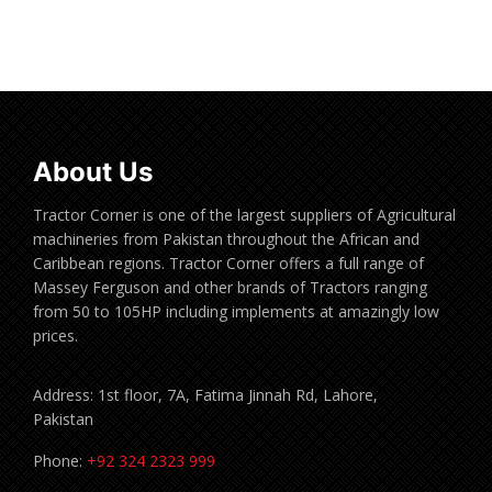
Read more
About Us
Tractor Corner is one of the largest suppliers of Agricultural
machineries from Pakistan throughout the African and
Caribbean regions. Tractor Corner offers a full range of
Massey Ferguson and other brands of Tractors ranging
from 50 to 105HP including implements at amazingly low
prices.
Address: 1st floor, 7A, Fatima Jinnah Rd, Lahore,
Pakistan
Phone:
+92 324 2323 999