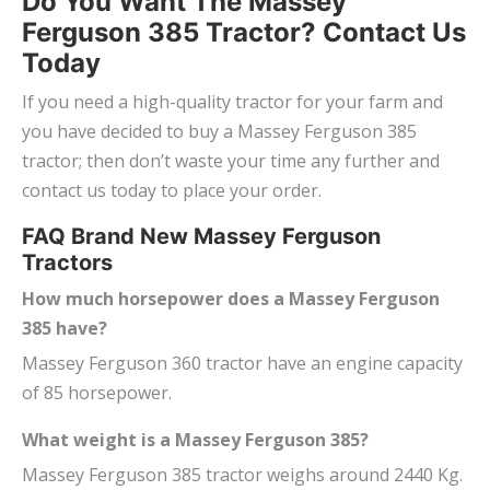
Do You Want The Massey
Ferguson 385 Tractor? Contact Us
Today
If you need a high-quality tractor for your farm and
you have decided to buy a Massey Ferguson 385
tractor; then don’t waste your time any further and
contact us today to place your order.
FAQ Brand New Massey Ferguson
Tractors
How much horsepower does a Massey Ferguson
385 have?
Massey Ferguson 360 tractor have an engine capacity
of 85 horsepower.
What weight is a Massey Ferguson 385?
Massey Ferguson 385 tractor weighs around 2440 Kg.