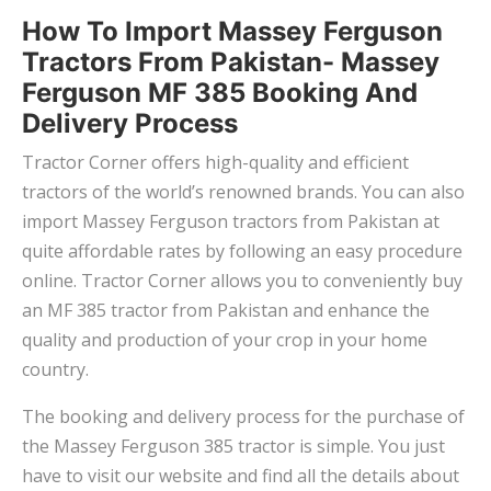
How To Import Massey Ferguson
Tractors From Pakistan- Massey
Ferguson MF 385 Booking And
Delivery Process
Tractor Corner offers high-quality and efficient
tractors of the world’s renowned brands. You can also
import Massey Ferguson tractors from Pakistan at
quite affordable rates by following an easy procedure
online. Tractor Corner allows you to conveniently buy
an MF 385 tractor from Pakistan and enhance the
quality and production of your crop in your home
country.
The booking and delivery process for the purchase of
the Massey Ferguson 385 tractor is simple. You just
have to visit our website and find all the details about