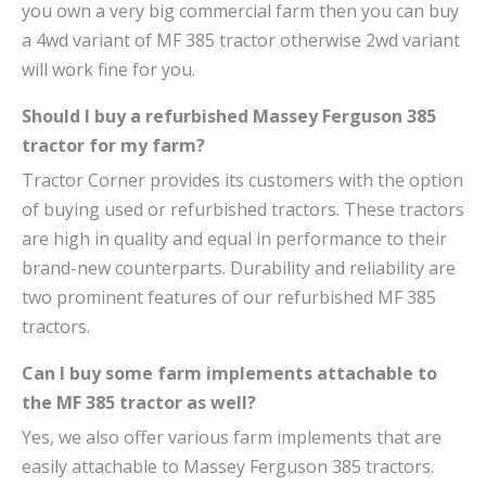
you own a very big commercial farm then you can buy
a 4wd variant of MF 385 tractor otherwise 2wd variant
will work fine for you.
Should I buy a refurbished Massey Ferguson 385
tractor for my farm?
Tractor Corner provides its customers with the option
of buying used or refurbished tractors. These tractors
are high in quality and equal in performance to their
brand-new counterparts. Durability and reliability are
two prominent features of our refurbished MF 385
tractors.
Can I buy some farm implements attachable to
the MF 385 tractor as well?
Yes, we also offer various farm implements that are
easily attachable to Massey Ferguson 385 tractors.