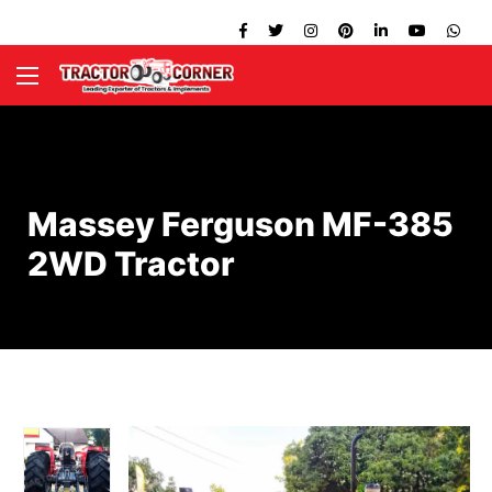
Massey Ferguson MF-385
2WD Tractor