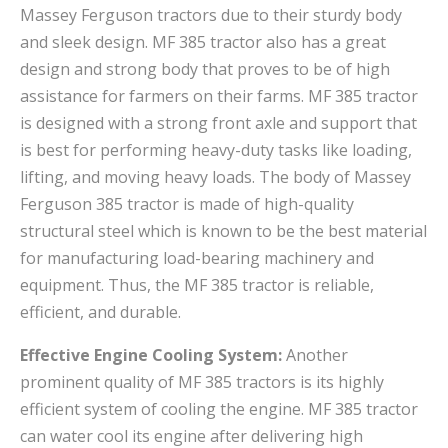
Massey Ferguson tractors due to their sturdy body
and sleek design. MF 385 tractor also has a great
design and strong body that proves to be of high
assistance for farmers on their farms. MF 385 tractor
is designed with a strong front axle and support that
is best for performing heavy-duty tasks like loading,
lifting, and moving heavy loads. The body of Massey
Ferguson 385 tractor is made of high-quality
structural steel which is known to be the best material
for manufacturing load-bearing machinery and
equipment. Thus, the MF 385 tractor is reliable,
efficient, and durable.
Effective Engine Cooling System:
Another
prominent quality of MF 385 tractors is its highly
efficient system of cooling the engine. MF 385 tractor
can water cool its engine after delivering high