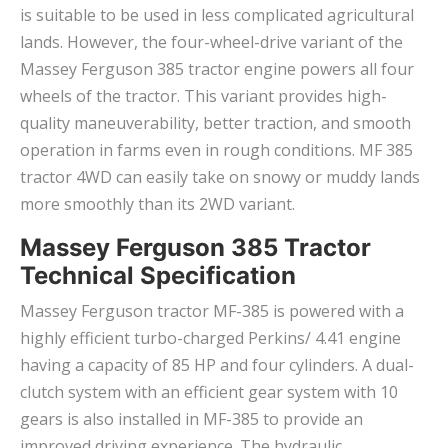
is suitable to be used in less complicated agricultural
lands. However, the four-wheel-drive variant of the
Massey Ferguson 385 tractor engine powers all four
wheels of the tractor. This variant provides high-
quality maneuverability, better traction, and smooth
operation in farms even in rough conditions. MF 385
tractor 4WD can easily take on snowy or muddy lands
more smoothly than its 2WD variant.
Massey Ferguson 385 Tractor
Technical Specification
Massey Ferguson tractor MF-385 is powered with a
highly efficient turbo-charged Perkins/ 4.41 engine
having a capacity of 85 HP and four cylinders. A dual-
clutch system with an efficient gear system with 10
gears is also installed in MF-385 to provide an
improved driving experience. The hydraulic