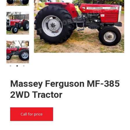
Massey Ferguson MF-385
2WD Tractor
Call for price