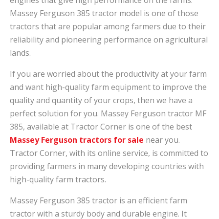
Massey Ferguson 385 tractor model is one of those
tractors that are popular among farmers due to their
reliability and pioneering performance on agricultural
lands.
If you are worried about the productivity at your farm
and want high-quality farm equipment to improve the
quality and quantity of your crops, then we have a
perfect solution for you. Massey Ferguson tractor MF
385, available at Tractor Corner is one of the best
Massey Ferguson tractors for sale
near you.
Tractor Corner, with its online service, is committed to
providing farmers in many developing countries with
high-quality farm tractors.
Massey Ferguson 385 tractor is an efficient farm
tractor with a sturdy body and durable engine. It