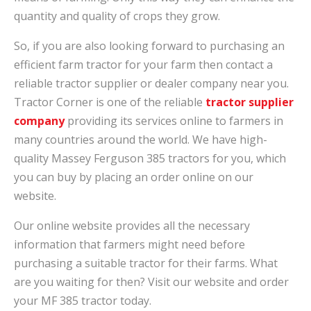
quantity and quality of crops they grow.
So, if you are also looking forward to purchasing an
efficient farm tractor for your farm then contact a
reliable tractor supplier or dealer company near you.
Tractor Corner is one of the reliable
tractor supplier
company
providing its services online to farmers in
many countries around the world. We have high-
quality Massey Ferguson 385 tractors for you, which
you can buy by placing an order online on our
website.
Our online website provides all the necessary
information that farmers might need before
purchasing a suitable tractor for their farms. What
are you waiting for then? Visit our website and order
your MF 385 tractor today.