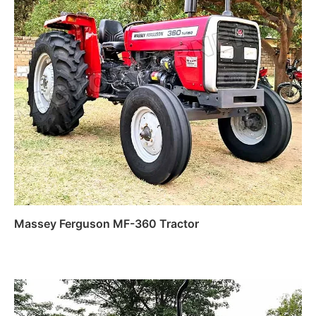
Massey Ferguson MF-360 Tractor
Read more