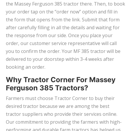
the Massey Ferguson 385 tractor there. Then, to book
your order tap on the “order now” option and fill in
the form that opens from the link. Submit that form
after carefully filling in all the details and waiting for
the response from our side. Once you place your
order, our customer service representative will call
you to confirm the order. Your MF 385 tractor will be
delivered to your doorstep within 3-4 weeks after
booking an order.
Why Tractor Corner For Massey
Ferguson 385 Tractors?
Farmers must choose Tractor Corner to buy their
desired tractor because we are among the best
tractor suppliers who provide their services online.
Our commitment to providing the farmers with high-
performing and durable farm tractors has helped us