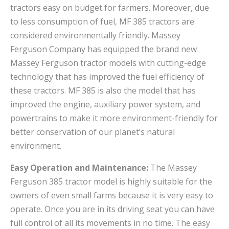
tractors easy on budget for farmers. Moreover, due
to less consumption of fuel, MF 385 tractors are
considered environmentally friendly. Massey
Ferguson Company has equipped the brand new
Massey Ferguson tractor models with cutting-edge
technology that has improved the fuel efficiency of
these tractors. MF 385 is also the model that has
improved the engine, auxiliary power system, and
powertrains to make it more environment-friendly for
better conservation of our planet’s natural
environment.
Easy Operation and Maintenance:
The Massey
Ferguson 385 tractor model is highly suitable for the
owners of even small farms because it is very easy to
operate. Once you are in its driving seat you can have
full control of all its movements in no time. The easy