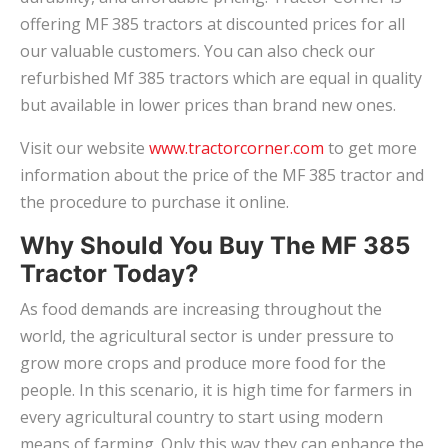
offering MF 385 tractors at discounted prices for all
our valuable customers. You can also check our
refurbished Mf 385 tractors which are equal in quality
but available in lower prices than brand new ones.
Visit our website
www.tractorcorner.com
to get more
information about the price of the MF 385 tractor and
the procedure to purchase it online.
Why Should You Buy The MF 385
Tractor Today?
As food demands are increasing throughout the
world, the agricultural sector is under pressure to
grow more crops and produce more food for the
people. In this scenario, it is high time for farmers in
every agricultural country to start using modern
means of farming. Only this way they can enhance the