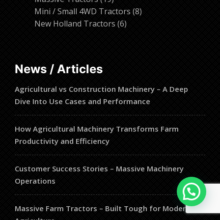
products
8
Mini / Small 4WD Tractors
8
6
products
New Holland Tractors
6
products
News / Articles
Agricultural vs Construction Machinery – A Deep
Dive Into Use Cases and Performance
How Agricultural Machinery Transforms Farm
Productivity and Efficiency
Customer Success Stories – Massive Machinery
Operations
Massive Farm Tractors – Built Tough for Modern