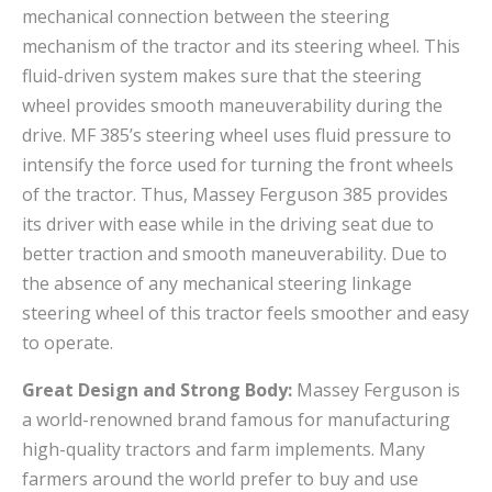
mechanical connection between the steering
mechanism of the tractor and its steering wheel. This
fluid-driven system makes sure that the steering
wheel provides smooth maneuverability during the
drive. MF 385’s steering wheel uses fluid pressure to
intensify the force used for turning the front wheels
of the tractor. Thus, Massey Ferguson 385 provides
its driver with ease while in the driving seat due to
better traction and smooth maneuverability. Due to
the absence of any mechanical steering linkage
steering wheel of this tractor feels smoother and easy
to operate.
Great Design and Strong Body:
Massey Ferguson is
a world-renowned brand famous for manufacturing
high-quality tractors and farm implements. Many
farmers around the world prefer to buy and use