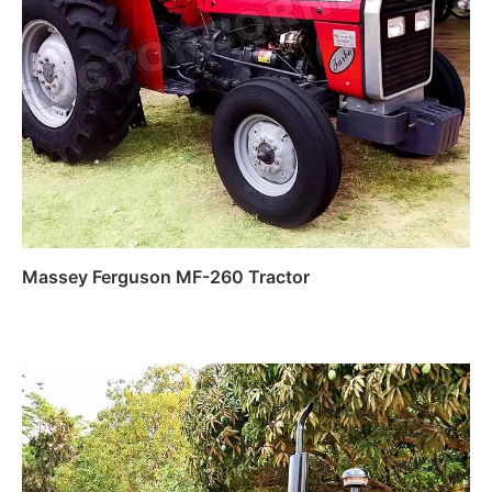
Massey Ferguson MF-260 Tractor
Read more