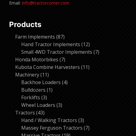
Email:
info@tractorcorner.com
Products
87
Farm Implements
87
products
12
Hand Tractor Implements
12
products
7
Small 4WD Tractor Implements
7
7
products
Honda Motorbikes
7
products
11
Kubota Combine Harvesters
11
11
products
Machinery
11
products
4
Backhoe Loaders
4
1
products
Bulldozers
1
3
product
Forklifts
3
products
3
Wheel Loaders
3
43
products
Tractors
43
products
3
Hand / Walking Tractors
3
products
7
Massey Ferguson Tractors
7
19
products
Massive Tractors
19