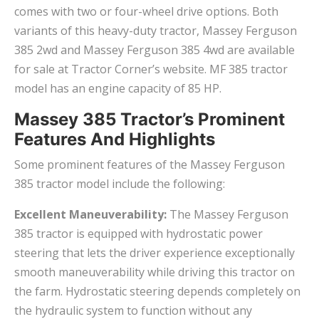
comes with two or four-wheel drive options. Both
variants of this heavy-duty tractor, Massey Ferguson
385 2wd and Massey Ferguson 385 4wd are available
for sale at Tractor Corner’s website. MF 385 tractor
model has an engine capacity of 85 HP.
Massey 385 Tractor’s Prominent
Features And Highlights
Some prominent features of the Massey Ferguson
385 tractor model include the following:
Excellent Maneuverability:
The Massey Ferguson
385 tractor is equipped with hydrostatic power
steering that lets the driver experience exceptionally
smooth maneuverability while driving this tractor on
the farm. Hydrostatic steering depends completely on
the hydraulic system to function without any