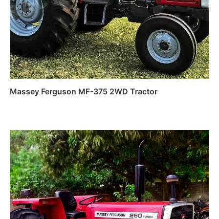
Massey Ferguson MF-375 2WD Tractor
Read more