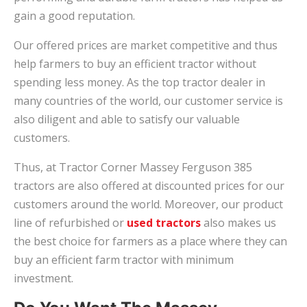
gain a good reputation.
Our offered prices are market competitive and thus
help farmers to buy an efficient tractor without
spending less money. As the top tractor dealer in
many countries of the world, our customer service is
also diligent and able to satisfy our valuable
customers.
Thus, at Tractor Corner Massey Ferguson 385
tractors are also offered at discounted prices for our
customers around the world. Moreover, our product
line of refurbished or
used tractors
also makes us
the best choice for farmers as a place where they can
buy an efficient farm tractor with minimum
investment.