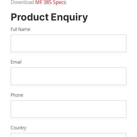
Download
MF 385 Specs
Product Enquiry
Full Name
Email
Phone
Country