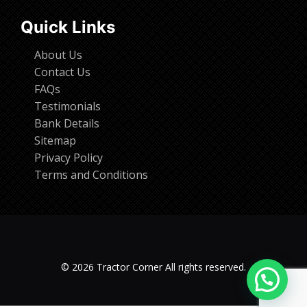
Quick Links
About Us
Contact Us
FAQs
Testimonials
Bank Details
Sitemap
Privacy Policy
Terms and Conditions
© 2026 Tractor Corner All rights reserved.