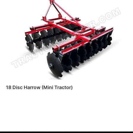
Read more
18 Disc Harrow (Mini Tractor)
Read more