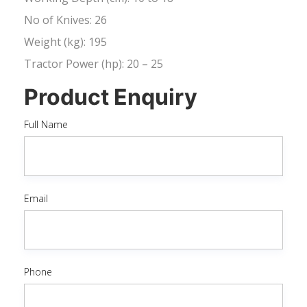
No of Knives: 26
Weight (kg): 195
Tractor Power (hp): 20 – 25
Product Enquiry
Full Name
Email
Phone