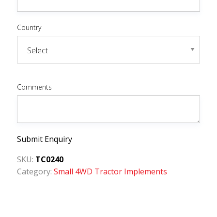
Country
Comments
Submit Enquiry
SKU:
TC0240
Category:
Small 4WD Tractor Implements