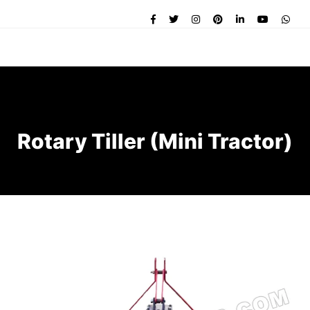
Rotary Tiller (Mini Tractor)