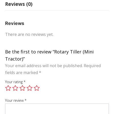
Reviews (0)
Reviews
There are no reviews yet.
Be the first to review “Rotary Tiller (Mini
Tractor)”
Your email address will not be published.
Required
fields are marked
*
Your rating
*
Your review
*