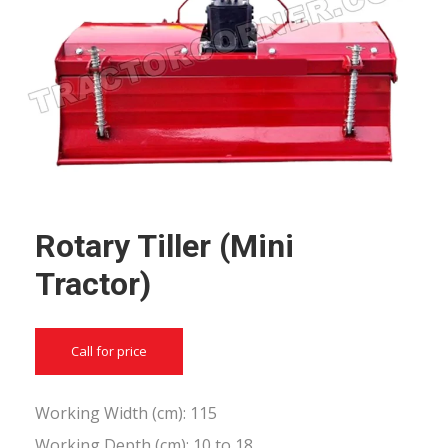
Rotary Tiller (Mini
Tractor)
Call for price
Working Width (cm): 115
Working Depth (cm): 10 to 18