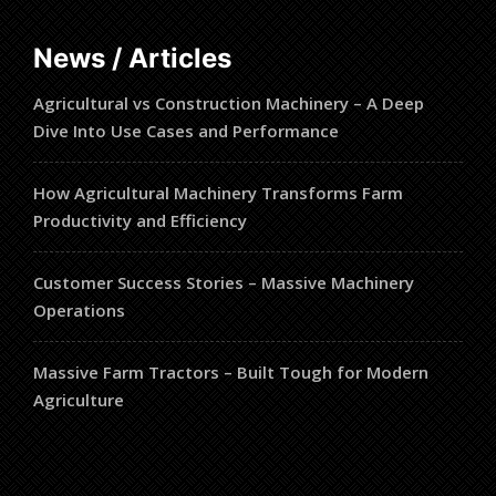
News / Articles
Agricultural vs Construction Machinery – A Deep
Dive Into Use Cases and Performance
How Agricultural Machinery Transforms Farm
Productivity and Efficiency
Customer Success Stories – Massive Machinery
Operations
Massive Farm Tractors – Built Tough for Modern
Agriculture