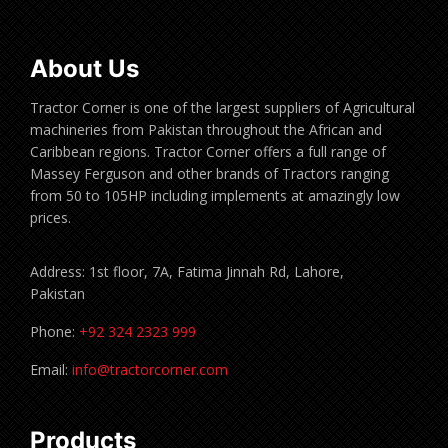
About Us
Tractor Corner is one of the largest suppliers of Agricultural
machineries from Pakistan throughout the African and
Caribbean regions. Tractor Corner offers a full range of
Massey Ferguson and other brands of Tractors ranging
from 50 to 105HP including implements at amazingly low
prices.
Address: 1st floor, 7A, Fatima Jinnah Rd, Lahore,
Pakistan
Phone:
+92 324 2323 999
Email:
info@tractorcorner.com
Products