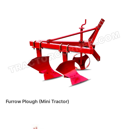
Furrow Plough (Mini Tractor)