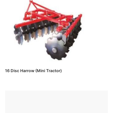
Read more
16 Disc Harrow (Mini Tractor)
Read more