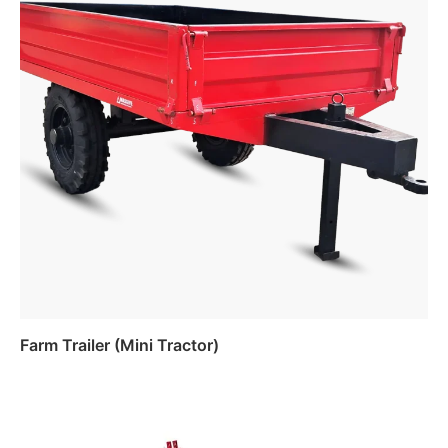
Farm Trailer (Mini Tractor)