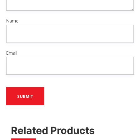
Name
Email
Related Products