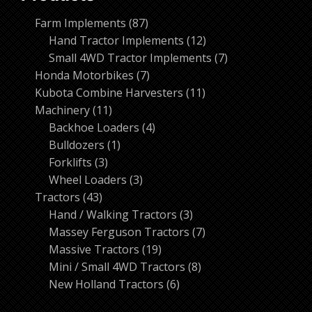
87
Farm Implements
87
products
12
Hand Tractor Implements
12
products
7
Small 4WD Tractor Implements
7
7
products
Honda Motorbikes
7
products
11
Kubota Combine Harvesters
11
11
products
Machinery
11
products
4
Backhoe Loaders
4
1
products
Bulldozers
1
3
product
Forklifts
3
products
3
Wheel Loaders
3
43
products
Tractors
43
products
3
Hand / Walking Tractors
3
products
7
Massey Ferguson Tractors
7
19
products
Massive Tractors
19
products
8
Mini / Small 4WD Tractors
8
6
products
New Holland Tractors
6
products