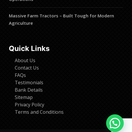
Massive Farm Tractors – Built Tough for Modern
Agriculture
Quick Links
About Us
Contact Us
FAQs
Testimonials
Bank Details
Sitemap
Privacy Policy
Terms and Conditions