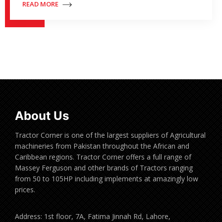
READ MORE
About Us
Tractor Corner is one of the largest suppliers of Agricultural
machineries from Pakistan throughout the African and
Caribbean regions. Tractor Corner offers a full range of
Massey Ferguson and other brands of Tractors ranging
from 50 to 105HP including implements at amazingly low
prices.
Address: 1st floor, 7A, Fatima Jinnah Rd, Lahore,