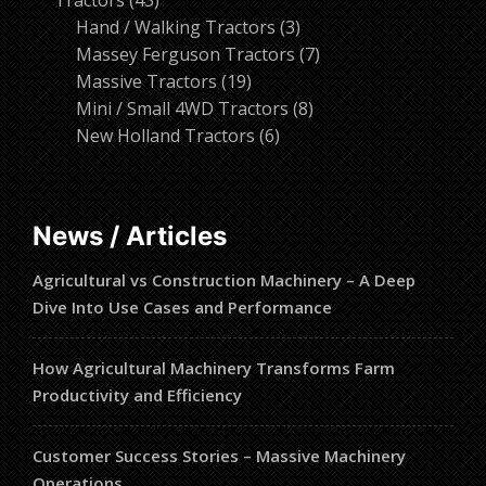
Tractors
43
products
3
Hand / Walking Tractors
3
products
7
Massey Ferguson Tractors
7
19
products
Massive Tractors
19
products
8
Mini / Small 4WD Tractors
8
6
products
New Holland Tractors
6
products
News / Articles
Agricultural vs Construction Machinery – A Deep
Dive Into Use Cases and Performance
How Agricultural Machinery Transforms Farm
Productivity and Efficiency
Customer Success Stories – Massive Machinery
Operations