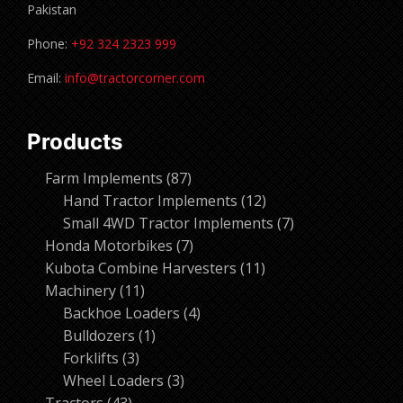
Pakistan
Phone:
+92 324 2323 999
Email:
info@tractorcorner.com
Products
87
Farm Implements
87
products
12
Hand Tractor Implements
12
products
7
Small 4WD Tractor Implements
7
7
products
Honda Motorbikes
7
products
11
Kubota Combine Harvesters
11
11
products
Machinery
11
products
4
Backhoe Loaders
4
1
products
Bulldozers
1
3
product
Forklifts
3
products
3
Wheel Loaders
3
43
products