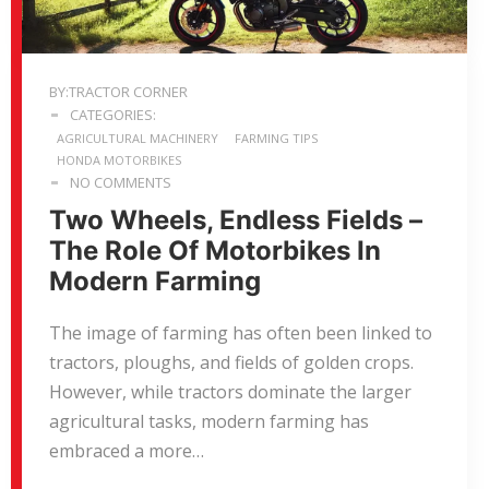
BY:TRACTOR CORNER
CATEGORIES:
AGRICULTURAL MACHINERY
FARMING TIPS
HONDA MOTORBIKES
NO COMMENTS
Two Wheels, Endless Fields –
The Role Of Motorbikes In
Modern Farming
The image of farming has often been linked to
tractors, ploughs, and fields of golden crops.
However, while tractors dominate the larger
agricultural tasks, modern farming has
embraced a more…