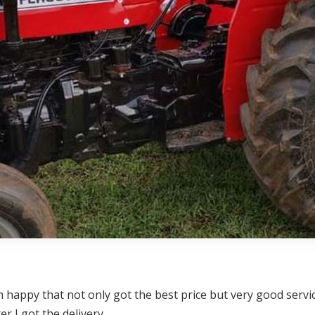
happy that not only got the best price but very good service
 I got the delivery.