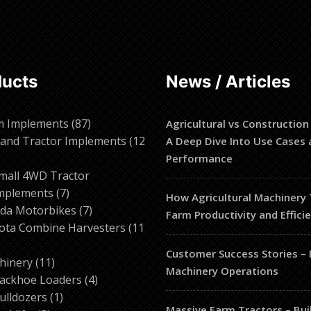
ducts
News / Articles
87
m Implements
87
Agricultural vs Construction
products
and Tractor Implements
12
A Deep Dive Into Use Cases 
2
Performance
roducts
mall 4WD Tractor
7
mplements
7
How Agricultural Machinery
products
7
da Motorbikes
7
Farm Productivity and Effici
products
ota Combine Harvesters
11
Customer Success Stories –
ducts
11
hinery
11
Machinery Operations
products
4
ackhoe Loaders
4
1
products
ulldozers
1
Massive Farm Tractors – Bui