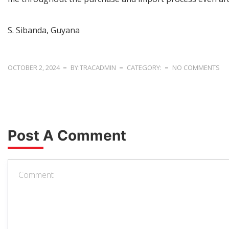
S. Sibanda, Guyana
OCTOBER 2, 2024
BY:TRACADMIN
CATEGORY:
NO COMMENTS
Post A Comment