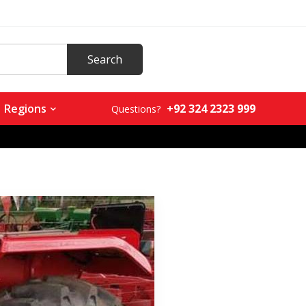
+92 324 2323 999
Regions
Questions?