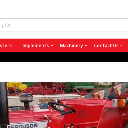
sters
Implements
Machinery
Contact Us