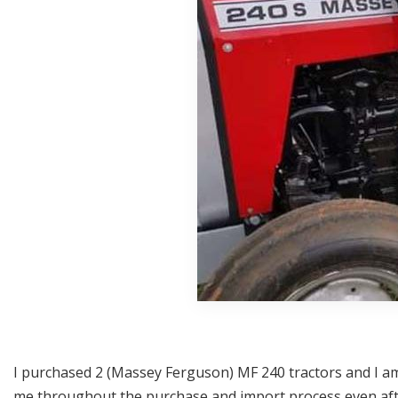
I purchased 2 (Massey Ferguson) MF 240 tractors and I am 
me throughout the purchase and import process even after