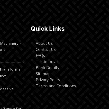
Quick Links
About Us
 Machinery –
Contact Us
and
FAQs
Testimonials
Bank Details
 Transforms
Sitemap
ency
Privacy Policy
Terms and Conditions
 Massive
lt Tough for