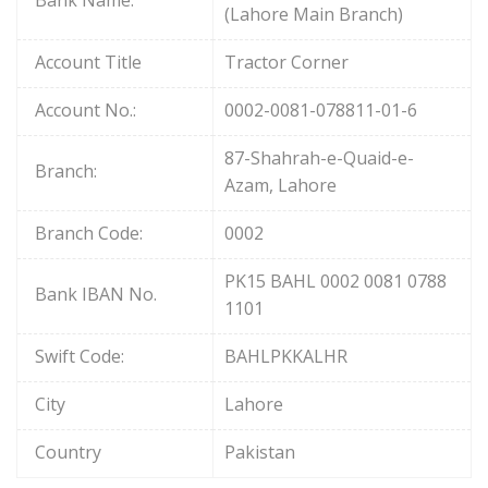
(Lahore Main Branch)
Account Title
Tractor Corner
Account No.:
0002-0081-078811-01-6
87-Shahrah-e-Quaid-e-
Branch:
Azam, Lahore
Branch Code:
0002
PK15 BAHL 0002 0081 0788
Bank IBAN No.
1101
Swift Code:
BAHLPKKALHR
City
Lahore
Country
Pakistan