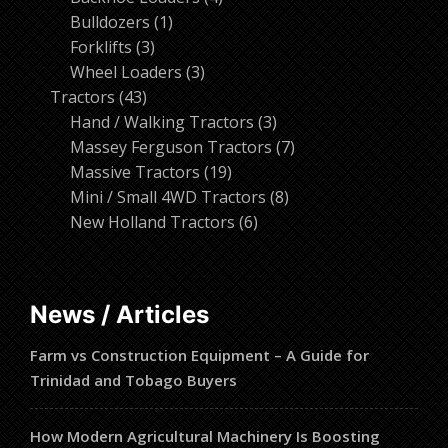
1
products
Bulldozers
1
3
product
Forklifts
3
products
3
Wheel Loaders
3
43
products
Tractors
43
products
3
Hand / Walking Tractors
3
products
7
Massey Ferguson Tractors
7
19
products
Massive Tractors
19
products
8
Mini / Small 4WD Tractors
8
6
products
New Holland Tractors
6
products
News / Articles
Farm vs Construction Equipment – A Guide for
Trinidad and Tobago Buyers
How Modern Agricultural Machinery Is Boosting