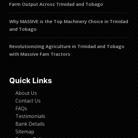
Farm Output Across Trinidad and Tobago
Why MASSIVE is the Top Machinery Choice in Trinidad
and Tobago
Revolutionizing Agriculture in Trinidad and Tobago
with Massive Fam Tractors
Quick Links
About Us
Contact Us
FAQs
Testimonials
Bank Details
Sitemap