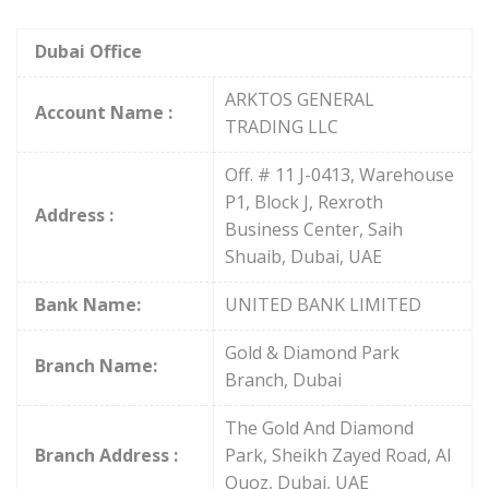
Dubai Office
ARKTOS GENERAL
Account Name :
TRADING LLC
Off. # 11 J-0413, Warehouse
P1, Block J, Rexroth
Address :
Business Center, Saih
Shuaib, Dubai, UAE
Bank Name:
UNITED BANK LIMITED
Gold & Diamond Park
Branch Name:
Branch, Dubai
The Gold And Diamond
Branch Address :
Park, Sheikh Zayed Road, Al
Quoz, Dubai, UAE