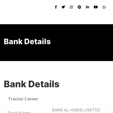
Bank Details
Bank Details
Tractor Corner
BANK AL-HABIB LIMITED
Bank Name: