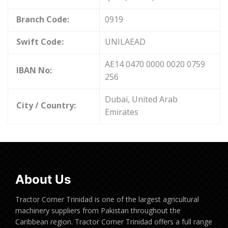
Branch Code:
0919
Swift Code:
UNILAEAD
AE14 0470 0000 0020 0759
IBAN No:
256
Dubai, United Arab
City / Country:
Emirates
About Us
Tractor Corner Trinidad is one of the largest agricultural
machinery suppliers from Pakistan throughout the
Caribbean region. Tractor Corner Trinidad offers a full range