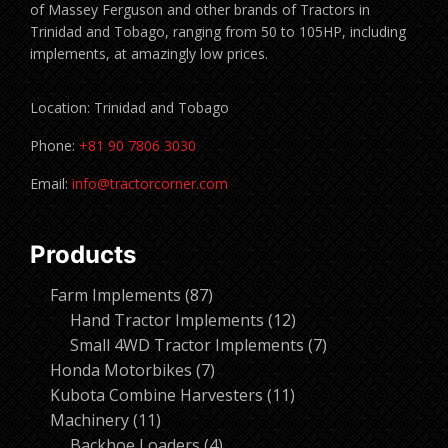
of Massey Ferguson and other brands of Tractors in
Trinidad and Tobago, ranging from 50 to 105HP, including
implements, at amazingly low prices.
Location: Trinidad and Tobago
Phone:
+81 90 7806 3030
Email:
info@tractorcorner.com
Products
87
Farm Implements
87
products
12
Hand Tractor Implements
12
products
7
Small 4WD Tractor Implements
7
7
products
Honda Motorbikes
7
products
11
Kubota Combine Harvesters
11
11
products
Machinery
11
products
4
Backhoe Loaders
4