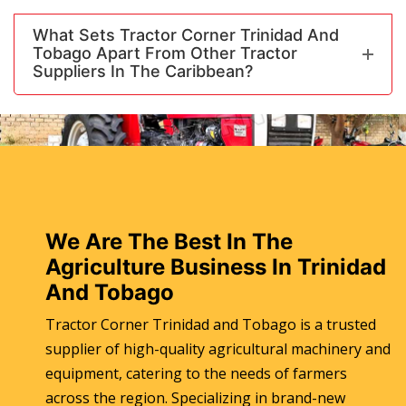
What Sets Tractor Corner Trinidad And
Tobago Apart From Other Tractor
Suppliers In The Caribbean?
We Are The Best In The
Agriculture Business In Trinidad
And Tobago
Tractor Corner Trinidad and Tobago is a trusted
supplier of high-quality agricultural machinery and
equipment, catering to the needs of farmers
across the region. Specializing in brand-new