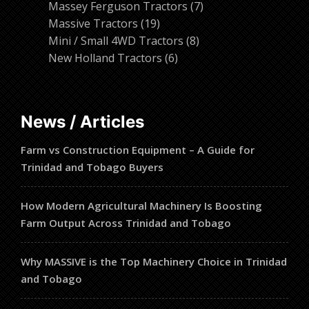
products
7
Massey Ferguson Tractors
7
19
products
Massive Tractors
19
products
8
Mini / Small 4WD Tractors
8
6
products
New Holland Tractors
6
products
News / Articles
Farm vs Construction Equipment – A Guide for
Trinidad and Tobago Buyers
How Modern Agricultural Machinery Is Boosting
Farm Output Across Trinidad and Tobago
Why MASSIVE is the Top Machinery Choice in Trinidad
and Tobago