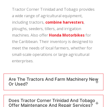
Tractor Corner Trinidad and Tobago provides
a wide range of agricultural equipment,
including tractors,
combine harvesters
,
ploughs, seeders, tillers, and irrigation
machines. Also offer
Honda Motorbikes
for
the Caribbean. Their inventory is designed to
meet the needs of local farmers, whether for
small-scale operations or large agricultural
enterprises.
Are The Tractors And Farm Machinery New
Or Used?
Does Tractor Corner Trinidad And Tobago
Offer Maintenance And Repair Services?