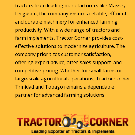
tractors from leading manufacturers like Massey
Ferguson, the company ensures reliable, efficient,
and durable machinery for enhanced farming
productivity. With a wide range of tractors and
farm implements, Tractor Corner provides cost-
effective solutions to modernize agriculture. The
company prioritizes customer satisfaction,
offering expert advice, after-sales support, and
competitive pricing. Whether for small farms or
large-scale agricultural operations, Tractor Corner
Trinidad and Tobago remains a dependable
partner for advanced farming solutions.