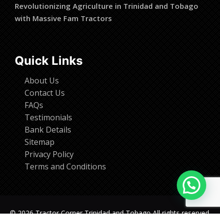
Revolutionizing Agriculture in Trinidad and Tobago
with Massive Fam Tractors
Quick Links
About Us
Contact Us
FAQs
Testimonials
Bank Details
Sitemap
Privacy Policy
Terms and Conditions
© 2026 Tractor Corner Trinidad and Tobago All rights reserved.