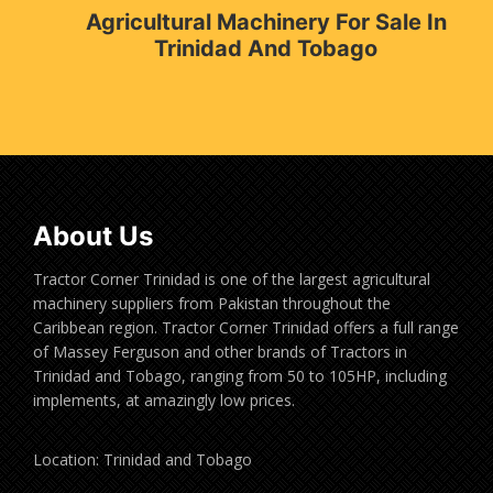
Agricultural Machinery For Sale In
Trinidad And Tobago
About Us
Tractor Corner Trinidad is one of the largest agricultural
machinery suppliers from Pakistan throughout the
Caribbean region. Tractor Corner Trinidad offers a full range
of Massey Ferguson and other brands of Tractors in
Trinidad and Tobago, ranging from 50 to 105HP, including
implements, at amazingly low prices.
Location: Trinidad and Tobago