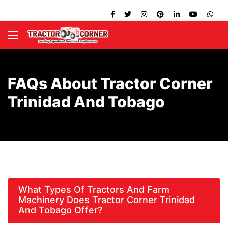
FAQs About Tractor Corner
Trinidad And Tobago
What Types Of Tractors And Farm
Machinery Does Tractor Corner Trinidad
And Tobago Offer?