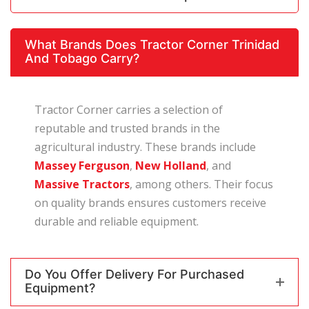
What Brands Does Tractor Corner Trinidad
And Tobago Carry?
Tractor Corner carries a selection of
reputable and trusted brands in the
agricultural industry. These brands include
Massey Ferguson
,
New Holland
, and
Massive Tractors
, among others. Their focus
on quality brands ensures customers receive
durable and reliable equipment.
Do You Offer Delivery For Purchased
Equipment?