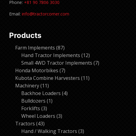
Phone:
+81 90 7806 3030
Email:
info@tractorcorner.com
Products
87
Farm Implements
87
products
12
Hand Tractor Implements
12
products
7
Small 4WD Tractor Implements
7
7
products
Honda Motorbikes
7
products
11
Kubota Combine Harvesters
11
11
products
Machinery
11
products
4
Backhoe Loaders
4
1
products
Bulldozers
1
3
product
Forklifts
3
products
3
Wheel Loaders
3
43
products
Tractors
43
products
3
Hand / Walking Tractors
3