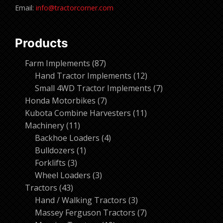
Email:
info@tractorcorner.com
Products
87
Farm Implements
87
products
12
Hand Tractor Implements
12
products
7
Small 4WD Tractor Implements
7
7
products
Honda Motorbikes
7
products
11
Kubota Combine Harvesters
11
11
products
Machinery
11
products
4
Backhoe Loaders
4
1
products
Bulldozers
1
3
product
Forklifts
3
products
3
Wheel Loaders
3
43
products
Tractors
43
products
3
Hand / Walking Tractors
3
products
7
Massey Ferguson Tractors
7