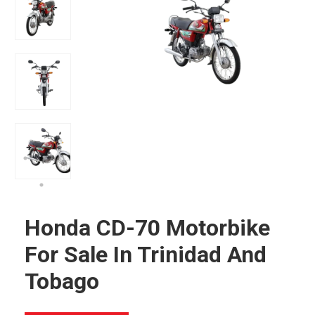
Honda CD-70 Motorbike
For Sale In Trinidad And
Tobago