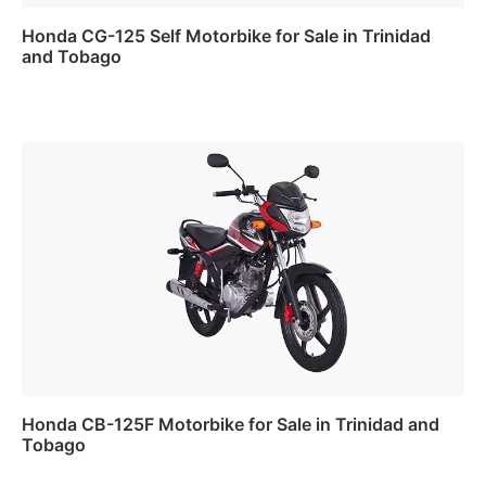
Honda CG-125 Self Motorbike for Sale in Trinidad
and Tobago
Read more
Honda CB-125F Motorbike for Sale in Trinidad and
Tobago