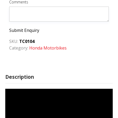
Comments
Submit Enquiry
SKU:
TC0104
Category:
Honda Motorbikes
Description