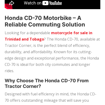
Honda CD-70 Motorbike – A
Reliable Commuting Solution
Looking for a dependable
motorcycle for sale in
Trinidad and Tobago
? The Honda CD-70, available at
Tractor Corner, is the perfect blend of efficiency,
durability, and affordability. Known for its cutting-
edge design and exceptional performance, the Honda
CD-70 is ideal for both city commutes and longer
rides.
Why Choose The Honda CD-70 From
Tractor Corner?
Designed with fuel efficiency in mind, the Honda CD-
70 offers outstanding mileage that will save you