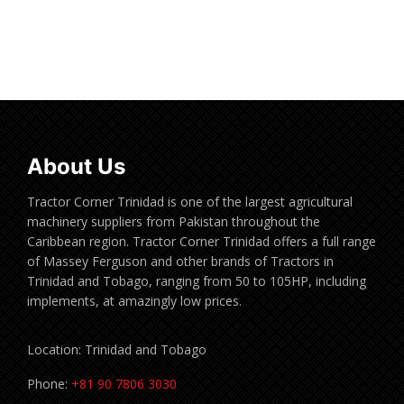
Read more
About Us
Tractor Corner Trinidad is one of the largest agricultural
machinery suppliers from Pakistan throughout the
Caribbean region. Tractor Corner Trinidad offers a full range
of Massey Ferguson and other brands of Tractors in
Trinidad and Tobago, ranging from 50 to 105HP, including
implements, at amazingly low prices.
Location: Trinidad and Tobago
Phone:
+81 90 7806 3030