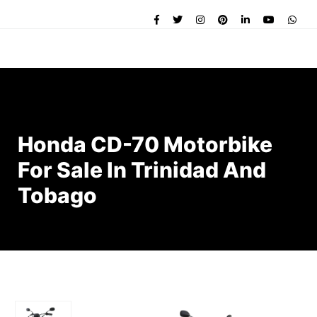
Honda CD-70 Motorbike
For Sale In Trinidad And
Tobago