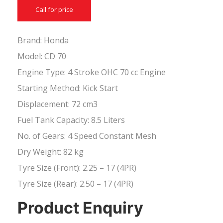
Call for price
Brand: Honda
Model: CD 70
Engine Type: 4 Stroke OHC 70 cc Engine
Starting Method: Kick Start
Displacement: 72 cm3
Fuel Tank Capacity: 8.5 Liters
No. of Gears: 4 Speed Constant Mesh
Dry Weight: 82 kg
Tyre Size (Front): 2.25 – 17 (4PR)
Tyre Size (Rear): 2.50 – 17 (4PR)
Product Enquiry