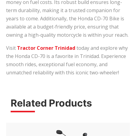
money on fuel costs. Its robust build ensures long-
term durability, making it a trusted companion for
years to come. Additionally, the Honda CD-70 Bike is
available at a budget-friendly price, ensuring that
owning a high-quality motorcycle is within your reach.
Visit
Tractor Corner Trinidad
today and explore why
the Honda CD-70 is a favorite in Trinidad. Experience
smooth rides, exceptional fuel economy, and
unmatched reliability with this iconic two-wheeler!
Related Products