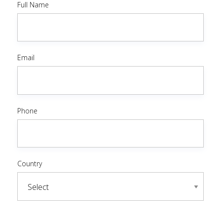
Full Name
Email
Phone
Country