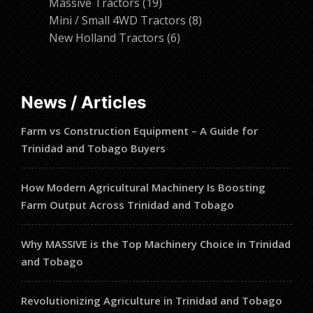
19
products
Massive Tractors
19
products
8
Mini / Small 4WD Tractors
8
6
products
New Holland Tractors
6
products
News / Articles
Farm vs Construction Equipment – A Guide for
Trinidad and Tobago Buyers
How Modern Agricultural Machinery Is Boosting
Farm Output Across Trinidad and Tobago
Why MASSIVE is the Top Machinery Choice in Trinidad
and Tobago
Revolutionizing Agriculture in Trinidad and Tobago