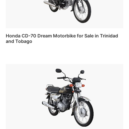
Honda CD-70 Dream Motorbike for Sale in Trinidad
and Tobago
Read more