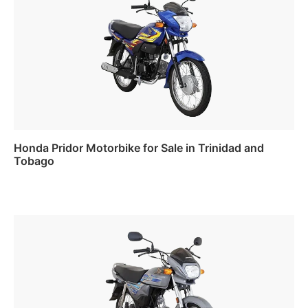
Honda Pridor Motorbike for Sale in Trinidad and
Tobago
Read more