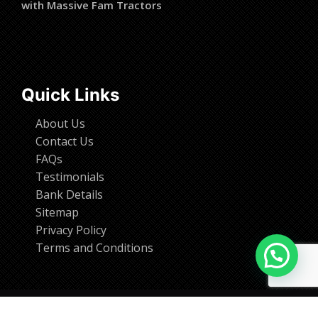
with Massive Fam Tractors
Quick Links
About Us
Contact Us
FAQs
Testimonials
Bank Details
Sitemap
Privacy Policy
Terms and Conditions