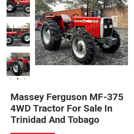
Massey Ferguson MF-375
4WD Tractor For Sale In
Trinidad And Tobago