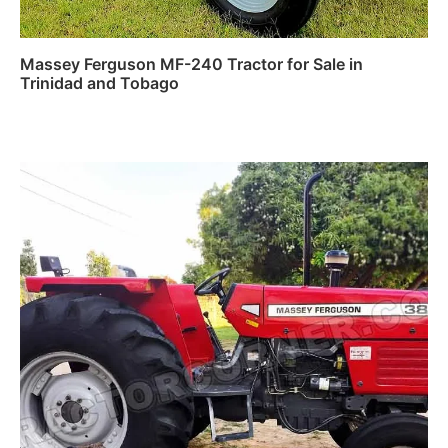
Massey Ferguson MF-240 Tractor for Sale in
Trinidad and Tobago
Read more