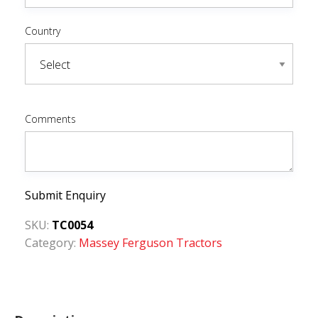
Country
Comments
Submit Enquiry
SKU:
TC0054
Category:
Massey Ferguson Tractors