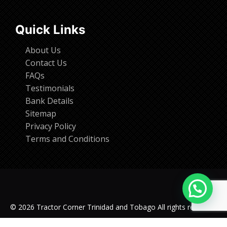
Quick Links
About Us
Contact Us
FAQs
Testimonials
Bank Details
Sitemap
Privacy Policy
Terms and Conditions
© 2026 Tractor Corner Trinidad and Tobago All rights reserved.