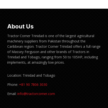
About Us
Tractor Corner Trinidad is one of the largest agricultural
machinery suppliers from Pakistan throughout the
Caribbean region. Tractor Corner Trinidad offers a full range
of Massey Ferguson and other brands of Tractors in
Trinidad and Tobago, ranging from 50 to 105HP, including
implements, at amazingly low prices.
Location: Trinidad and Tobago
Phone:
+81 90 7806 3030
Email:
info@tractorcorner.com