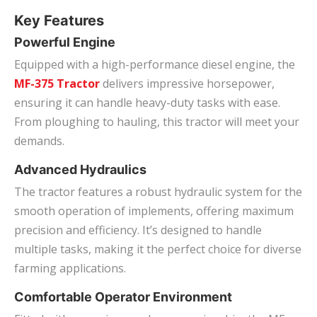
Key Features
Powerful Engine
Equipped with a high-performance diesel engine, the
MF-375 Tractor
delivers impressive horsepower,
ensuring it can handle heavy-duty tasks with ease.
From ploughing to hauling, this tractor will meet your
demands.
Advanced Hydraulics
The tractor features a robust hydraulic system for the
smooth operation of implements, offering maximum
precision and efficiency. It’s designed to handle
multiple tasks, making it the perfect choice for diverse
farming applications.
Comfortable Operator Environment