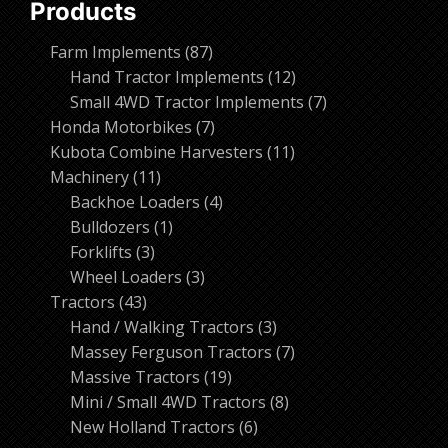
Products
87
Farm Implements
87
products
12
Hand Tractor Implements
12
products
7
Small 4WD Tractor Implements
7
7
products
Honda Motorbikes
7
products
11
Kubota Combine Harvesters
11
11
products
Machinery
11
products
4
Backhoe Loaders
4
1
products
Bulldozers
1
3
product
Forklifts
3
products
3
Wheel Loaders
3
43
products
Tractors
43
products
3
Hand / Walking Tractors
3
products
7
Massey Ferguson Tractors
7
19
products
Massive Tractors
19
products
8
Mini / Small 4WD Tractors
8
6
products
New Holland Tractors
6