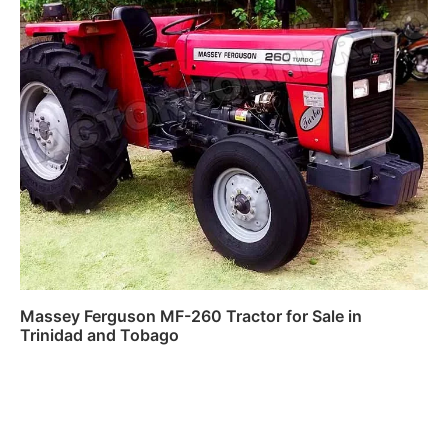
Massey Ferguson MF-260 Tractor for Sale in
Trinidad and Tobago
Read more