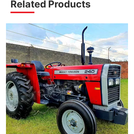
Related Products