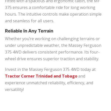
Fitted with a spacious and ergonomic cabin, the MF
375 ensures a comfortable ride for long working
hours. The intuitive controls make operation simple
and seamless for all users.
Reliable In Any Terrain
Whether you’re working on challenging terrains or
under unpredictable weather, the Massey Ferguson
375 4WD delivers consistent performance. Its four-
wheel drive ensures superior traction and stability.
Invest in the Massey Ferguson 375 4WD today at
Tractor Corner Trinidad and Tobago
and
experience unmatched reliability, efficiency, and
versatility!