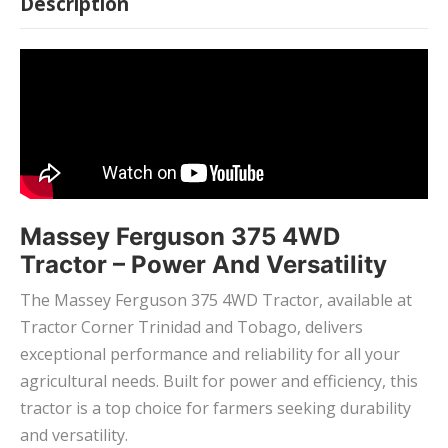
Description
Massey Ferguson 375 4WD
Tractor – Power And Versatility
The Massey Ferguson 375 4WD Tractor, available at
Tractor Corner Trinidad and Tobago, delivers
exceptional performance and reliability for all your
agricultural needs. Built for power and efficiency, this
tractor is a top choice for farmers seeking durability
and versatility.