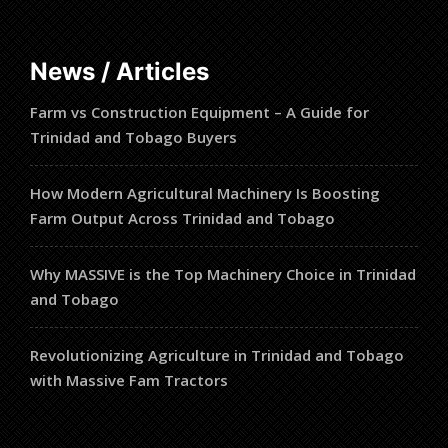
products
News / Articles
Farm vs Construction Equipment – A Guide for
Trinidad and Tobago Buyers
How Modern Agricultural Machinery Is Boosting
Farm Output Across Trinidad and Tobago
Why MASSIVE is the Top Machinery Choice in Trinidad
and Tobago
Revolutionizing Agriculture in Trinidad and Tobago
with Massive Fam Tractors