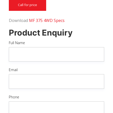
Call for price
Download
MF 375 4WD Specs
Product Enquiry
Full Name
Email
Phone