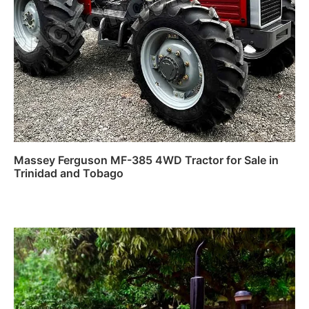
Massey Ferguson MF-385 4WD Tractor for Sale in
Trinidad and Tobago
Read more