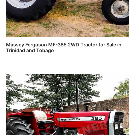
Massey Ferguson MF-385 2WD Tractor for Sale in
Trinidad and Tobago
Read more