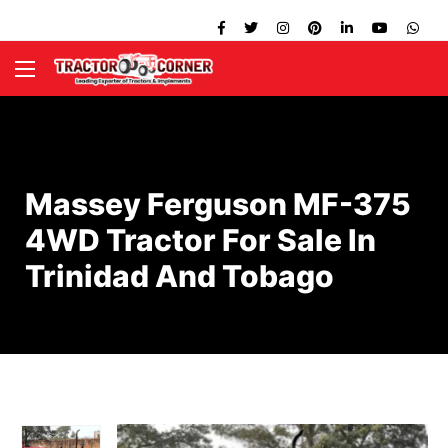
Massey Ferguson MF-375
4WD Tractor For Sale In
Trinidad And Tobago