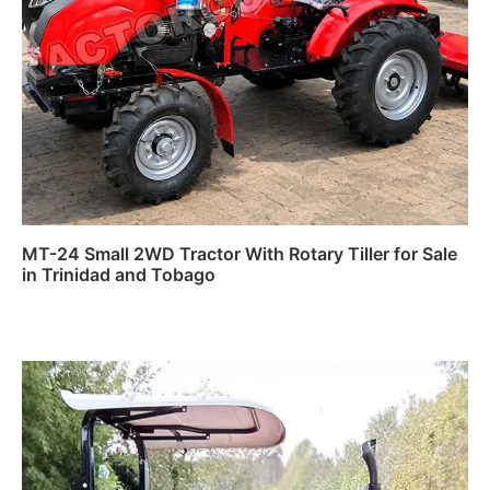
MT-24 Small 2WD Tractor With Rotary Tiller for Sale
in Trinidad and Tobago
Read more