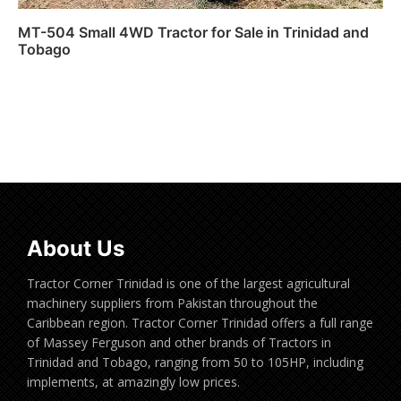
MT-504 Small 4WD Tractor for Sale in Trinidad and
Tobago
Read more
About Us
Tractor Corner Trinidad is one of the largest agricultural
machinery suppliers from Pakistan throughout the
Caribbean region. Tractor Corner Trinidad offers a full range
of Massey Ferguson and other brands of Tractors in
Trinidad and Tobago, ranging from 50 to 105HP, including
implements, at amazingly low prices.