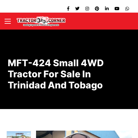
MFT-424 Small 4WD
Tractor For Sale In
Trinidad And Tobago