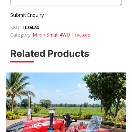
Submit Enquiry
SKU:
TC0424
Category:
Mini / Small 4WD Tractors
Related Products