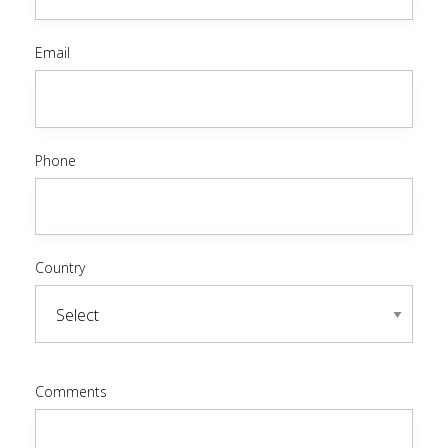
Email
Phone
Country
Comments