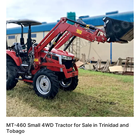
MT-460 Small 4WD Tractor for Sale in Trinidad and
Tobago