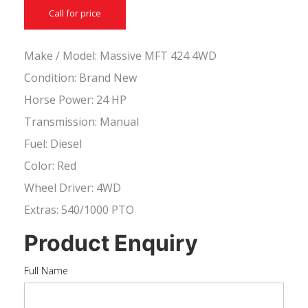
Call for price
Make / Model: Massive MFT 424 4WD
Condition: Brand New
Horse Power: 24 HP
Transmission: Manual
Fuel: Diesel
Color: Red
Wheel Driver: 4WD
Extras: 540/1000 PTO
Product Enquiry
Full Name