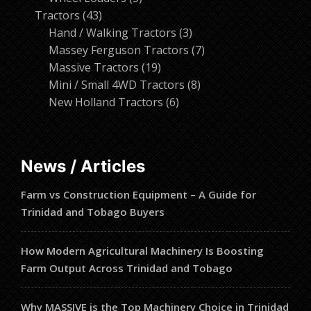
43
products
Tractors
43
products
3
Hand / Walking Tractors
3
products
7
Massey Ferguson Tractors
7
19
products
Massive Tractors
19
products
8
Mini / Small 4WD Tractors
8
6
products
New Holland Tractors
6
products
News / Articles
Farm vs Construction Equipment – A Guide for
Trinidad and Tobago Buyers
How Modern Agricultural Machinery Is Boosting
Farm Output Across Trinidad and Tobago
Why MASSIVE is the Top Machinery Choice in Trinidad