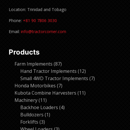
Location: Trinidad and Tobago
Phone:
+81 90 7806 3030
Email:
info@tractorcorner.com
Products
87
Farm Implements
87
products
12
Hand Tractor Implements
12
products
7
Small 4WD Tractor Implements
7
7
products
Honda Motorbikes
7
products
11
Kubota Combine Harvesters
11
11
products
Machinery
11
products
4
Backhoe Loaders
4
1
products
Bulldozers
1
3
product
Forklifts
3
products
3
Wheel Loaders
3