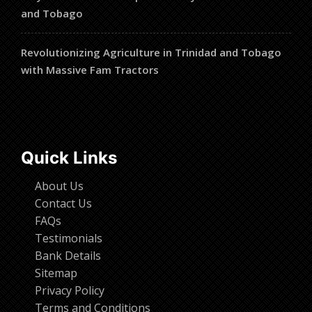
and Tobago
Revolutionizing Agriculture in Trinidad and Tobago
with Massive Fam Tractors
Quick Links
About Us
Contact Us
FAQs
Testimonials
Bank Details
Sitemap
Privacy Policy
Terms and Conditions