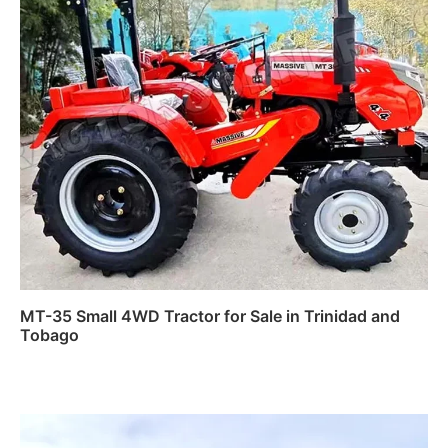
MT-35 Small 4WD Tractor for Sale in Trinidad and
Tobago
Read more