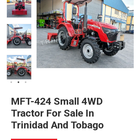
MFT-424 Small 4WD
Tractor For Sale In
Trinidad And Tobago