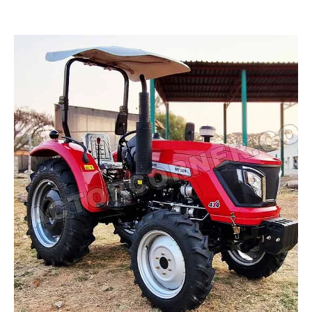
Read more