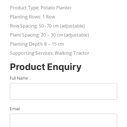
Product Type: Potato Planter
Planting Rows: 1 Row
Row Spacing: 50–70 cm (adjustable)
Plant Spacing: 20 – 30 cm (adjustable)
Planting Depth: 8 – 15 cm
Supporting Services: Walking Tractor
Product Enquiry
Full Name
Email