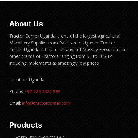
About Us
Tractor Corner Uganda is one of the largest Agricultural
Machinery Supplier from Pakistan to Uganda. Tractor
Corner Uganda offers a full range of Massey Ferguson and
other brands of Tractors ranging from 50 to 105HP
including implements at amazingly low prices.
Location: Uganda
Phone:
+92 324 2323 999
Email:
info@tractorcorner.com
Products
87
Farm Implements
87