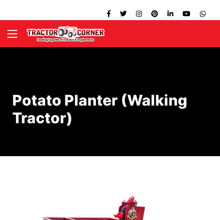
Potato Planter (Walking
Tractor)