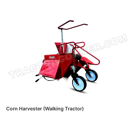
Read more
Corn Harvester (Walking Tractor)