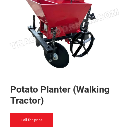
Potato Planter (Walking
Tractor)
Call for price