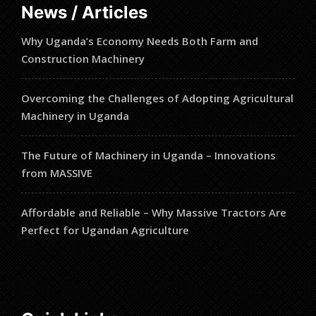
News / Articles
Why Uganda’s Economy Needs Both Farm and
Construction Machinery
Overcoming the Challenges of Adopting Agricultural
Machinery in Uganda
The Future of Machinery in Uganda – Innovations
from MASSIVE
Affordable and Reliable – Why Massive Tractors Are
Perfect for Ugandan Agriculture