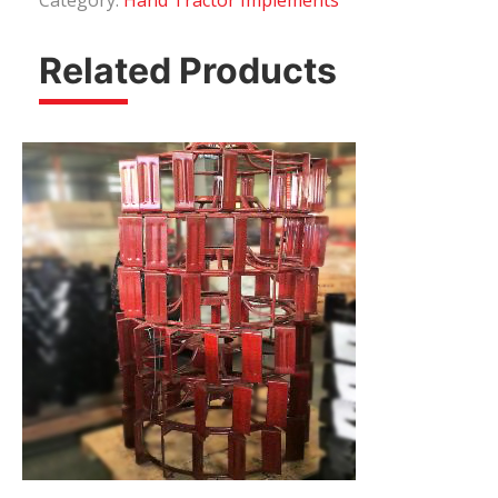
Category:
Hand Tractor Implements
Related Products