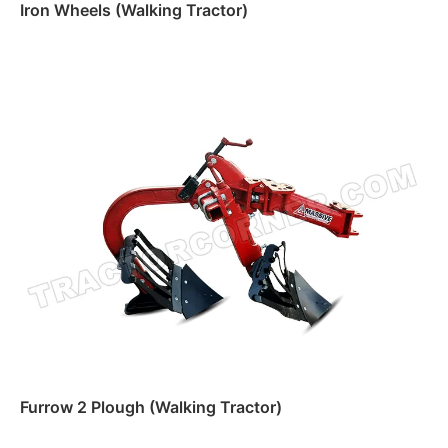
Iron Wheels (Walking Tractor)
Read more
Furrow 2 Plough (Walking Tractor)