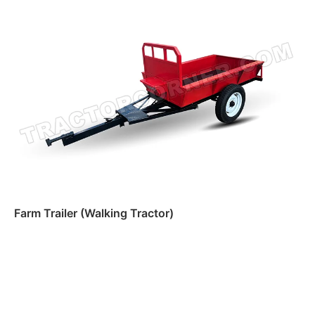
Read more
Farm Trailer (Walking Tractor)
Read more