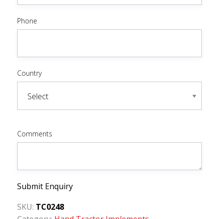
Phone
Country
Comments
Submit Enquiry
SKU:
TC0248