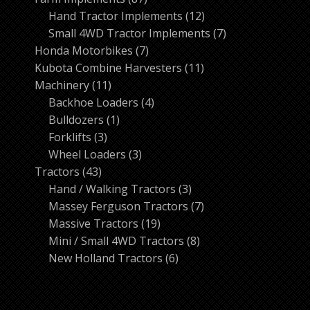
products
12
Hand Tractor Implements
12
products
7
Small 4WD Tractor Implements
7
7
products
Honda Motorbikes
7
products
11
Kubota Combine Harvesters
11
11
products
Machinery
11
products
4
Backhoe Loaders
4
1
products
Bulldozers
1
3
product
Forklifts
3
products
3
Wheel Loaders
3
43
products
Tractors
43
products
3
Hand / Walking Tractors
3
products
7
Massey Ferguson Tractors
7
19
products
Massive Tractors
19
products
8
Mini / Small 4WD Tractors
8
6
products
New Holland Tractors
6
products