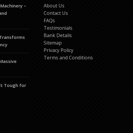
About Us
 Machinery –
Contact Us
and
FAQs
Testimonials
Bank Details
 Transforms
Sitemap
ency
Privacy Policy
Terms and Conditions
 Massive
lt Tough for