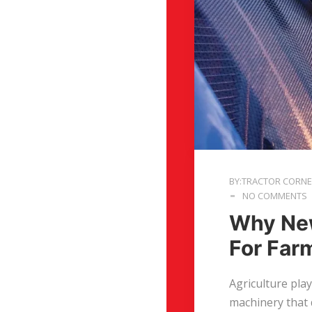
BY:TRACTOR CORN
NO COMMENTS
Why New
For Far
Agriculture pla
machinery that 