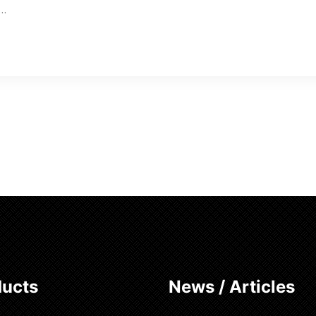
w…
ducts
News / Articles