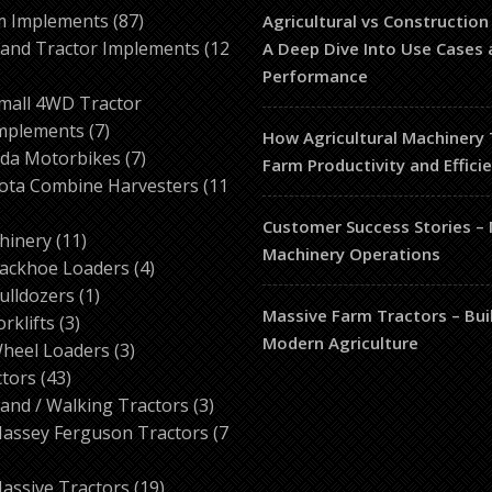
87
m Implements
87
Agricultural vs Construction
products
and Tractor Implements
12
A Deep Dive Into Use Cases 
2
Performance
roducts
mall 4WD Tractor
7
mplements
7
How Agricultural Machinery
products
7
da Motorbikes
7
Farm Productivity and Effici
products
ota Combine Harvesters
11
Customer Success Stories –
ducts
11
hinery
11
Machinery Operations
products
4
ackhoe Loaders
4
1
products
ulldozers
1
Massive Farm Tractors – Bui
3
product
orklifts
3
Modern Agriculture
products
3
heel Loaders
3
43
products
ctors
43
products
3
and / Walking Tractors
3
products
assey Ferguson Tractors
7
roducts
19
assive Tractors
19