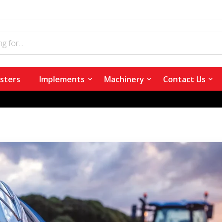
sters
Implements
Machinery
Contact Us