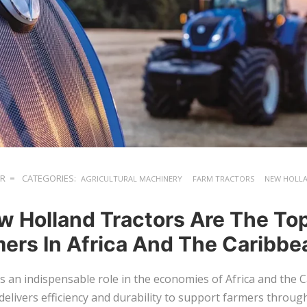
ER
CATEGORIES:
AGRICULTURAL MACHINERY
FARM TRACTORS
NEW HOLL
 Holland Tractors Are The To
mers In Africa And The Caribbe
ys an indispensable role in the economies of Africa and the 
delivers efficiency and durability to support farmers throug