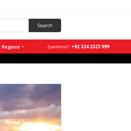
+92 324 2323 999
Regions
Questions?