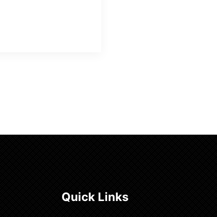
Quick Links