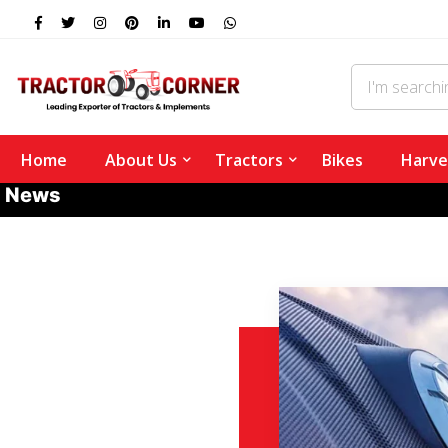
Home
About Us
Tractors
Bikes
Harve
News