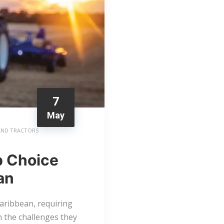
7
May
AND TRACTORS
p Choice
an
Caribbean, requiring
h the challenges they