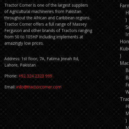
Tractor Corner is one of the largest suppliers
Far
of Agricultural machineries from Pakistan
H
throughout the African and Caribbean regions.
1
Tractor Corner offers a full range of Massey
p
S
Ferguson and other brands of Tractors ranging
I
from 50 to 105HP including implements at
Hon
amazingly low prices.
Kub
11
Address: 1st floor, 7A, Fatima Jinnah Rd,
pro
Mac
Lahore, Pakistan
B
Phone:
+92 324 2323 999
B
F
Email:
info@tractorcorner.com
W
Tra
H
M
7
p
M