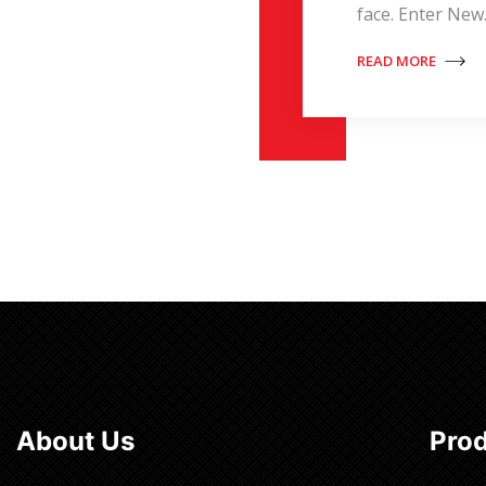
face. Enter Ne
READ MORE
About Us
Pro