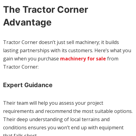
The Tractor Corner
Advantage
Tractor Corner doesn’t just sell machinery; it builds
lasting partnerships with its customers. Here’s what you
gain when you purchase
machinery for sale
from
Tractor Corner:
Expert Guidance
Their team will help you assess your project
requirements and recommend the most suitable options.
Their deep understanding of local terrains and
conditions ensures you won’t end up with equipment
that falls short.