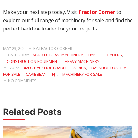
Make your next step today. Visit
Tractor Corner
to
explore our full range of machinery for sale and find the
perfect backhoe loader for your projects.
MAY 23, 2025
BY:TRACTOR CORNER
CATEGORY:
AGRICULTURAL MACHINERY
,
BAKHOE LOADERS
,
CONSTRUCTION EQUIPMENT
,
HEAVY MACHINERY
TAGS:
420G BACKHOE LOADER
,
AFRICA
,
BACKHOE LOADERS
FOR SALE
,
CARIBBEAN
,
FIJI
,
MACHINERY FOR SALE
NO COMMENTS
Related Posts