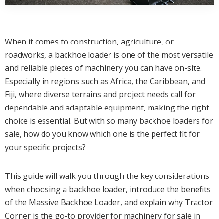
When it comes to construction, agriculture, or
roadworks, a backhoe loader is one of the most versatile
and reliable pieces of machinery you can have on-site.
Especially in regions such as Africa, the Caribbean, and
Fiji, where diverse terrains and project needs call for
dependable and adaptable equipment, making the right
choice is essential. But with so many backhoe loaders for
sale, how do you know which one is the perfect fit for
your specific projects?
This guide will walk you through the key considerations
when choosing a backhoe loader, introduce the benefits
of the Massive Backhoe Loader, and explain why Tractor
Corner is the go-to provider for machinery for sale in