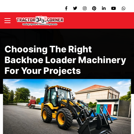
Choosing The Right
Backhoe Loader Machinery
For Your Projects