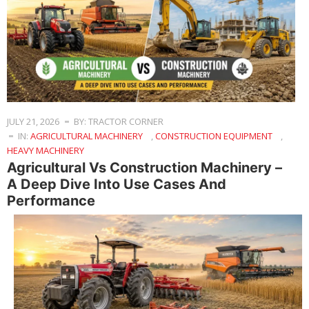
JULY 21, 2026
BY: TRACTOR CORNER
IN:
AGRICULTURAL MACHINERY
,
CONSTRUCTION EQUIPMENT
,
HEAVY MACHINERY
Agricultural Vs Construction Machinery –
A Deep Dive Into Use Cases And
Performance