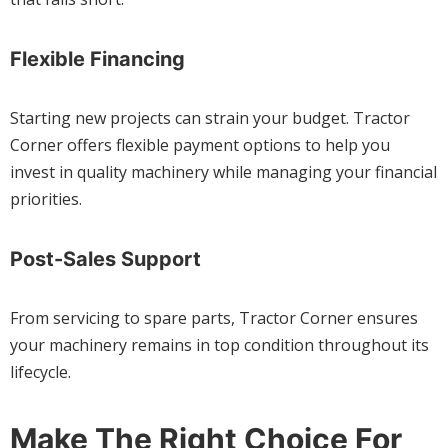
Flexible Financing
Starting new projects can strain your budget. Tractor
Corner offers flexible payment options to help you
invest in quality machinery while managing your financial
priorities.
Post-Sales Support
From servicing to spare parts, Tractor Corner ensures
your machinery remains in top condition throughout its
lifecycle.
Make The Right Choice For