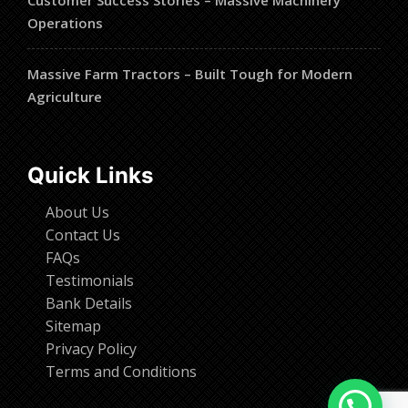
Customer Success Stories – Massive Machinery
Operations
Massive Farm Tractors – Built Tough for Modern
Agriculture
Quick Links
About Us
Contact Us
FAQs
Testimonials
Bank Details
Sitemap
Privacy Policy
Terms and Conditions