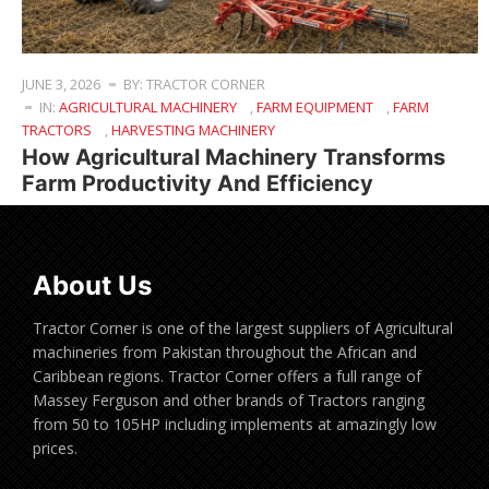
JUNE 3, 2026
BY: TRACTOR CORNER
IN:
AGRICULTURAL MACHINERY
,
FARM EQUIPMENT
,
FARM
TRACTORS
,
HARVESTING MACHINERY
How Agricultural Machinery Transforms
Farm Productivity And Efficiency
About Us
Tractor Corner is one of the largest suppliers of Agricultural
machineries from Pakistan throughout the African and
Caribbean regions. Tractor Corner offers a full range of
Massey Ferguson and other brands of Tractors ranging
from 50 to 105HP including implements at amazingly low
prices.