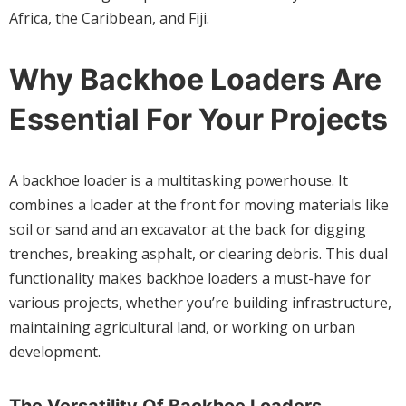
Africa, the Caribbean, and Fiji.
Why Backhoe Loaders Are
Essential For Your Projects
A backhoe loader is a multitasking powerhouse. It
combines a loader at the front for moving materials like
soil or sand and an excavator at the back for digging
trenches, breaking asphalt, or clearing debris. This dual
functionality makes backhoe loaders a must-have for
various projects, whether you’re building infrastructure,
maintaining agricultural land, or working on urban
development.