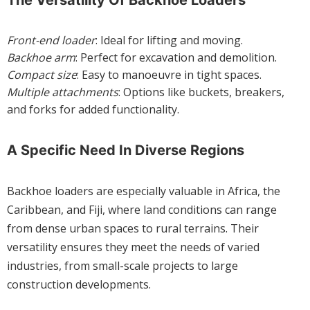
The Versatility Of Backhoe Loaders
Front-end loader
: Ideal for lifting and moving.
Backhoe arm
: Perfect for excavation and demolition.
Compact size
: Easy to manoeuvre in tight spaces.
Multiple attachments
: Options like buckets, breakers,
and forks for added functionality.
A Specific Need In Diverse Regions
Backhoe loaders are especially valuable in Africa, the
Caribbean, and Fiji, where land conditions can range
from dense urban spaces to rural terrains. Their
versatility ensures they meet the needs of varied
industries, from small-scale projects to large
construction developments.