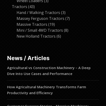
products
3
Wheel Loaders
3
43
products
Tractors
43
products
3
Hand / Walking Tractors
3
products
7
Massey Ferguson Tractors
7
19
products
Massive Tractors
19
products
8
Mini / Small 4WD Tractors
8
6
products
New Holland Tractors
6
products
News / Articles
Agricultural vs Construction Machinery – A Deep
Dive Into Use Cases and Performance
How Agricultural Machinery Transforms Farm
Productivity and Efficiency