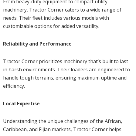
From heavy-duty equipment to compact utility
machinery, Tractor Corner caters to a wide range of
needs. Their fleet includes various models with
customizable options for added versatility.
Reliability and Performance
Tractor Corner prioritizes machinery that’s built to last
in harsh environments. Their loaders are engineered to
handle tough terrains, ensuring maximum uptime and
efficiency.
Local Expertise
Understanding the unique challenges of the African,
Caribbean, and Fijian markets, Tractor Corner helps