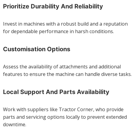
Prioritize Durability And Reliability
Invest in machines with a robust build and a reputation
for dependable performance in harsh conditions.
Customisation Options
Assess the availability of attachments and additional
features to ensure the machine can handle diverse tasks.
Local Support And Parts Availability
Work with suppliers like Tractor Corner, who provide
parts and servicing options locally to prevent extended
downtime.