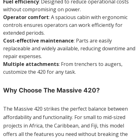
Fuel efficiency
: Designed to reduce operational costs
without compromising on power.
Operator comfort
: A spacious cabin with ergonomic
controls ensures operators can work efficiently for
extended periods.
Cost-effective maintenance
: Parts are easily
replaceable and widely available, reducing downtime and
repair expenses.
Multiple attachments
: From trenchers to augers,
customize the 420 for any task.
Why Choose The Massive 420?
The Massive 420 strikes the perfect balance between
affordability and functionality. For small to mid-sized
projects in Africa, the Caribbean, and Fiji, this model
offers all the features you need without breaking the