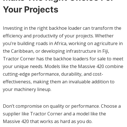
Your Projects
Investing in the right backhoe loader can transform the
efficiency and productivity of your projects. Whether
you’re building roads in Africa, working on agriculture in
the Caribbean, or developing infrastructure in Fiji,
Tractor Corner has the backhoe loaders for sale to meet
your unique needs. Models like the Massive 420 combine
cutting-edge performance, durability, and cost-
effectiveness, making them an invaluable addition to
your machinery lineup.
Don’t compromise on quality or performance. Choose a
supplier like Tractor Corner and a model like the
Massive 420 that works as hard as you do.