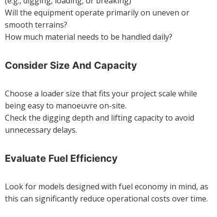
(e.g., digging, loading, or breaking)
Will the equipment operate primarily on uneven or
smooth terrains?
How much material needs to be handled daily?
Consider Size And Capacity
Choose a loader size that fits your project scale while
being easy to manoeuvre on-site.
Check the digging depth and lifting capacity to avoid
unnecessary delays.
Evaluate Fuel Efficiency
Look for models designed with fuel economy in mind, as
this can significantly reduce operational costs over time.