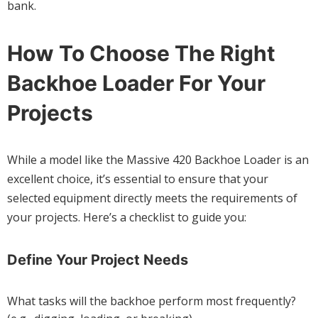
bank.
How To Choose The Right
Backhoe Loader For Your
Projects
While a model like the Massive 420 Backhoe Loader is an
excellent choice, it’s essential to ensure that your
selected equipment directly meets the requirements of
your projects. Here’s a checklist to guide you:
Define Your Project Needs
What tasks will the backhoe perform most frequently?