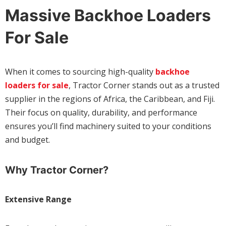
Massive Backhoe Loaders
For Sale
When it comes to sourcing high-quality
backhoe
loaders for sale
, Tractor Corner stands out as a trusted
supplier in the regions of Africa, the Caribbean, and Fiji.
Their focus on quality, durability, and performance
ensures you’ll find machinery suited to your conditions
and budget.
Why Tractor Corner?
Extensive Range