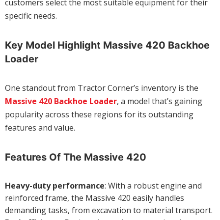
customers select the most suitable equipment for their
specific needs.
Key Model Highlight Massive 420 Backhoe
Loader
One standout from Tractor Corner’s inventory is the
Massive 420 Backhoe Loader
, a model that’s gaining
popularity across these regions for its outstanding
features and value.
Features Of The Massive 420
Heavy-duty performance
: With a robust engine and
reinforced frame, the Massive 420 easily handles
demanding tasks, from excavation to material transport.