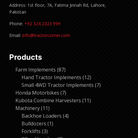
Address: 1st floor, 7A, Fatima Jinnah Rd, Lahore,
Pakistan
Phone:
+92 324 2323 999
Email:
info@tractorcorner.com
Products
87
Farm Implements
87
products
12
Hand Tractor Implements
12
products
7
Small 4WD Tractor Implements
7
7
products
Honda Motorbikes
7
products
11
Kubota Combine Harvesters
11
11
products
Machinery
11
products
4
Backhoe Loaders
4
1
products
Bulldozers
1
3
product
Forklifts
3