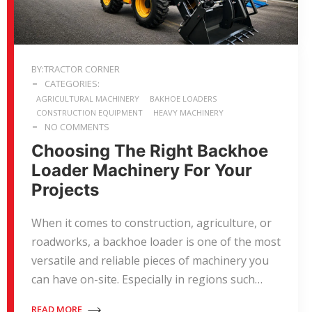
BY:TRACTOR CORNER
CATEGORIES:
AGRICULTURAL MACHINERY
BAKHOE LOADERS
CONSTRUCTION EQUIPMENT
HEAVY MACHINERY
NO COMMENTS
Choosing The Right Backhoe
Loader Machinery For Your
Projects
When it comes to construction, agriculture, or
roadworks, a backhoe loader is one of the most
versatile and reliable pieces of machinery you
can have on-site. Especially in regions such…
READ MORE