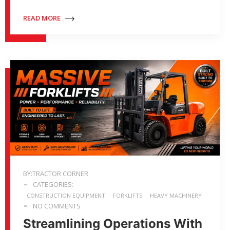
READ MORE
BY:TRACTOR CORNER
CATEGORIES:
CONSTRUCTION EQUIPMENT
FORKLIFTS
HEAVY MACHINERY
NO COMMENTS
Streamlining Operations With