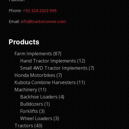
Phone:
+92 324 2323 999
Email:
info@tractorcorner.com
Products
87
Farm Implements
87
products
12
Hand Tractor Implements
12
products
7
Small 4WD Tractor Implements
7
7
products
Honda Motorbikes
7
products
11
Kubota Combine Harvesters
11
11
products
Machinery
11
products
4
Backhoe Loaders
4
1
products
Bulldozers
1
3
product
Forklifts
3
products
3
Wheel Loaders
3
43
products
Tractors
43