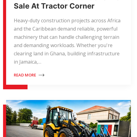
Sale At Tractor Corner
Heavy-duty construction projects across Africa
and the Caribbean demand reliable, powerful
machinery that can handle challenging terrain
and demanding workloads. Whether you're
clearing land in Ghana, building infrastructure
in Jamaica,…
READ MORE