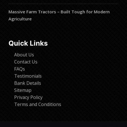
Massive Farm Tractors – Built Tough for Modern
Agriculture
Quick Links
About Us
Contact Us
FAQs
Testimonials
Bank Details
Sitemap
Privacy Policy
Terms and Conditions