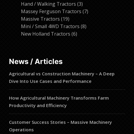
products
3
Hand / Walking Tractors
3
products
7
Massey Ferguson Tractors
7
19
products
Massive Tractors
19
products
8
Mini / Small 4WD Tractors
8
6
products
New Holland Tractors
6
products
News / Articles
Agricultural vs Construction Machinery – A Deep
Dive Into Use Cases and Performance
How Agricultural Machinery Transforms Farm
Productivity and Efficiency
Customer Success Stories – Massive Machinery
Operations