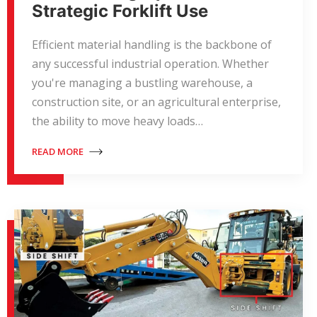
Strategic Forklift Use
Efficient material handling is the backbone of
any successful industrial operation. Whether
you're managing a bustling warehouse, a
construction site, or an agricultural enterprise,
the ability to move heavy loads…
READ MORE