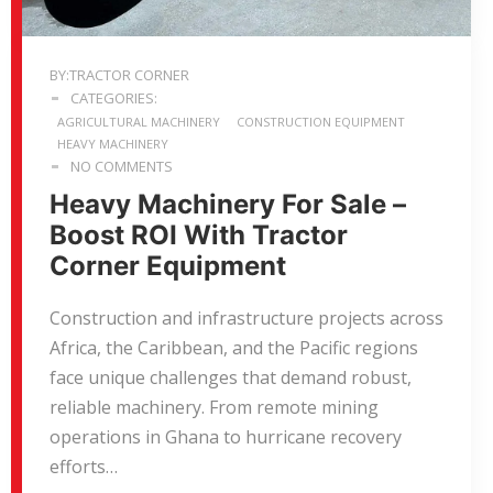
BY:TRACTOR CORNER
CATEGORIES:
AGRICULTURAL MACHINERY
CONSTRUCTION EQUIPMENT
HEAVY MACHINERY
NO COMMENTS
Heavy Machinery For Sale –
Boost ROI With Tractor
Corner Equipment
Construction and infrastructure projects across
Africa, the Caribbean, and the Pacific regions
face unique challenges that demand robust,
reliable machinery. From remote mining
operations in Ghana to hurricane recovery
efforts…