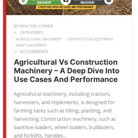
BY:TRACTOR CORNER
CATEGORIES:
AGRICULTURAL MACHINERY
CONSTRUCTION EQUIPMENT
HEAVY MACHINERY
NO COMMENTS
Agricultural Vs Construction
Machinery – A Deep Dive Into
Use Cases And Performance
Agricultural machinery, including tractors,
harvesters, and implements, is designed for
farming tasks such as tilling, planting, and
harvesting. Construction machinery, such as
backhoe loaders, wheel loaders, bulldozers,
and forklifts, handles…