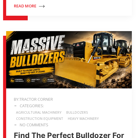
READ MORE
BY:TRACTOR CORNER
CATEGORIES:
AGRICULTURAL MACHINERY
BULLDOZERS
CONSTRUCTION EQUIPMENT
HEAVY MACHINERY
NO COMMENTS
Find The Perfect Bulldozer For