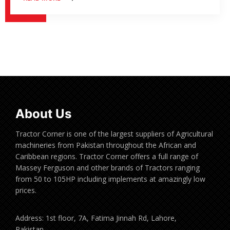
About Us
Tractor Corner is one of the largest suppliers of Agricultural
machineries from Pakistan throughout the African and
Caribbean regions. Tractor Corner offers a full range of
Massey Ferguson and other brands of Tractors ranging
from 50 to 105HP including implements at amazingly low
prices.
Address: 1st floor, 7A, Fatima Jinnah Rd, Lahore,
Pakistan