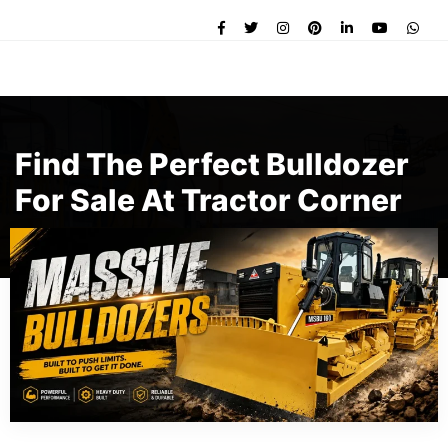
Find The Perfect Bulldozer
For Sale At Tractor Corner