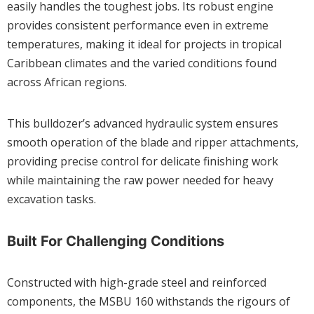
easily handles the toughest jobs. Its robust engine
provides consistent performance even in extreme
temperatures, making it ideal for projects in tropical
Caribbean climates and the varied conditions found
across African regions.
This bulldozer’s advanced hydraulic system ensures
smooth operation of the blade and ripper attachments,
providing precise control for delicate finishing work
while maintaining the raw power needed for heavy
excavation tasks.
Built For Challenging Conditions
Constructed with high-grade steel and reinforced
components, the MSBU 160 withstands the rigours of