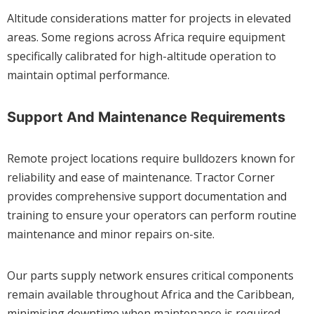
Altitude considerations matter for projects in elevated
areas. Some regions across Africa require equipment
specifically calibrated for high-altitude operation to
maintain optimal performance.
Support And Maintenance Requirements
Remote project locations require bulldozers known for
reliability and ease of maintenance. Tractor Corner
provides comprehensive support documentation and
training to ensure your operators can perform routine
maintenance and minor repairs on-site.
Our parts supply network ensures critical components
remain available throughout Africa and the Caribbean,
minimising downtime when maintenance is required.