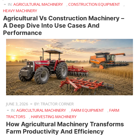
IN:
AGRICULTURAL MACHINERY
,
CONSTRUCTION EQUIPMENT
,
HEAVY MACHINERY
Agricultural Vs Construction Machinery –
A Deep Dive Into Use Cases And
Performance
JUNE 3, 2026
BY: TRACTOR CORNER
IN:
AGRICULTURAL MACHINERY
,
FARM EQUIPMENT
,
FARM
TRACTORS
,
HARVESTING MACHINERY
How Agricultural Machinery Transforms
Farm Productivity And Efficiency