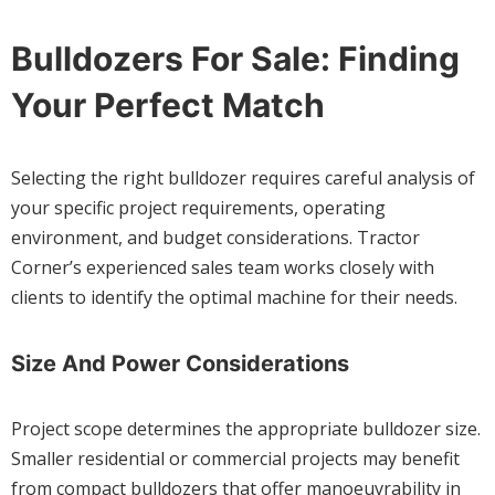
Bulldozers For Sale: Finding
Your Perfect Match
Selecting the right bulldozer requires careful analysis of
your specific project requirements, operating
environment, and budget considerations. Tractor
Corner’s experienced sales team works closely with
clients to identify the optimal machine for their needs.
Size And Power Considerations
Project scope determines the appropriate bulldozer size.
Smaller residential or commercial projects may benefit
from compact bulldozers that offer manoeuvrability in