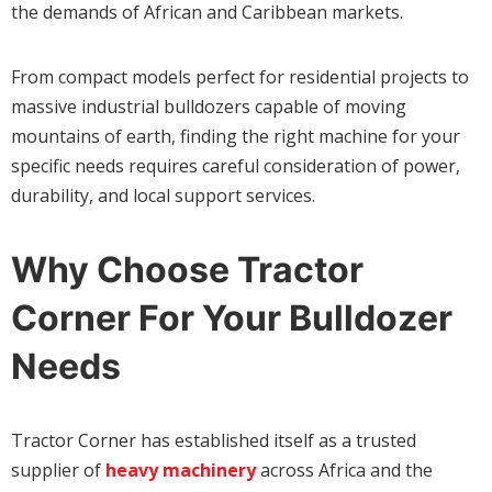
the demands of African and Caribbean markets.
From compact models perfect for residential projects to
massive industrial bulldozers capable of moving
mountains of earth, finding the right machine for your
specific needs requires careful consideration of power,
durability, and local support services.
Why Choose Tractor
Corner For Your Bulldozer
Needs
Tractor Corner has established itself as a trusted
supplier of
heavy machinery
across Africa and the