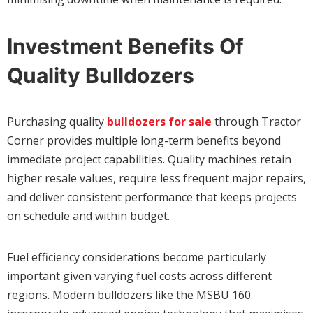
Investment Benefits Of
Quality Bulldozers
Purchasing quality
bulldozers for sale
through Tractor
Corner provides multiple long-term benefits beyond
immediate project capabilities. Quality machines retain
higher resale values, require less frequent major repairs,
and deliver consistent performance that keeps projects
on schedule and within budget.
Fuel efficiency considerations become particularly
important given varying fuel costs across different
regions. Modern bulldozers like the MSBU 160