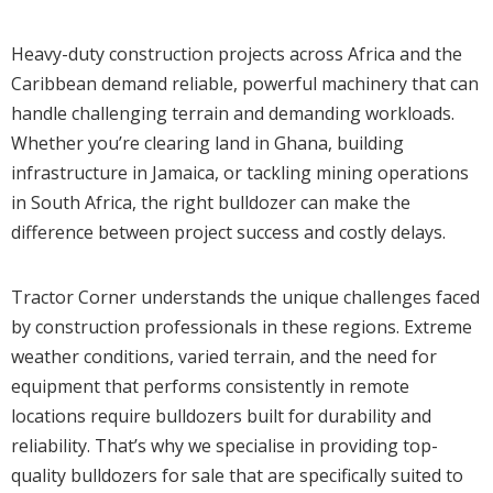
Heavy-duty construction projects across Africa and the
Caribbean demand reliable, powerful machinery that can
handle challenging terrain and demanding workloads.
Whether you’re clearing land in Ghana, building
infrastructure in Jamaica, or tackling mining operations
in South Africa, the right bulldozer can make the
difference between project success and costly delays.
Tractor Corner understands the unique challenges faced
by construction professionals in these regions. Extreme
weather conditions, varied terrain, and the need for
equipment that performs consistently in remote
locations require bulldozers built for durability and
reliability. That’s why we specialise in providing top-
quality bulldozers for sale that are specifically suited to