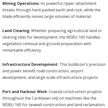
Mining Operations
: Its powerful ripper attachment
breaks through hard-packed earth and rock, while the
blade efficiently moves large volumes of material.
Land Clearing
: Whether preparing agricultural land or
clearing sites for development, the MSBU 160 handles
vegetation removal and ground preparation with
remarkable efficiency.
Infrastructure Development
: This bulldozer’s precision
and power benefit road construction, airport
development, and large-scale infrastructure projects.
Port and Harbour Work
: Coastal construction projects
throughout the Caribbean rely on machines like the
MSBU 160 for seawall construction and land reclamation.