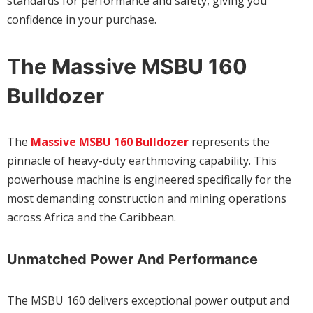
standards for performance and safety, giving you
confidence in your purchase.
The Massive MSBU 160
Bulldozer
The
Massive MSBU 160 Bulldozer
represents the
pinnacle of heavy-duty earthmoving capability. This
powerhouse machine is engineered specifically for the
most demanding construction and mining operations
across Africa and the Caribbean.
Unmatched Power And Performance
The MSBU 160 delivers exceptional power output and