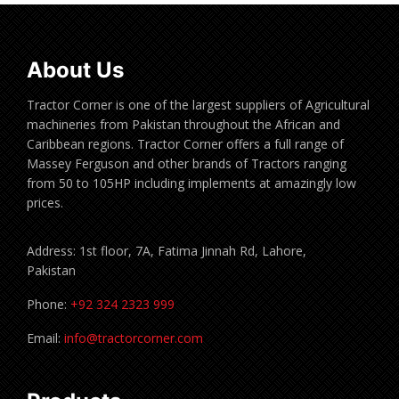
About Us
Tractor Corner is one of the largest suppliers of Agricultural
machineries from Pakistan throughout the African and
Caribbean regions. Tractor Corner offers a full range of
Massey Ferguson and other brands of Tractors ranging
from 50 to 105HP including implements at amazingly low
prices.
Address: 1st floor, 7A, Fatima Jinnah Rd, Lahore,
Pakistan
Phone:
+92 324 2323 999
Email:
info@tractorcorner.com