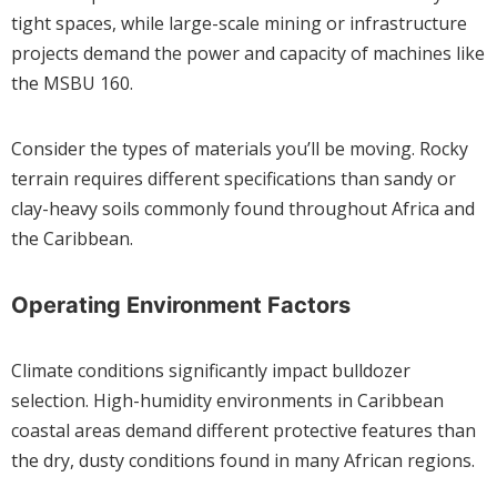
tight spaces, while large-scale mining or infrastructure
projects demand the power and capacity of machines like
the MSBU 160.
Consider the types of materials you’ll be moving. Rocky
terrain requires different specifications than sandy or
clay-heavy soils commonly found throughout Africa and
the Caribbean.
Operating Environment Factors
Climate conditions significantly impact bulldozer
selection. High-humidity environments in Caribbean
coastal areas demand different protective features than
the dry, dusty conditions found in many African regions.