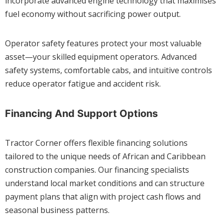
incorporate advanced engine technology that maximises
fuel economy without sacrificing power output.
Operator safety features protect your most valuable
asset—your skilled equipment operators. Advanced
safety systems, comfortable cabs, and intuitive controls
reduce operator fatigue and accident risk.
Financing And Support Options
Tractor Corner offers flexible financing solutions
tailored to the unique needs of African and Caribbean
construction companies. Our financing specialists
understand local market conditions and can structure
payment plans that align with project cash flows and
seasonal business patterns.