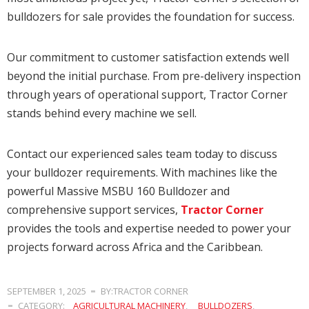
bulldozers for sale provides the foundation for success.
Our commitment to customer satisfaction extends well
beyond the initial purchase. From pre-delivery inspection
through years of operational support, Tractor Corner
stands behind every machine we sell.
Contact our experienced sales team today to discuss
your bulldozer requirements. With machines like the
powerful Massive MSBU 160 Bulldozer and
comprehensive support services,
Tractor Corner
provides the tools and expertise needed to power your
projects forward across Africa and the Caribbean.
SEPTEMBER 1, 2025
BY:TRACTOR CORNER
CATEGORY:
AGRICULTURAL MACHINERY
,
BULLDOZERS
,