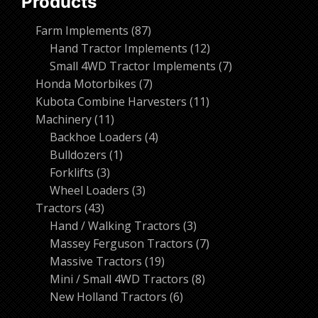
Products
87
Farm Implements
87
products
12
Hand Tractor Implements
12
products
7
Small 4WD Tractor Implements
7
7
products
Honda Motorbikes
7
products
11
Kubota Combine Harvesters
11
11
products
Machinery
11
products
4
Backhoe Loaders
4
1
products
Bulldozers
1
3
product
Forklifts
3
products
3
Wheel Loaders
3
43
products
Tractors
43
products
3
Hand / Walking Tractors
3
products
7
Massey Ferguson Tractors
7
19
products
Massive Tractors
19
products
8
Mini / Small 4WD Tractors
8
6
products
New Holland Tractors
6
products