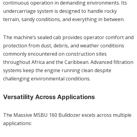
continuous operation in demanding environments. Its
undercarriage system is designed to handle rocky
terrain, sandy conditions, and everything in between.
The machine’s sealed cab provides operator comfort and
protection from dust, debris, and weather conditions
commonly encountered on construction sites
throughout Africa and the Caribbean. Advanced filtration
systems keep the engine running clean despite
challenging environmental conditions.
Versatility Across Applications
The Massive MSBU 160 Bulldozer excels across multiple
applications: