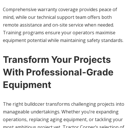
Comprehensive warranty coverage provides peace of
mind, while our technical support team offers both
remote assistance and on-site service when needed.
Training programs ensure your operators maximise
equipment potential while maintaining safety standards.
Transform Your Projects
With Professional-Grade
Equipment
The right bulldozer transforms challenging projects into
manageable undertakings. Whether you’re expanding
operations, replacing aging equipment, or tackling your
most ambitious project yet, Tractor Corner’s selection of