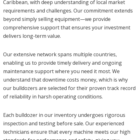
Caribbean, with deep understanding of local market
requirements and challenges. Our commitment extends
beyond simply selling equipment—we provide
comprehensive support that ensures your investment
delivers long-term value.
Our extensive network spans multiple countries,
enabling us to provide timely delivery and ongoing
maintenance support where you need it most. We
understand that downtime costs money, which is why
our bulldozers are selected for their proven track record
of reliability in harsh operating conditions.
Each bulldozer in our inventory undergoes rigorous
inspection and testing before sale. Our experienced
technicians ensure that every machine meets our high