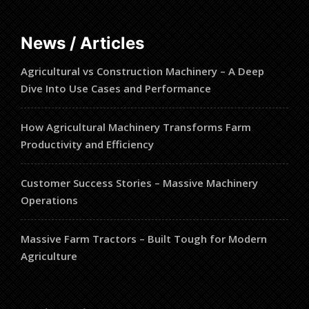
News / Articles
Agricultural vs Construction Machinery – A Deep
Dive Into Use Cases and Performance
How Agricultural Machinery Transforms Farm
Productivity and Efficiency
Customer Success Stories – Massive Machinery
Operations
Massive Farm Tractors – Built Tough for Modern
Agriculture