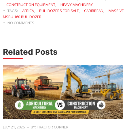
CONSTRUCTION EQUIPMENT
,
HEAVY MACHINERY
TAGS:
AFRICA
,
BULLDOZERS FOR SALE
,
CARIBBEAN
,
MASSIVE
MSBU 160 BULLDOZER
NO COMMENTS
Related Posts
JULY 21, 2026
BY: TRACTOR CORNER