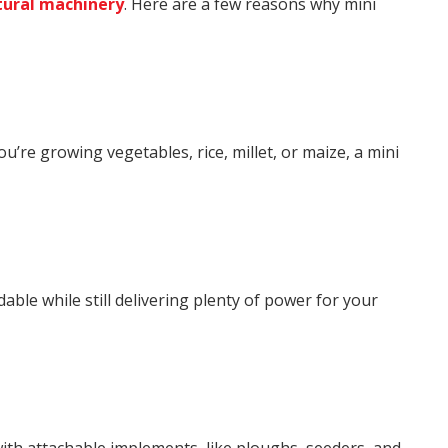
tural machinery
. Here are a few reasons why mini
ou’re growing vegetables, rice, millet, or maize, a mini
ble while still delivering plenty of power for your