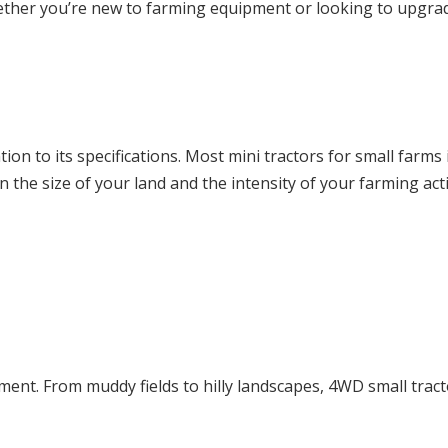
ether you’re new to farming equipment or looking to upgrad
ntion to its specifications. Most mini tractors for small far
e size of your land and the intensity of your farming activ
ment. From muddy fields to hilly landscapes, 4WD small tracto