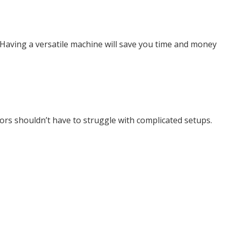
. Having a versatile machine will save you time and money
tors shouldn’t have to struggle with complicated setups.