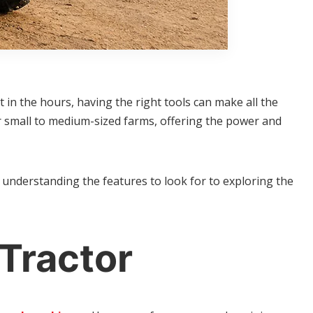
 in the hours, having the right tools can make all the
or small to medium-sized farms, offering the power and
 understanding the features to look for to exploring the
Tractor