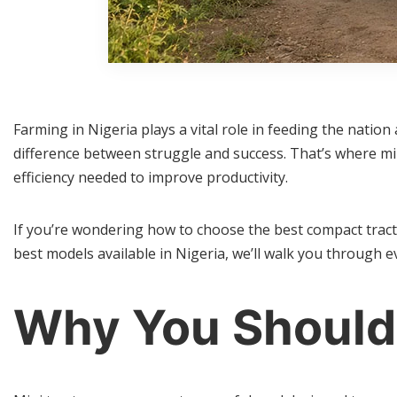
Farming in Nigeria plays a vital role in feeding the natio
difference between struggle and success. That’s where mi
efficiency needed to improve productivity.
If you’re wondering how to choose the best compact tract
best models available in Nigeria, we’ll walk you through 
Why You Should 