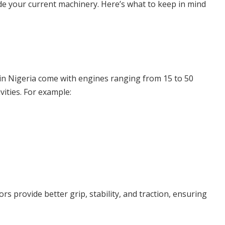
e your current machinery. Here’s what to keep in mind
ms in Nigeria come with engines ranging from 15 to 50
ities. For example:
rs provide better grip, stability, and traction, ensuring