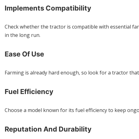
Implements Compatibility
Check whether the tractor is compatible with essential fa
in the long run.
Ease Of Use
Farming is already hard enough, so look for a tractor tha
Fuel Efficiency
Choose a model known for its fuel efficiency to keep on
Reputation And Durability