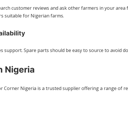
search customer reviews and ask other farmers in your area
s suitable for Nigerian farms.
ilability
es support. Spare parts should be easy to source to avoid do
n Nigeria
or Corner Nigeria is a trusted supplier offering a range of 