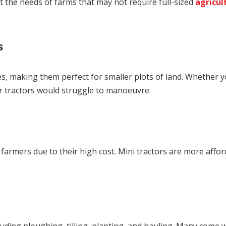
 the needs of farms that may not require full-sized
agricul
s
aces, making them perfect for smaller plots of land. Whether y
ger tractors would struggle to manoeuvre.
rmers due to their high cost. Mini tractors are more afforda