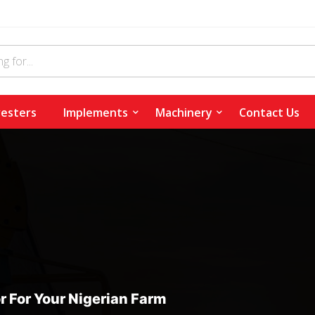
esters
Implements
Machinery
Contact Us
r For Your Nigerian Farm