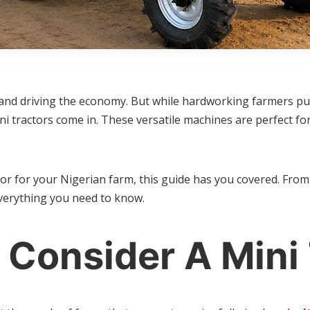
n and driving the economy. But while hardworking farmers put
ni tractors come in. These versatile machines are perfect f
or for your Nigerian farm, this guide has you covered. From
everything you need to know.
Consider A Mini 