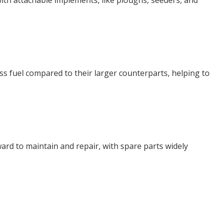
 with attachable implements, like ploughs, seeders, and
ess fuel compared to their larger counterparts, helping to
ward to maintain and repair, with spare parts widely