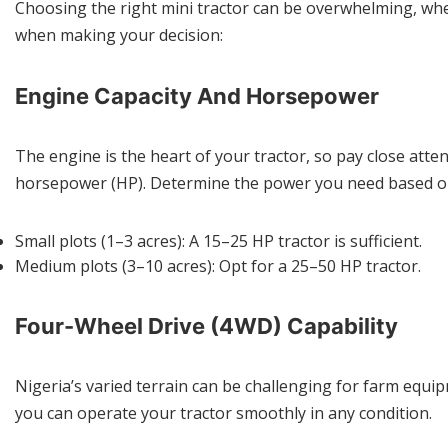
Choosing the right mini tractor can be overwhelming, wh
when making your decision:
Engine Capacity And Horsepower
The engine is the heart of your tractor, so pay close atte
horsepower (HP). Determine the power you need based on th
Small plots (1–3 acres): A 15–25 HP tractor is sufficient.
Medium plots (3–10 acres): Opt for a 25–50 HP tractor.
Four-Wheel Drive (4WD) Capability
Nigeria’s varied terrain can be challenging for farm equip
you can operate your tractor smoothly in any condition.