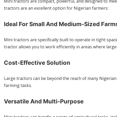
Mini tractors are compact, powerful, and designed to meet
tractors are an excellent option for Nigerian farmers:
Ideal For Small And Medium-Sized Farm
Mini tractors are specifically built to operate in tight sp
tractor allows you to work efficiently in areas where lar
Cost-Effective Solution
Large tractors can be beyond the reach of many Nigerian fa
farming tasks.
Versatile And Multi-Purpose