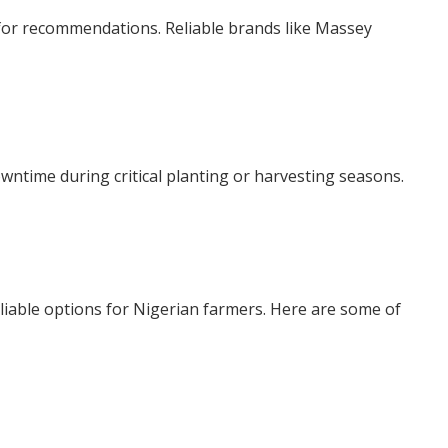
 for recommendations. Reliable brands like Massey
wntime during critical planting or harvesting seasons.
reliable options for Nigerian farmers. Here are some of