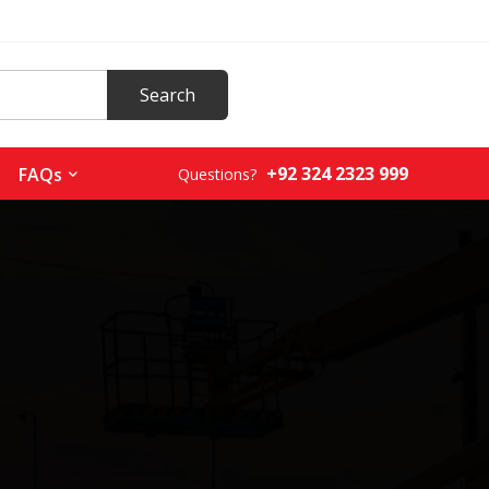
+92 324 2323 999
FAQs
Questions?