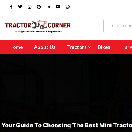
Home
About Us
Tractors
Bikes
Harv
Your Guide To Choosing The Best Mini Tracto