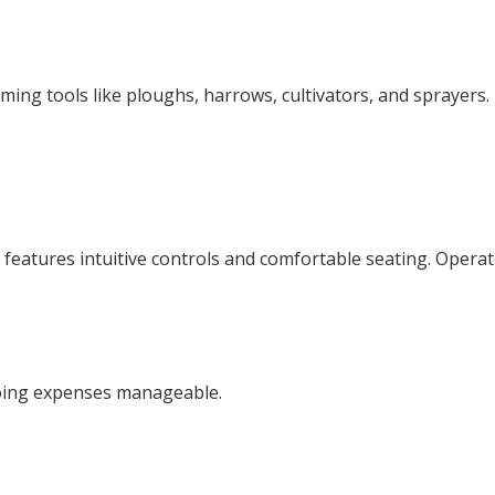
rming tools like ploughs, harrows, cultivators, and sprayers
t features intuitive controls and comfortable seating. Opera
going expenses manageable.