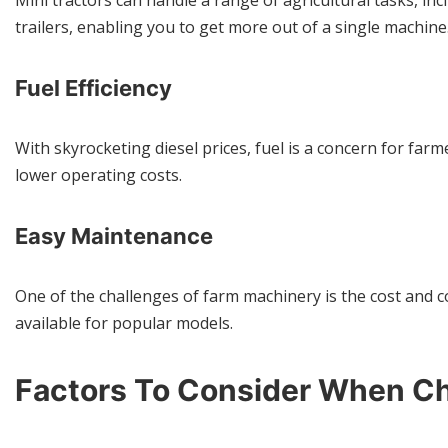
Mini tractors can handle a range of agricultural tasks, in
trailers, enabling you to get more out of a single machine
Fuel Efficiency
With skyrocketing diesel prices, fuel is a concern for far
lower operating costs.
Easy Maintenance
One of the challenges of farm machinery is the cost and co
available for popular models.
Factors To Consider When Ch