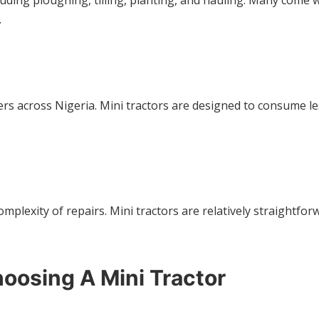
cluding ploughing, tilling, planting, and hauling. Many come
.
mers across Nigeria. Mini tractors are designed to consume l
mplexity of repairs. Mini tractors are relatively straightfor
oosing A Mini Tractor