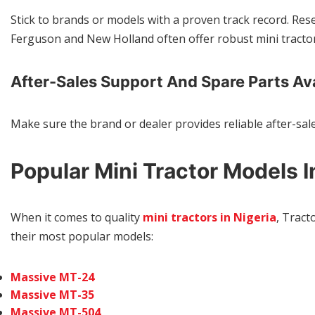
Stick to brands or models with a proven track record. Re
Ferguson and New Holland often offer robust mini tractor
After-Sales Support And Spare Parts Ava
Make sure the brand or dealer provides reliable after-sal
Popular Mini Tractor Models I
When it comes to quality
mini tractors in Nigeria
, Tract
their most popular models:
Massive MT-24
Massive MT-35
Massive MT-504