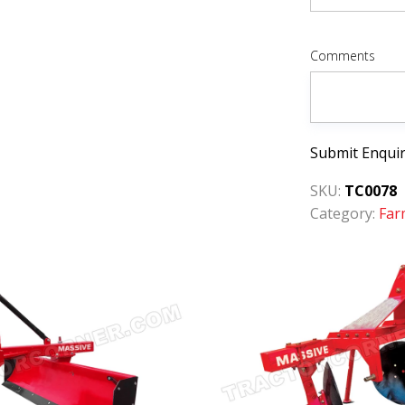
Comments
Submit Enqui
SKU:
TC0078
Category:
Far