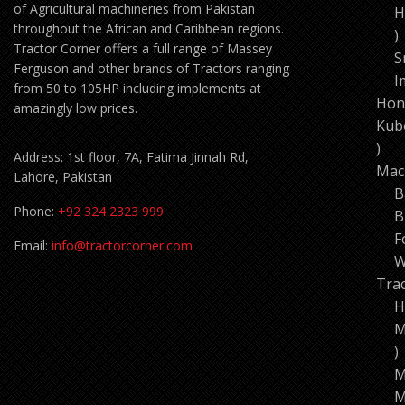
of Agricultural machineries from Pakistan
H
throughout the African and Caribbean regions.
1
Tractor Corner offers a full range of Massey
p
S
Ferguson and other brands of Tractors ranging
I
from 50 to 105HP including implements at
Hon
amazingly low prices.
Kub
11
Address: 1st floor, 7A, Fatima Jinnah Rd,
pro
Mac
Lahore, Pakistan
B
Phone:
+92 324 2323 999
B
F
Email:
info@tractorcorner.com
W
Tra
H
M
7
p
M
M