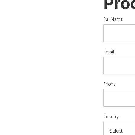
Pro
Full Name
Email
Phone
Country