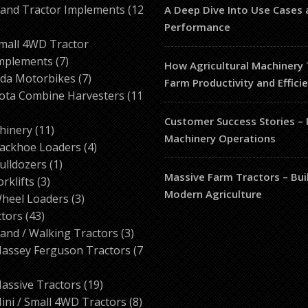
products
and Tractor Implements
12
A Deep Dive Into Use Cases 
2
Performance
roducts
mall 4WD Tractor
7
mplements
7
How Agricultural Machinery
products
7
da Motorbikes
7
Farm Productivity and Effici
products
ota Combine Harvesters
11
Customer Success Stories –
ducts
11
hinery
11
Machinery Operations
products
4
ackhoe Loaders
4
1
products
ulldozers
1
Massive Farm Tractors – Bui
3
product
orklifts
3
Modern Agriculture
products
3
heel Loaders
3
43
products
ctors
43
products
3
and / Walking Tractors
3
products
assey Ferguson Tractors
7
roducts
19
assive Tractors
19
products
8
ini / Small 4WD Tractors
8