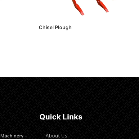
Chisel Plough
Read more
Quick Links
About Us
 Machinery –