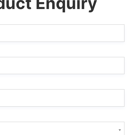
duct Enquiry