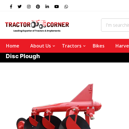
Home
About Us
Tractors
Bikes
Harve
Disc Plough