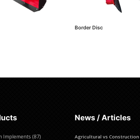
Border Disc
ore
Read more
ducts
News / Articles
87
m Implements
87
Agricultural vs Construction