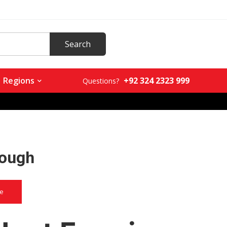
+92 324 2323 999
Regions
Questions?
lough
ce