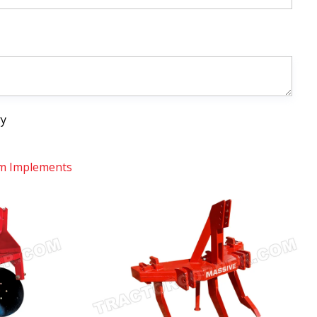
ry
m Implements