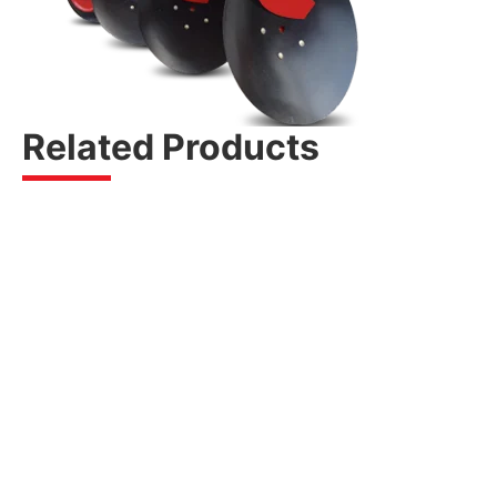
Related Products