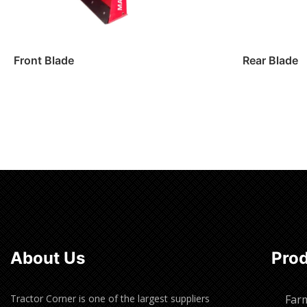
Front Blade
Rear Blade
Read more
Read m
About Us
Pro
Tractor Corner is one of the largest suppliers
Far