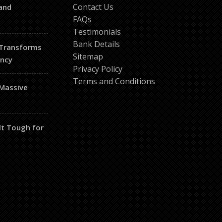
Contact Us
and
FAQs
Testimonials
Bank Details
 Transforms
Sitemap
ency
Privacy Policy
Terms and Conditions
 Massive
lt Tough for