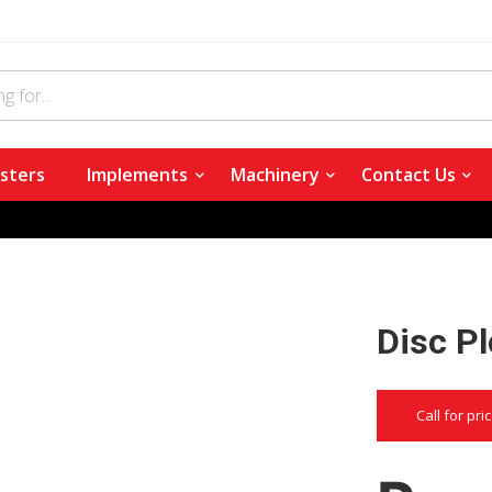
sters
Implements
Machinery
Contact Us
Disc P
Call for pri