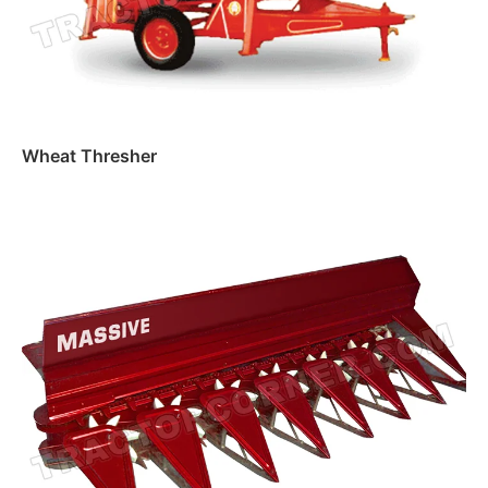
Wheat Thresher
Read more