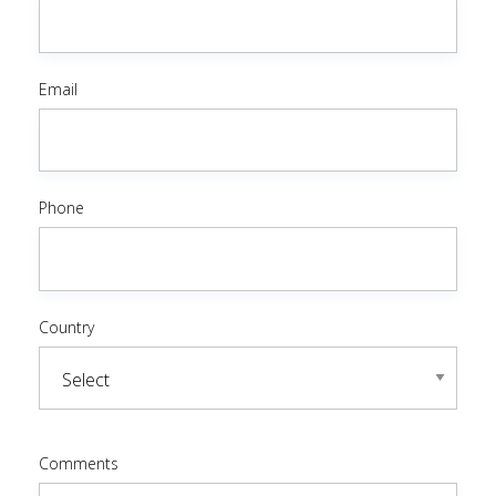
Email
Phone
Country
Comments