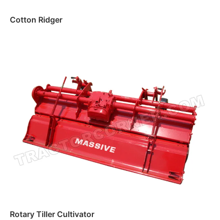
Cotton Ridger
Read more
Rotary Tiller Cultivator