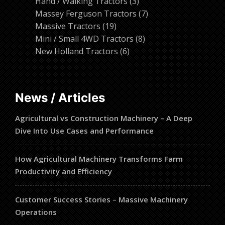
products
3
Hand / Walking Tractors
3
products
7
Massey Ferguson Tractors
7
19
products
Massive Tractors
19
products
8
Mini / Small 4WD Tractors
8
6
products
New Holland Tractors
6
products
News / Articles
Agricultural vs Construction Machinery – A Deep
Dive Into Use Cases and Performance
How Agricultural Machinery Transforms Farm
Productivity and Efficiency
Customer Success Stories – Massive Machinery
Operations