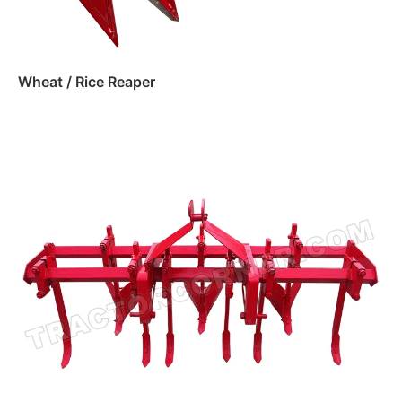
Wheat / Rice Reaper
Read more