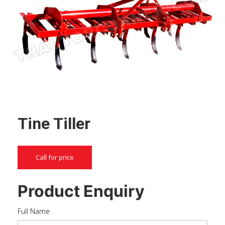
Tine Tiller
Call for price
Product Enquiry
Full Name