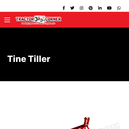
Tine Tiller