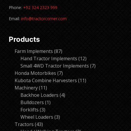
Phone:
+92 324 2323 999
Email:
info@tractorcorner.com
Products
87
Farm Implements
87
products
12
Hand Tractor Implements
12
products
7
Small 4WD Tractor Implements
7
7
products
Honda Motorbikes
7
products
11
Kubota Combine Harvesters
11
11
products
Machinery
11
products
4
Backhoe Loaders
4
1
products
Bulldozers
1
3
product
Forklifts
3
products
3
Wheel Loaders
3
43
products
Tractors
43