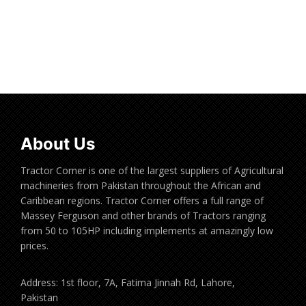
Read more
About Us
Tractor Corner is one of the largest suppliers of Agricultural
machineries from Pakistan throughout the African and
Caribbean regions. Tractor Corner offers a full range of
Massey Ferguson and other brands of Tractors ranging
from 50 to 105HP including implements at amazingly low
prices.
Address: 1st floor, 7A, Fatima Jinnah Rd, Lahore,
Pakistan