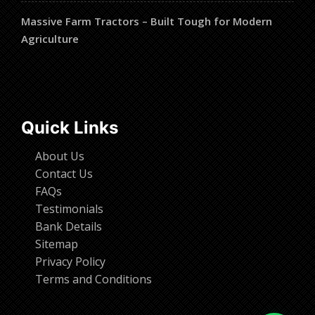
Massive Farm Tractors – Built Tough for Modern
Agriculture
Quick Links
About Us
Contact Us
FAQs
Testimonials
Bank Details
Sitemap
Privacy Policy
Terms and Conditions