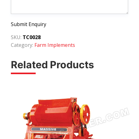
Submit Enquiry
SKU:
TC0028
Category:
Farm Implements
Related Products