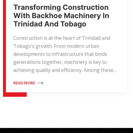
Transforming Construction
With Backhoe Machinery In
Trinidad And Tobago
Construction is at the heart of Trinidad and
Tobago’s growth. From modern urban
developments to infrastructure that binds
generations together, machinery is key to
achieving quality and efficiency. Among these…
READ MORE