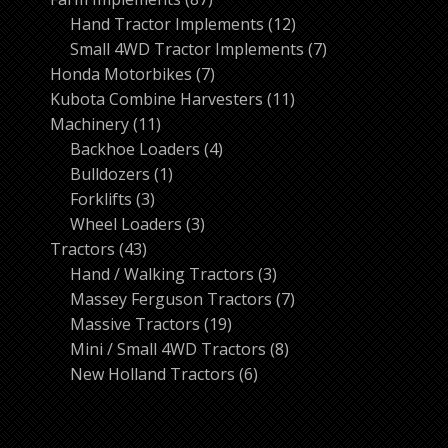
products
12
Hand Tractor Implements
12
products
7
Small 4WD Tractor Implements
7
7
products
Honda Motorbikes
7
products
11
Kubota Combine Harvesters
11
11
products
Machinery
11
products
4
Backhoe Loaders
4
1
products
Bulldozers
1
3
product
Forklifts
3
products
3
Wheel Loaders
3
43
products
Tractors
43
products
3
Hand / Walking Tractors
3
products
7
Massey Ferguson Tractors
7
19
products
Massive Tractors
19
products
8
Mini / Small 4WD Tractors
8
6
products
New Holland Tractors
6
products