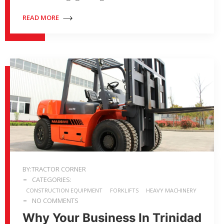
READ MORE
BY:TRACTOR CORNER
CATEGORIES:
CONSTRUCTION EQUIPMENT
FORKLIFTS
HEAVY MACHINERY
NO COMMENTS
Why Your Business In Trinidad