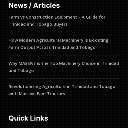
News / Articles
Farm vs Construction Equipment – A Guide for
Trinidad and Tobago Buyers
How Modern Agricultural Machinery Is Boosting
Farm Output Across Trinidad and Tobago
Why MASSIVE is the Top Machinery Choice in Trinidad
and Tobago
Revolutionizing Agriculture in Trinidad and Tobago
with Massive Fam Tractors
Quick Links