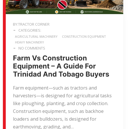
BY:TRACTOR CORNER
CATEGORIES:
AGRICULTURAL MACHINERY
CONSTRUCTION EQUIPMENT
HEAVY MACHINERY
NO COMMENTS
Farm Vs Construction
Equipment – A Guide For
Trinidad And Tobago Buyers
Farm equipment—such as tractors and
harvesters—is designed for agricultural tasks
like ploughing, planting, and crop collection.
Construction equipment, such as backhoe
loaders and bulldozers, is designed for
earthmoving, grading, and…