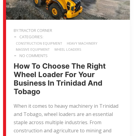
BY:TRACTOR CORNER
CATEGORIES:
CONSTRUCTION EQUIPMENT
HEAVY MACHINERY
MASSIVE EQUIPMENT
WHEEL LOADERS
NO COMMENTS
How To Choose The Right
Wheel Loader For Your
Business In Trinidad And
Tobago
When it comes to heavy machinery in Trinidad
and Tobago, wheel loaders are an essential
staple across multiple industries. From
construction and agriculture to mining and