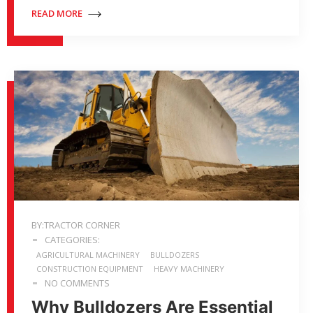
READ MORE
BY:TRACTOR CORNER
CATEGORIES:
AGRICULTURAL MACHINERY
BULLDOZERS
CONSTRUCTION EQUIPMENT
HEAVY MACHINERY
NO COMMENTS
Why Bulldozers Are Essential