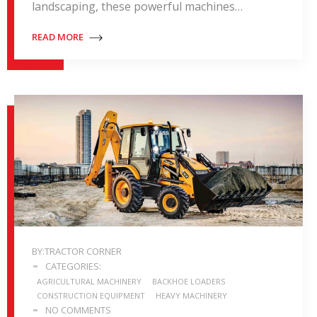
landscaping, these powerful machines…
READ MORE
BY:TRACTOR CORNER
CATEGORIES:
AGRICULTURAL MACHINERY
BACKHOE LOADERS
CONSTRUCTION EQUIPMENT
HEAVY MACHINERY
NO COMMENTS