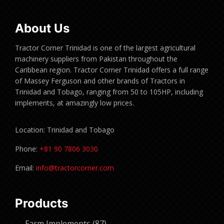
About Us
Tractor Corner Trinidad is one of the largest agricultural
machinery suppliers from Pakistan throughout the
Caribbean region. Tractor Corner Trinidad offers a full range
of Massey Ferguson and other brands of Tractors in
Trinidad and Tobago, ranging from 50 to 105HP, including
implements, at amazingly low prices.
Location: Trinidad and Tobago
Phone:
+81 90 7806 3030
Email:
info@tractorcorner.com
Products
87
Farm Implements
87