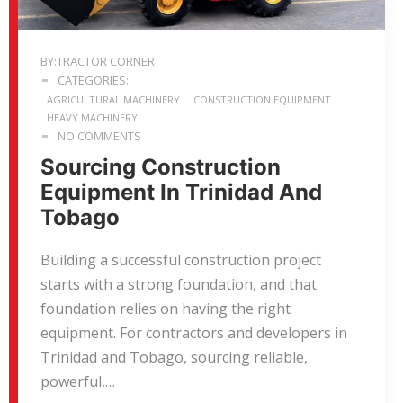
BY:TRACTOR CORNER
CATEGORIES:
AGRICULTURAL MACHINERY
CONSTRUCTION EQUIPMENT
HEAVY MACHINERY
NO COMMENTS
Sourcing Construction
Equipment In Trinidad And
Tobago
Building a successful construction project
starts with a strong foundation, and that
foundation relies on having the right
equipment. For contractors and developers in
Trinidad and Tobago, sourcing reliable,
powerful,…