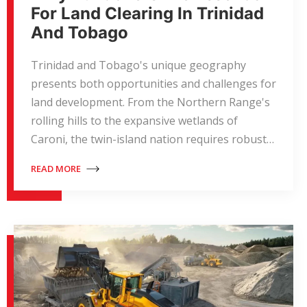
For Land Clearing In Trinidad
And Tobago
Trinidad and Tobago's unique geography
presents both opportunities and challenges for
land development. From the Northern Range's
rolling hills to the expansive wetlands of
Caroni, the twin-island nation requires robust…
READ MORE