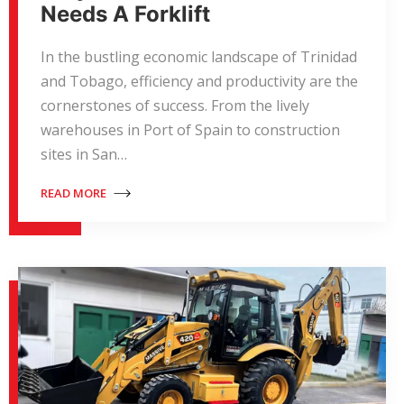
Needs A Forklift
In the bustling economic landscape of Trinidad
and Tobago, efficiency and productivity are the
cornerstones of success. From the lively
warehouses in Port of Spain to construction
sites in San…
READ MORE