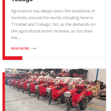
Agriculture has always been the backbone of
societies around the world, including here in
Trinidad and Tobago. Yet, as the demands on
the agricultural sector increase, so too does
the…
READ MORE