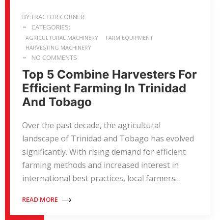
BY:TRACTOR CORNER
CATEGORIES:
AGRICULTURAL MACHINERY
FARM EQUIPMENT
HARVESTING MACHINERY
NO COMMENTS
Top 5 Combine Harvesters For
Efficient Farming In Trinidad
And Tobago
Over the past decade, the agricultural
landscape of Trinidad and Tobago has evolved
significantly. With rising demand for efficient
farming methods and increased interest in
international best practices, local farmers…
READ MORE