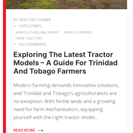
BY:TRACTOR CORNER
CATEGORIES:
AGRICULTURAL MACHINERY
FARM EQUIPMENT
FARM TRACTORS
NO COMMENTS
Exploring The Latest Tractor
Models – A Guide For Trinidad
And Tobago Farmers
Modern farming demands innovative solutions,
and Trinidad and Tobago’s agriculturalists are
no exception. With fertile lands and a growing
need for farm mechanisation, equipping
yourself with the right tractor model…
READ MORE