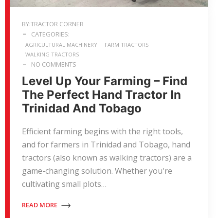
BY:TRACTOR CORNER
CATEGORIES:
AGRICULTURAL MACHINERY
FARM TRACTORS
WALKING TRACTORS
NO COMMENTS
Level Up Your Farming – Find
The Perfect Hand Tractor In
Trinidad And Tobago
Efficient farming begins with the right tools,
and for farmers in Trinidad and Tobago, hand
tractors (also known as walking tractors) are a
game-changing solution. Whether you're
cultivating small plots…
READ MORE