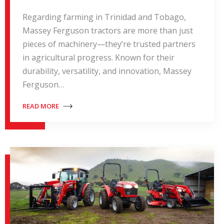
Regarding farming in Trinidad and Tobago,
Massey Ferguson tractors are more than just
pieces of machinery—they’re trusted partners
in agricultural progress. Known for their
durability, versatility, and innovation, Massey
Ferguson…
READ MORE