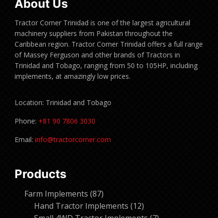
About Us
Tractor Corner Trinidad is one of the largest agricultural
machinery suppliers from Pakistan throughout the
Caribbean region. Tractor Corner Trinidad offers a full range
of Massey Ferguson and other brands of Tractors in
Trinidad and Tobago, ranging from 50 to 105HP, including
implements, at amazingly low prices.
Location: Trinidad and Tobago
Phone:
+81 90 7806 3030
Email:
info@tractorcorner.com
Products
87
Farm Implements
87
products
12
Hand Tractor Implements
12
products
7
Small 4WD Tractor Implements
7