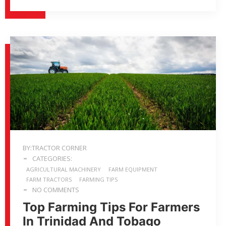
BY:TRACTOR CORNER
CATEGORIES:
AGRICULTURAL MACHINERY
FARM EQUIPMENT
FARM TRACTORS
FARMING TIPS
NO COMMENTS
Top Farming Tips For Farmers
In Trinidad And Tobago