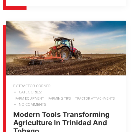
BY:TRACTOR CORNER
CATEGORIES:
FARM EQUIPMENT
FARMING TIPS
TRACTOR ATTACHMENTS
NO COMMENTS
Modern Tools Transforming
Agriculture In Trinidad And
Tobago