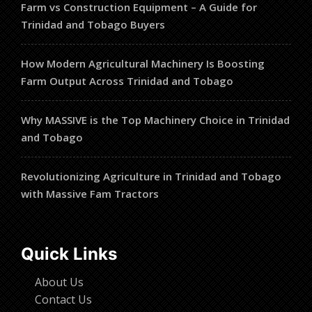
Farm vs Construction Equipment – A Guide for
Trinidad and Tobago Buyers
How Modern Agricultural Machinery Is Boosting
Farm Output Across Trinidad and Tobago
Why MASSIVE is the Top Machinery Choice in Trinidad
and Tobago
Revolutionizing Agriculture in Trinidad and Tobago
with Massive Fam Tractors
Quick Links
About Us
Contact Us