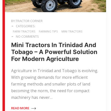
BY:TRACTOR CORNER
CATEGORIES:
FARM TRACTORS
FARMING TIPS
MINI TRACTORS
NO COMMENTS
Mini Tractors In Trinidad And
Tobago – A Powerful Solution
For Modern Agriculture
Agriculture in Trinidad and Tobago is evolving.
With growing demands for more efficient
farming methods and smaller plots of land
becoming the norm, the need for compact
machinery has never…
READ MORE