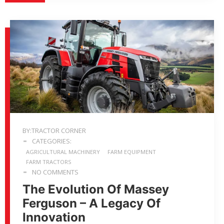
BY:TRACTOR CORNER
CATEGORIES:
AGRICULTURAL MACHINERY
FARM EQUIPMENT
FARM TRACTORS
NO COMMENTS
The Evolution Of Massey
Ferguson – A Legacy Of
Innovation