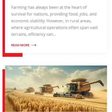
Farming has always been at the heart of
survival for nations, providing food, jobs, and
economic stability. However, in rural areas,
where agricultural operations often span vast
terrains, efficiency can…
READ MORE