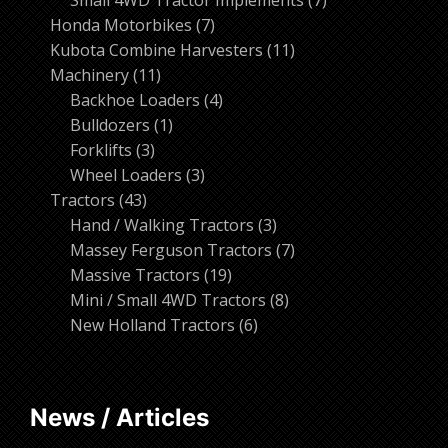
7
products
Honda Motorbikes
7
products
11
Kubota Combine Harvesters
11
11
products
Machinery
11
products
4
Backhoe Loaders
4
1
products
Bulldozers
1
3
product
Forklifts
3
products
3
Wheel Loaders
3
43
products
Tractors
43
products
3
Hand / Walking Tractors
3
products
7
Massey Ferguson Tractors
7
19
products
Massive Tractors
19
products
8
Mini / Small 4WD Tractors
8
6
products
New Holland Tractors
6
products
News / Articles