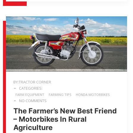
BY:TRACTOR CORNER
CATEGORIES:
FARM EQUIPMENT
FARMING TIPS
HONDA MOTORBIKES
NO COMMENTS
The Farmer’s New Best Friend
– Motorbikes In Rural
Agriculture