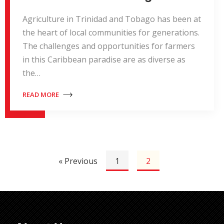
Agriculture in Trinidad and Tobago has been at
the heart of local communities for generations.
The challenges and opportunities for farmers
in this Caribbean paradise are as diverse as
the…
READ MORE
« Previous
1
2