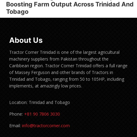
Boosting Farm Output Across Trinidad And
Tobago
About Us
Tractor Corner Trinidad is one of the largest agricultural
machinery suppliers from Pakistan throughout the
Caribbean region. Tractor Corner Trinidad offers a full range
of Massey Ferguson and other brands of Tractors in
Trinidad and Tobago, ranging from 50 to 105HP, including
implements, at amazingly low prices.
Location: Trinidad and Tobago
Phone:
+81 90 7806 3030
Email:
info@tractorcorner.com