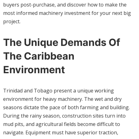
buyers post-purchase, and discover how to make the
most informed machinery investment for your next big
project.
The Unique Demands Of
The Caribbean
Environment
Trinidad and Tobago present a unique working
environment for heavy machinery. The wet and dry
seasons dictate the pace of both farming and building.
During the rainy season, construction sites turn into
mud pits, and agricultural fields become difficult to
navigate. Equipment must have superior traction,