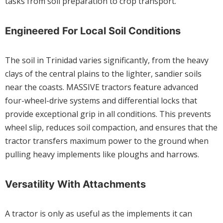
tasks from soil preparation to crop transport.
Engineered For Local Soil Conditions
The soil in Trinidad varies significantly, from the heavy
clays of the central plains to the lighter, sandier soils
near the coasts. MASSIVE tractors feature advanced
four-wheel-drive systems and differential locks that
provide exceptional grip in all conditions. This prevents
wheel slip, reduces soil compaction, and ensures that the
tractor transfers maximum power to the ground when
pulling heavy implements like ploughs and harrows.
Versatility With Attachments
A tractor is only as useful as the implements it can