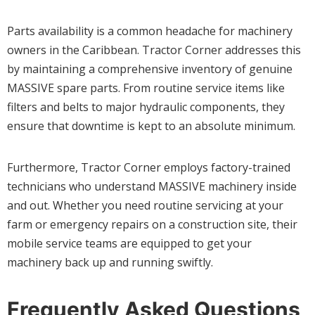
Parts availability is a common headache for machinery
owners in the Caribbean. Tractor Corner addresses this
by maintaining a comprehensive inventory of genuine
MASSIVE spare parts. From routine service items like
filters and belts to major hydraulic components, they
ensure that downtime is kept to an absolute minimum.
Furthermore, Tractor Corner employs factory-trained
technicians who understand MASSIVE machinery inside
and out. Whether you need routine servicing at your
farm or emergency repairs on a construction site, their
mobile service teams are equipped to get your
machinery back up and running swiftly.
Frequently Asked Questions