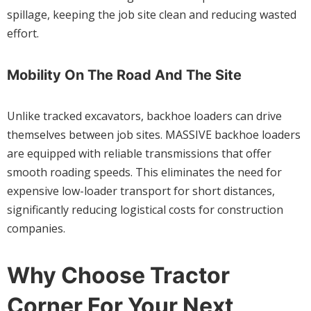
spillage, keeping the job site clean and reducing wasted
effort.
Mobility On The Road And The Site
Unlike tracked excavators, backhoe loaders can drive
themselves between job sites. MASSIVE backhoe loaders
are equipped with reliable transmissions that offer
smooth roading speeds. This eliminates the need for
expensive low-loader transport for short distances,
significantly reducing logistical costs for construction
companies.
Why Choose Tractor
Corner For Your Next