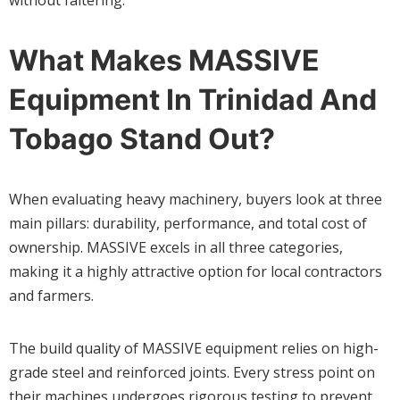
What Makes MASSIVE
Equipment In Trinidad And
Tobago Stand Out?
When evaluating heavy machinery, buyers look at three
main pillars: durability, performance, and total cost of
ownership. MASSIVE excels in all three categories,
making it a highly attractive option for local contractors
and farmers.
The build quality of MASSIVE equipment relies on high-
grade steel and reinforced joints. Every stress point on
their machines undergoes rigorous testing to prevent