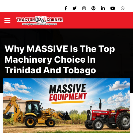
Why MASSIVE Is The Top
Machinery Choice In
Trinidad And Tobago