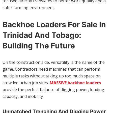
focused directly translates to better work quality and a
safer farming environment.
Backhoe Loaders For Sale In
Trinidad And Tobago:
Building The Future
On the construction side, versatility is the name of the
game. Contractors need machines that can perform
multiple tasks without taking up too much space on
crowded urban job sites.
MASSIVE backhoe loaders
provide the perfect balance of digging power, loading
capacity, and mobility.
Unmatched Trenching And Digging Power