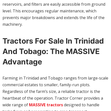
reservoirs, and filters are easily accessible from ground
level. This encourages regular maintenance, which
prevents major breakdowns and extends the life of the
machinery.
Tractors For Sale In Trinidad
And Tobago: The MASSIVE
Advantage
Farming in Trinidad and Tobago ranges from large-scale
commercial estates to smaller, family-run plots.
Regardless of the farm’s size, a reliable tractor is the
heartbeat of the operation. Tractor Corner provides a
wide range of
MASSIVE tractors
designed to handle