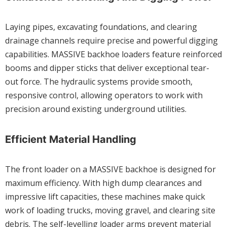
Laying pipes, excavating foundations, and clearing
drainage channels require precise and powerful digging
capabilities. MASSIVE backhoe loaders feature reinforced
booms and dipper sticks that deliver exceptional tear-
out force. The hydraulic systems provide smooth,
responsive control, allowing operators to work with
precision around existing underground utilities.
Efficient Material Handling
The front loader on a MASSIVE backhoe is designed for
maximum efficiency. With high dump clearances and
impressive lift capacities, these machines make quick
work of loading trucks, moving gravel, and clearing site
debris. The self-levelling loader arms prevent material