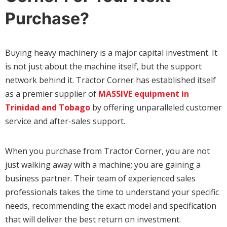
Purchase?
Buying heavy machinery is a major capital investment. It
is not just about the machine itself, but the support
network behind it. Tractor Corner has established itself
as a premier supplier of
MASSIVE equipment in
Trinidad and Tobago
by offering unparalleled customer
service and after-sales support.
When you purchase from Tractor Corner, you are not
just walking away with a machine; you are gaining a
business partner. Their team of experienced sales
professionals takes the time to understand your specific
needs, recommending the exact model and specification
that will deliver the best return on investment.