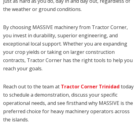
just as hard as you do, day in and day out, regardless of
the weather or ground conditions.
By choosing MASSIVE machinery from Tractor Corner,
you invest in durability, superior engineering, and
exceptional local support. Whether you are expanding
your crop yields or taking on larger construction
contracts, Tractor Corner has the right tools to help you
reach your goals.
Reach out to the team at
Tractor Corner Trinidad
today
to schedule a demonstration, discuss your specific
operational needs, and see firsthand why MASSIVE is the
preferred choice for heavy machinery operators across
the islands.