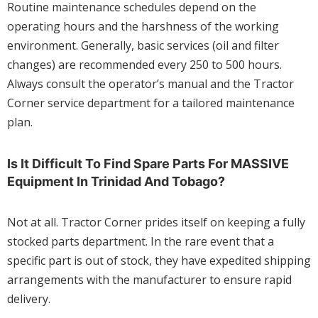
Routine maintenance schedules depend on the
operating hours and the harshness of the working
environment. Generally, basic services (oil and filter
changes) are recommended every 250 to 500 hours.
Always consult the operator’s manual and the Tractor
Corner service department for a tailored maintenance
plan.
Is It Difficult To Find Spare Parts For MASSIVE
Equipment In Trinidad And Tobago?
Not at all. Tractor Corner prides itself on keeping a fully
stocked parts department. In the rare event that a
specific part is out of stock, they have expedited shipping
arrangements with the manufacturer to ensure rapid
delivery.