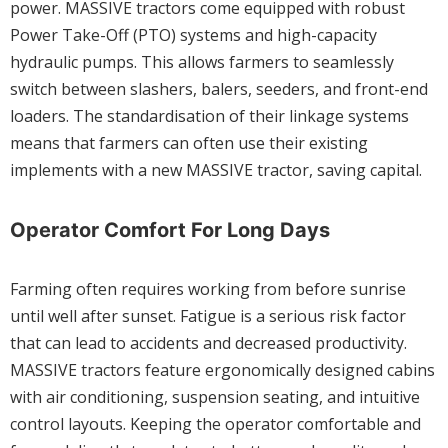
power. MASSIVE tractors come equipped with robust
Power Take-Off (PTO) systems and high-capacity
hydraulic pumps. This allows farmers to seamlessly
switch between slashers, balers, seeders, and front-end
loaders. The standardisation of their linkage systems
means that farmers can often use their existing
implements with a new MASSIVE tractor, saving capital.
Operator Comfort For Long Days
Farming often requires working from before sunrise
until well after sunset. Fatigue is a serious risk factor
that can lead to accidents and decreased productivity.
MASSIVE tractors feature ergonomically designed cabins
with air conditioning, suspension seating, and intuitive
control layouts. Keeping the operator comfortable and