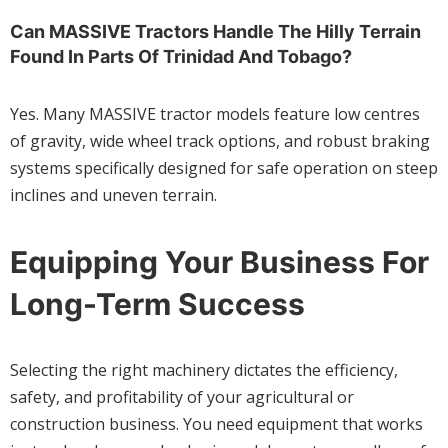
Can MASSIVE Tractors Handle The Hilly Terrain
Found In Parts Of Trinidad And Tobago?
Yes. Many MASSIVE tractor models feature low centres
of gravity, wide wheel track options, and robust braking
systems specifically designed for safe operation on steep
inclines and uneven terrain.
Equipping Your Business For
Long-Term Success
Selecting the right machinery dictates the efficiency,
safety, and profitability of your agricultural or
construction business. You need equipment that works