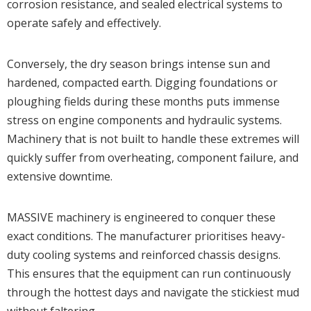
corrosion resistance, and sealed electrical systems to
operate safely and effectively.
Conversely, the dry season brings intense sun and
hardened, compacted earth. Digging foundations or
ploughing fields during these months puts immense
stress on engine components and hydraulic systems.
Machinery that is not built to handle these extremes will
quickly suffer from overheating, component failure, and
extensive downtime.
MASSIVE machinery is engineered to conquer these
exact conditions. The manufacturer prioritises heavy-
duty cooling systems and reinforced chassis designs.
This ensures that the equipment can run continuously
through the hottest days and navigate the stickiest mud
without faltering.