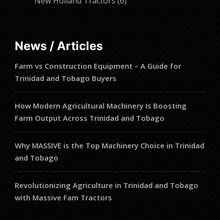
6
products
New Holland Tractors
6
products
News / Articles
Farm vs Construction Equipment – A Guide for
Trinidad and Tobago Buyers
How Modern Agricultural Machinery Is Boosting
Farm Output Across Trinidad and Tobago
Why MASSIVE is the Top Machinery Choice in Trinidad
and Tobago
Revolutionizing Agriculture in Trinidad and Tobago
with Massive Fam Tractors