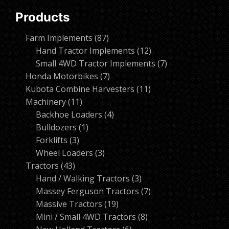
Products
87
Farm Implements
87
products
12
Hand Tractor Implements
12
products
7
Small 4WD Tractor Implements
7
7
products
Honda Motorbikes
7
products
11
Kubota Combine Harvesters
11
11
products
Machinery
11
products
4
Backhoe Loaders
4
1
products
Bulldozers
1
3
product
Forklifts
3
products
3
Wheel Loaders
3
43
products
Tractors
43
products
3
Hand / Walking Tractors
3
products
7
Massey Ferguson Tractors
7
19
products
Massive Tractors
19
products
8
Mini / Small 4WD Tractors
8