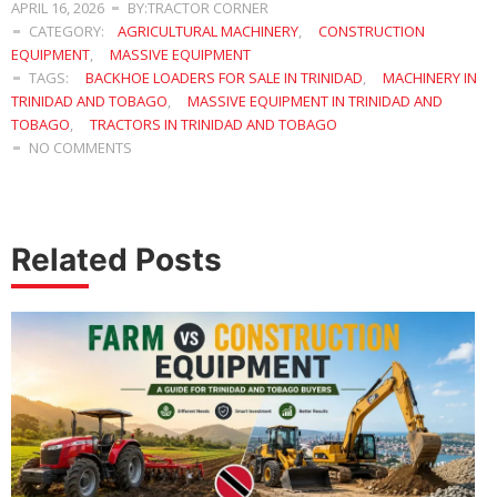
APRIL 16, 2026
BY:TRACTOR CORNER
CATEGORY:
AGRICULTURAL MACHINERY
,
CONSTRUCTION
EQUIPMENT
,
MASSIVE EQUIPMENT
TAGS:
BACKHOE LOADERS FOR SALE IN TRINIDAD
,
MACHINERY IN
TRINIDAD AND TOBAGO
,
MASSIVE EQUIPMENT IN TRINIDAD AND
TOBAGO
,
TRACTORS IN TRINIDAD AND TOBAGO
NO COMMENTS
Related Posts