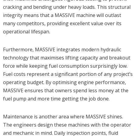
cracking and bending under heavy loads. This structural
integrity means that a MASSIVE machine will outlast
many competitors, providing excellent value over its
operational lifespan.
Furthermore, MASSIVE integrates modern hydraulic
technology that maximises lifting capacity and breakout
force while keeping fuel consumption surprisingly low.
Fuel costs represent a significant portion of any project’s
operating budget. By optimising engine performance,
MASSIVE ensures that owners spend less money at the
fuel pump and more time getting the job done.
Maintenance is another area where MASSIVE shines.
The engineers design these machines with the operator
and mechanic in mind. Daily inspection points, fluid