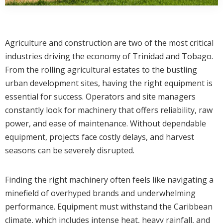
Agriculture and construction are two of the most critical
industries driving the economy of Trinidad and Tobago.
From the rolling agricultural estates to the bustling
urban development sites, having the right equipment is
essential for success. Operators and site managers
constantly look for machinery that offers reliability, raw
power, and ease of maintenance. Without dependable
equipment, projects face costly delays, and harvest
seasons can be severely disrupted.
Finding the right machinery often feels like navigating a
minefield of overhyped brands and underwhelming
performance. Equipment must withstand the Caribbean
climate, which includes intense heat, heavy rainfall, and