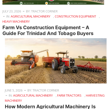
JULY 23, 2026
BY: TRACTOR CORNER
IN:
AGRICULTURAL MACHINERY
,
CONSTRUCTION EQUIPMENT
,
HEAVY MACHINERY
Farm Vs Construction Equipment – A
Guide For Trinidad And Tobago Buyers
JUNE 5, 2026
BY: TRACTOR CORNER
IN:
AGRICULTURAL MACHINERY
,
FARM TRACTORS
,
HARVESTING
MACHINERY
How Modern Agricultural Machinery Is