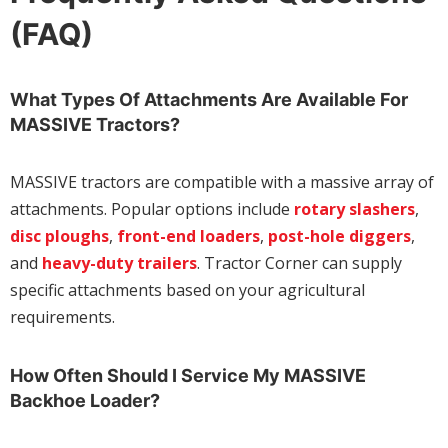
(FAQ)
What Types Of Attachments Are Available For
MASSIVE Tractors?
MASSIVE tractors are compatible with a massive array of
attachments. Popular options include
rotary slashers
,
disc ploughs
,
front-end loaders
,
post-hole diggers
,
and
heavy-duty trailers
. Tractor Corner can supply
specific attachments based on your agricultural
requirements.
How Often Should I Service My MASSIVE
Backhoe Loader?