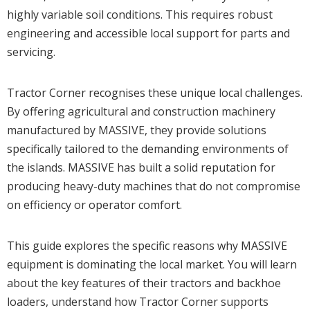
highly variable soil conditions. This requires robust
engineering and accessible local support for parts and
servicing.
Tractor Corner recognises these unique local challenges.
By offering agricultural and construction machinery
manufactured by MASSIVE, they provide solutions
specifically tailored to the demanding environments of
the islands. MASSIVE has built a solid reputation for
producing heavy-duty machines that do not compromise
on efficiency or operator comfort.
This guide explores the specific reasons why MASSIVE
equipment is dominating the local market. You will learn
about the key features of their tractors and backhoe
loaders, understand how Tractor Corner supports